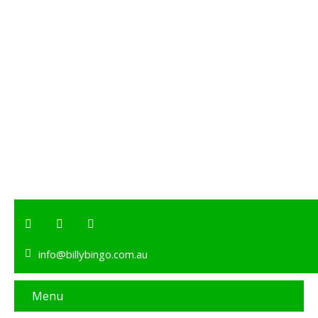
info@billybingo.com.au
Menu