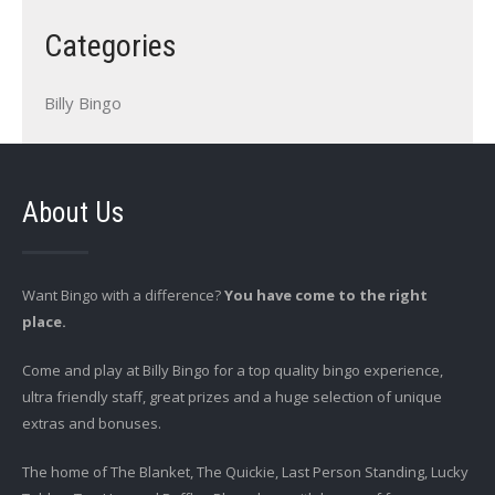
Categories
Billy Bingo
About Us
Want Bingo with a difference?
You have come to the right
place.
Come and play at Billy Bingo for a top quality bingo experience,
ultra friendly staff, great prizes and a huge selection of unique
extras and bonuses.
The home of The Blanket, The Quickie, Last Person Standing, Lucky