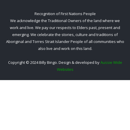
Recognition of First Nations People
We acknowledge the Traditional Owners of the land where we
work and live. We pay our respects to Elders past, present and
emerging. We celebrate the stories, culture and traditions of
Aboriginal and Torres Strait Islander People of all communities who
also live and work on this land.
Copyright © 2024 Billy Bingo. Design & developed by
Aussie Wide
Websites