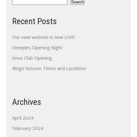
Search
Recent Posts
Our new website is now LIVE!
Steeples Opening Night
Knox Club Opening
Bingo Session Times and Locations
Archives
April 2024
February 2024