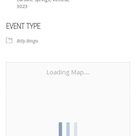
3023
EVENT TYPE
Billy Bingo
Loading Map....