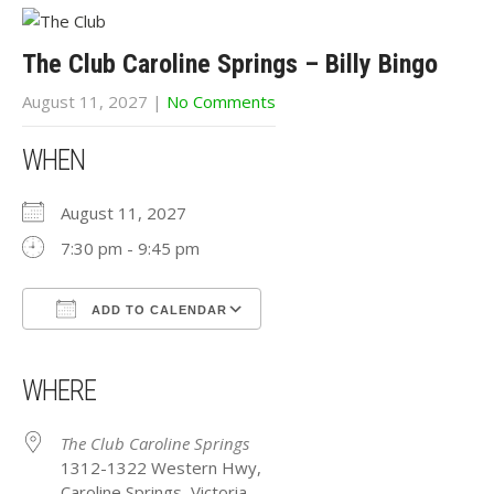
The Club Caroline Springs – Billy Bingo
August 11, 2027
|
No Comments
WHEN
August 11, 2027
7:30 pm - 9:45 pm
ADD TO CALENDAR
Download ICS
Google Calendar
iCalendar
Office 365
Outlook Live
WHERE
The Club Caroline Springs
1312-1322 Western Hwy,
Caroline Springs, Victoria,