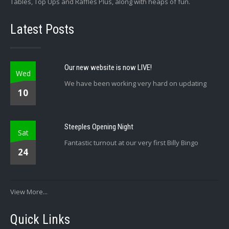
Tables, Top Ups and Raffles Plus, along with heaps of fun.
Latest Posts
Our new website is now LIVE!
Wed
We have been working very hard on updating
10
Steeples Opening Night
Sat
Fantastic turnout at our very first Billy Bingo
24
View More...
Quick Links