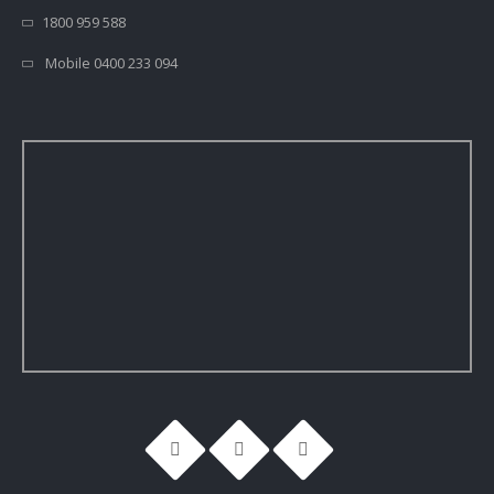
1800 959 588
Mobile 0400 233 094