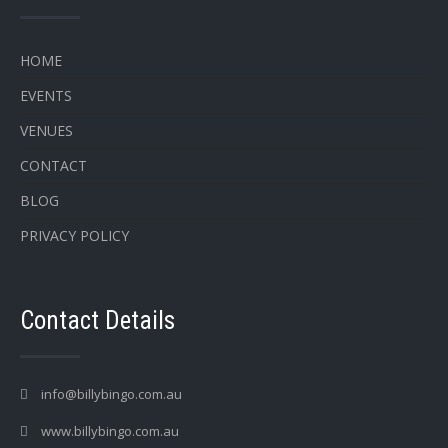
HOME
EVENTS
VENUES
CONTACT
BLOG
PRIVACY POLICY
Contact Details
info@billybingo.com.au
www.billybingo.com.au