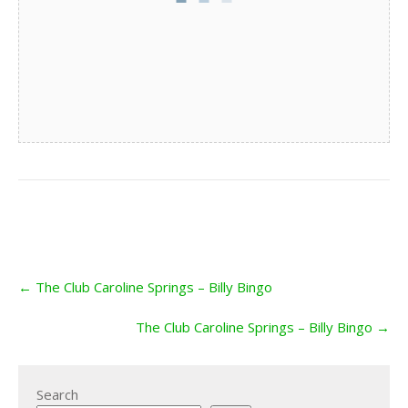
Post
←
The Club Caroline Springs – Billy Bingo
navigation
The Club Caroline Springs – Billy Bingo
→
Search