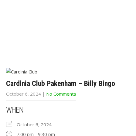
Cardinia Club Pakenham – Billy Bingo
October 6, 2024
|
No Comments
WHEN
October 6, 2024
7:00 pm - 9:30 pm