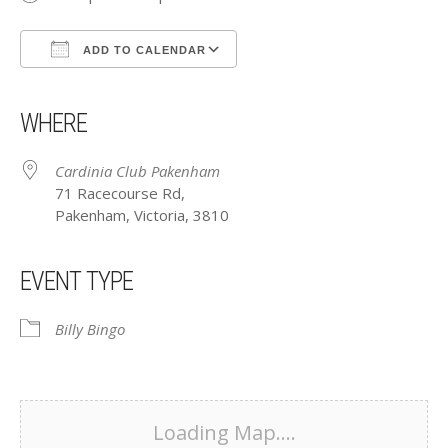
ADD TO CALENDAR
Download ICS
Google Calendar
iCalendar
Office 365
Outlook Live
WHERE
Cardinia Club Pakenham
71 Racecourse Rd,
Pakenham, Victoria, 3810
EVENT TYPE
Billy Bingo
Loading Map....