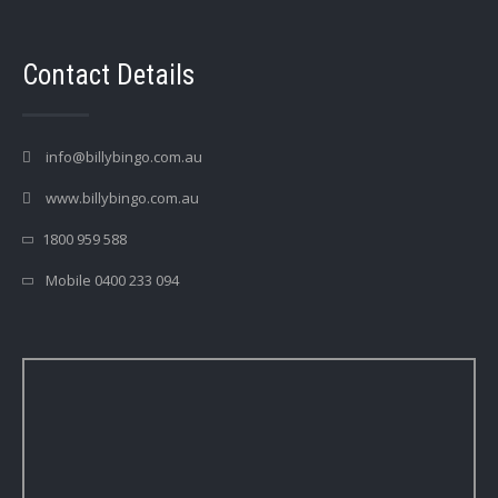
Contact Details
info@billybingo.com.au
www.billybingo.com.au
1800 959 588
Mobile 0400 233 094