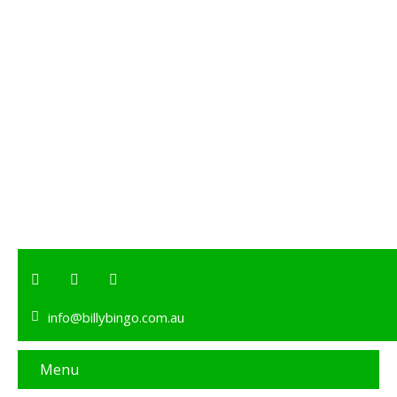
info@billybingo.com.au
Menu