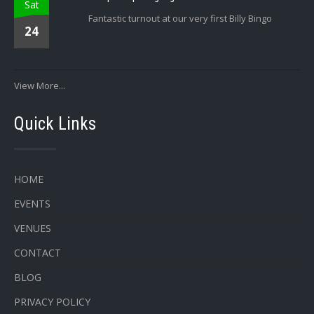
Sat
Fantastic turnout at our very first Billy Bingo
24
View More...
Quick Links
HOME
EVENTS
VENUES
CONTACT
BLOG
PRIVACY POLICY