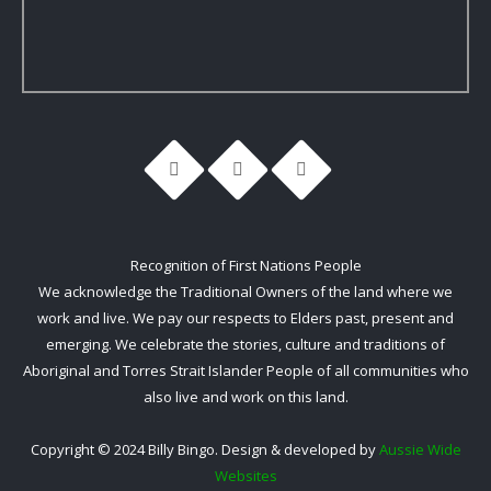
Recognition of First Nations People
We acknowledge the Traditional Owners of the land where we
work and live. We pay our respects to Elders past, present and
emerging. We celebrate the stories, culture and traditions of
Aboriginal and Torres Strait Islander People of all communities who
also live and work on this land.
Copyright © 2024 Billy Bingo. Design & developed by
Aussie Wide
Websites