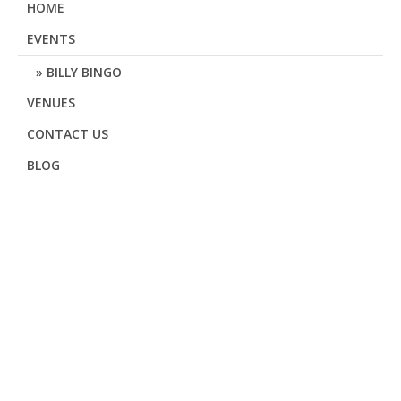
HOME
EVENTS
BILLY BINGO
VENUES
CONTACT US
BLOG