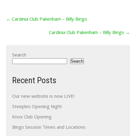
Post
←
Cardinia Club Pakenham – Billy Bingo
navigation
Cardinia Club Pakenham – Billy Bingo
→
Search
Search
Recent Posts
Our new website is now LIVE!
Steeples Opening Night
Knox Club Opening
Bingo Session Times and Locations