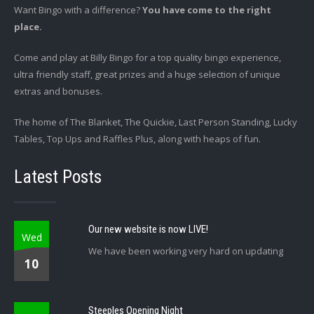
Want Bingo with a difference?
You have come to the right
place.
Come and play at Billy Bingo for a top quality bingo experience,
ultra friendly staff, great prizes and a huge selection of unique
extras and bonuses.
The home of The Blanket, The Quickie, Last Person Standing, Lucky
Tables, Top Ups and Raffles Plus, along with heaps of fun.
Latest Posts
Our new website is now LIVE!
Wed
We have been working very hard on updating
10
Steeples Opening Night