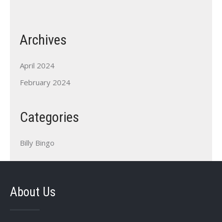
Archives
April 2024
February 2024
Categories
Billy Bingo
About Us