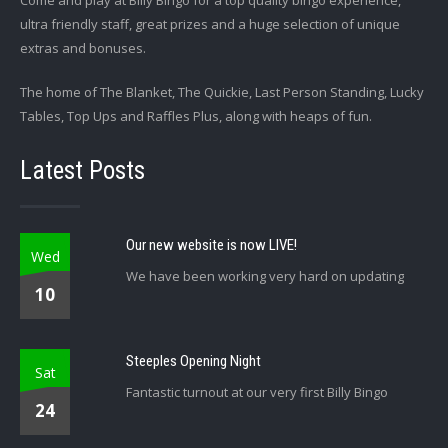
Come and play at Billy Bingo for a top quality bingo experience,
ultra friendly staff, great prizes and a huge selection of unique
extras and bonuses.
The home of The Blanket, The Quickie, Last Person Standing, Lucky
Tables, Top Ups and Raffles Plus, along with heaps of fun.
Latest Posts
Our new website is now LIVE!
Wed
We have been working very hard on updating
10
Steeples Opening Night
Sat
Fantastic turnout at our very first Billy Bingo
24