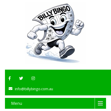
info@billybingo.com.au
Menu