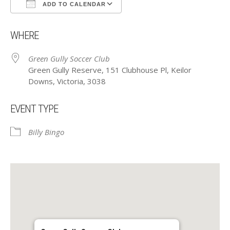
ADD TO CALENDAR
Download ICS
Google Calendar
WHERE
Green Gully Soccer Club
Green Gully Reserve, 151 Clubhouse Pl, Keilor
Downs, Victoria, 3038
EVENT TYPE
Billy Bingo