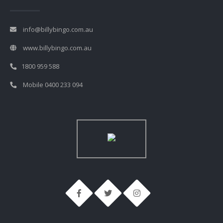
info@billybingo.com.au
www.billybingo.com.au
1800 959 588
Mobile 0400 233 094