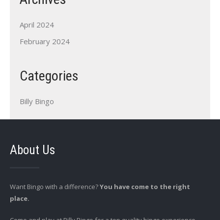
April 2024
February 2024
Categories
Billy Bingo
About Us
Want Bingo with a difference?
You have come to the right
place.