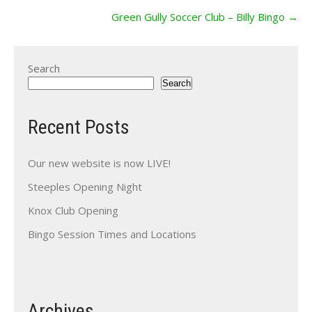
Green Gully Soccer Club – Billy Bingo
→
Search
Search
Recent Posts
Our new website is now LIVE!
Steeples Opening Night
Knox Club Opening
Bingo Session Times and Locations
Archives