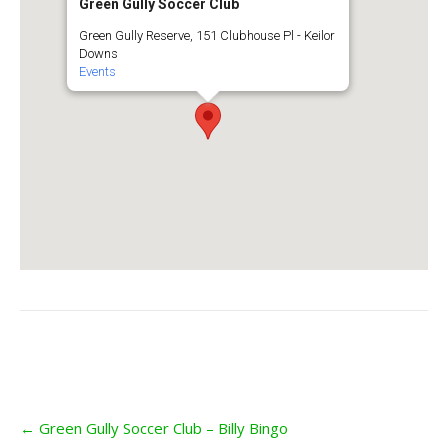
Green Gully Soccer Club
Green Gully Reserve, 151 Clubhouse Pl - Keilor
Downs
Events
Post
←
Green Gully Soccer Club – Billy Bingo
navigation