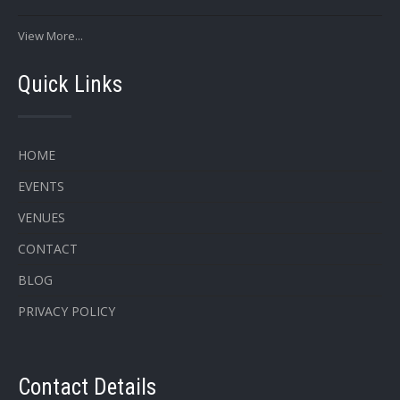
View More...
Quick Links
HOME
EVENTS
VENUES
CONTACT
BLOG
PRIVACY POLICY
Contact Details