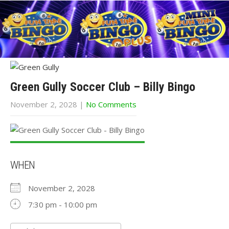
Green Gully Soccer Club – Billy Bingo
November 2, 2028
|
No Comments
WHEN
November 2, 2028
7:30 pm - 10:00 pm