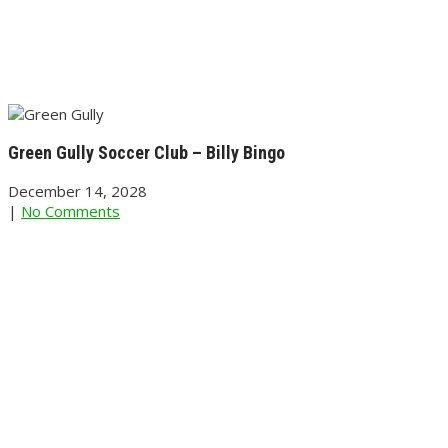
Green Gully Soccer Club – Billy Bingo
December 14, 2028
|
No Comments