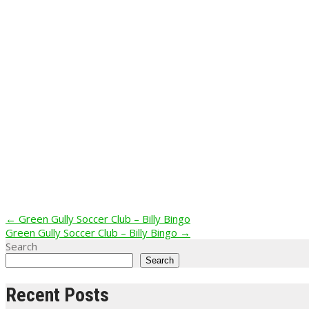
Post
←
Green Gully Soccer Club – Billy Bingo
Green Gully Soccer Club – Billy Bingo
→
navigation
Search
Search
Recent Posts