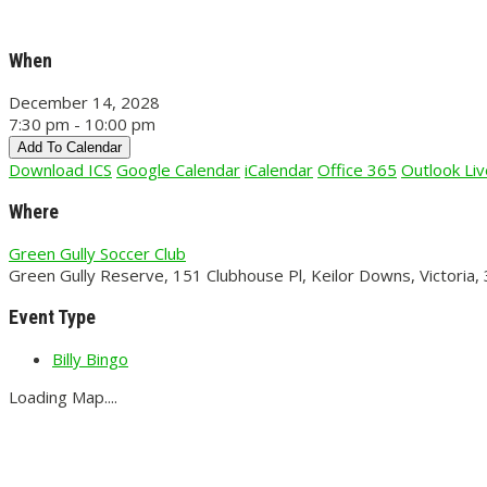
When
December 14, 2028
7:30 pm - 10:00 pm
Add To Calendar
Download ICS
Google Calendar
iCalendar
Office 365
Outlook Liv
Where
Green Gully Soccer Club
Green Gully Reserve, 151 Clubhouse Pl, Keilor Downs, Victoria,
Event Type
Billy Bingo
Loading Map....