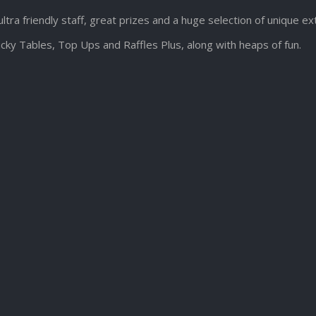
ultra friendly staff, great prizes and a huge selection of unique e
cky Tables, Top Ups and Raffles Plus, along with heaps of fun.