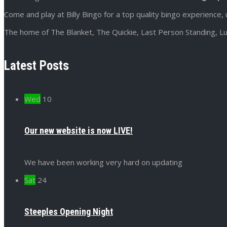
Come and play at Billy Bingo for a top quality bingo experience, 
The home of The Blanket, The Quickie, Last Person Standing, Lu
Latest Posts
Wed
10
Our new website is now LIVE!
We have been working very hard on updating
Sat
24
Steeples Opening Night