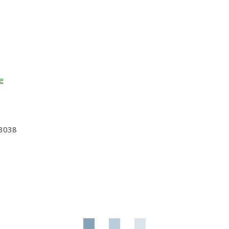
e
 3038