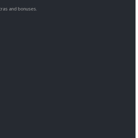
xtras and bonuses.