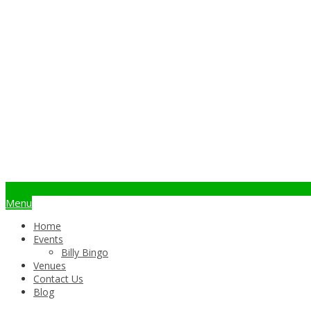
info@billybingo.com.au
Menu
Home
Events
Billy Bingo
Venues
Contact Us
Blog