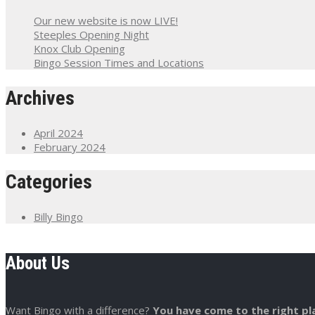
Our new website is now LIVE!
Steeples Opening Night
Knox Club Opening
Bingo Session Times and Locations
Archives
April 2024
February 2024
Categories
Billy Bingo
About Us
Want Bingo with a difference?
You have come to the right pl