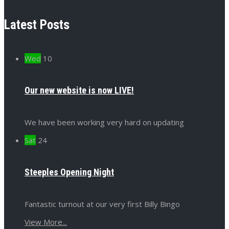
Latest Posts
Wed
10
Our new website is now LIVE!
We have been working very hard on updating
Sat
24
Steeples Opening Night
Fantastic turnout at our very first Billy Bingo
View More...