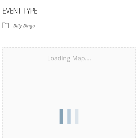
EVENT TYPE
Billy Bingo
Loading Map....