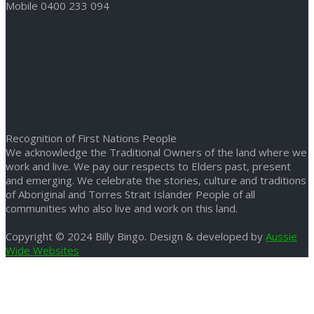
Mobile 0400 233 094
Recognition of First Nations People
We acknowledge the Traditional Owners of the land where we
work and live. We pay our respects to Elders past, present
and emerging. We celebrate the stories, culture and traditions
of Aboriginal and Torres Strait Islander People of all
communities who also live and work on this land.
Copyright © 2024 Billy Bingo. Design & developed by
Aussie
Wide Websites