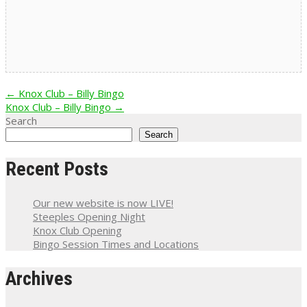
Post
←
Knox Club – Billy Bingo
Knox Club – Billy Bingo
→
navigation
Search
Search
Recent Posts
Our new website is now LIVE!
Steeples Opening Night
Knox Club Opening
Bingo Session Times and Locations
Archives