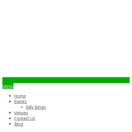
info@billybingo.com.au
Menu
Home
Events
Billy Bingo
Venues
Contact Us
Blog