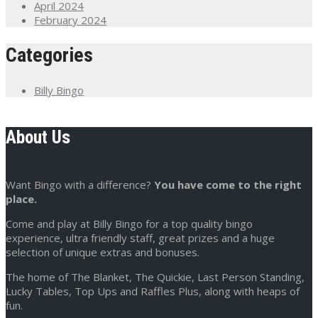
April 2024
February 2024
Categories
Billy Bingo
About Us
Want Bingo with a difference?
You have come to the right
place.
Come and play at Billy Bingo for a top quality bingo
experience, ultra friendly staff, great prizes and a huge
selection of unique extras and bonuses.
The home of The Blanket, The Quickie, Last Person Standing,
Lucky Tables, Top Ups and Raffles Plus, along with heaps of
fun.