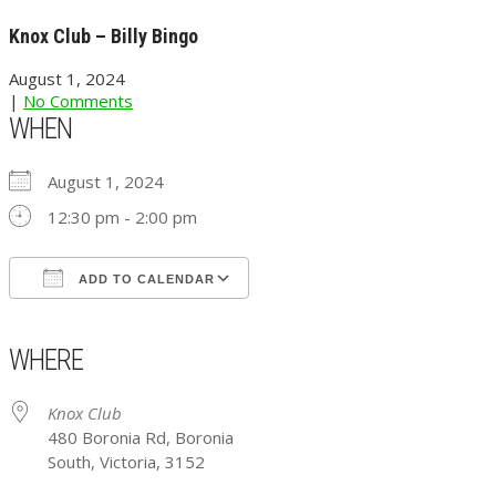
Knox Club – Billy Bingo
August 1, 2024
|
No Comments
WHEN
August 1, 2024
12:30 pm - 2:00 pm
ADD TO CALENDAR
Download ICS
Google Calendar
iCalendar
Office 365
Outlook Live
WHERE
Knox Club
480 Boronia Rd, Boronia
South, Victoria, 3152