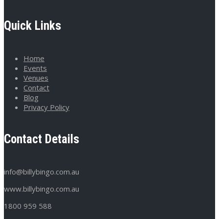
Quick Links
Home
Events
Venues
Contact
Blog
Privacy Policy
Contact Details
info@billybingo.com.au
www.billybingo.com.au
1800 959 588