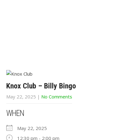
Knox Club – Billy Bingo
May 22, 2025
|
No Comments
WHEN
May 22, 2025
12:30 pm - 2:00 pm