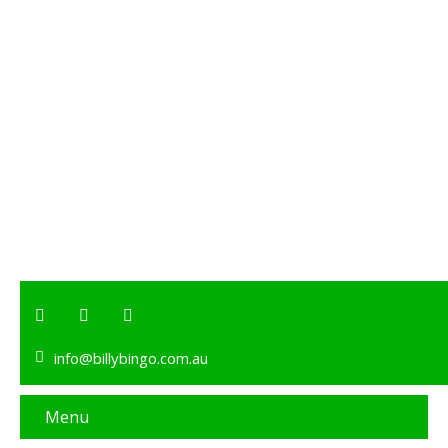
info@billybingo.com.au
Menu