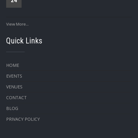
24
View More...
Quick Links
HOME
EVENTS
VENUES
CONTACT
BLOG
PRIVACY POLICY