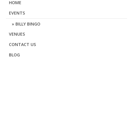
HOME
EVENTS
BILLY BINGO
VENUES
CONTACT US
BLOG