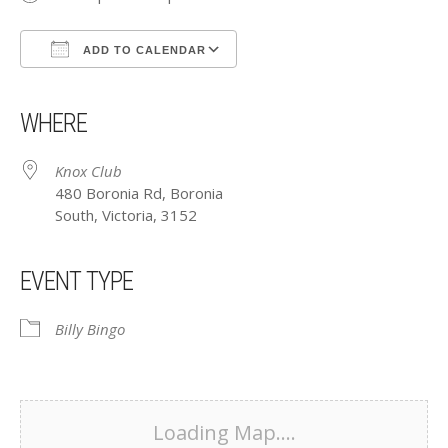
ADD TO CALENDAR
Download ICS
Google Calendar
iCalendar
Office 365
Outlook Live
WHERE
Knox Club
480 Boronia Rd, Boronia
South, Victoria, 3152
EVENT TYPE
Billy Bingo
Loading Map....