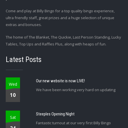
Come and play at Billy Bingo for a top quality bingo experience,
ultra friendly staff, great prizes and a huge selection of unique
extras and bonuses.
The home of The Blanket, The Quickie, Last Person Standing, Lucky
Tables, Top Ups and Raffles Plus, along with heaps of fun.
Latest Posts
Our new website is now LIVE!
Wed
We have been working very hard on updating
10
Steeples Opening Night
Sat
Fantastic turnout at our very first Billy Bingo