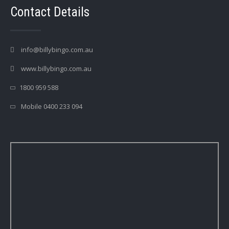
Contact Details
info@billybingo.com.au
www.billybingo.com.au
1800 959 588
Mobile 0400 233 094