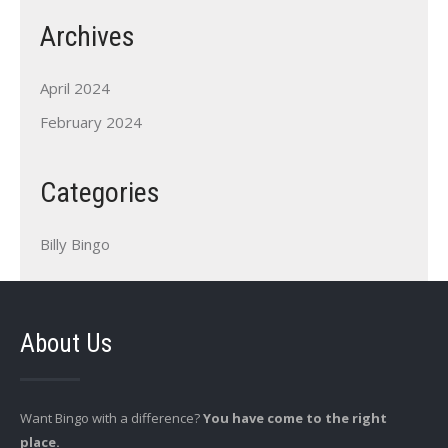
Archives
April 2024
February 2024
Categories
Billy Bingo
About Us
Want Bingo with a difference?
You have come to the right
place.