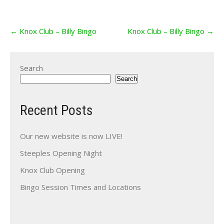
Post
←
Knox Club – Billy Bingo
Knox Club – Billy Bingo
→
navigation
Search
Search
Recent Posts
Our new website is now LIVE!
Steeples Opening Night
Knox Club Opening
Bingo Session Times and Locations