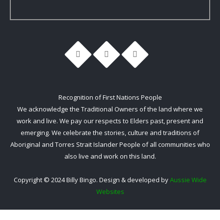
Recognition of First Nations People
We acknowledge the Traditional Owners of the land where we
work and live. We pay our respects to Elders past, present and
emerging. We celebrate the stories, culture and traditions of
Aboriginal and Torres Strait Islander People of all communities who
also live and work on this land.
Copyright © 2024 Billy Bingo. Design & developed by
Aussie Wide
Websites