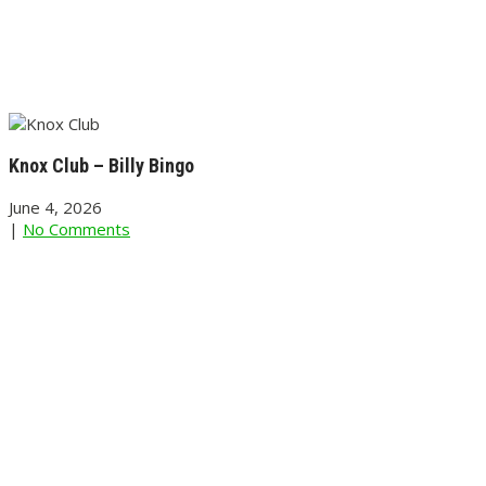
Knox Club – Billy Bingo
June 4, 2026
|
No Comments