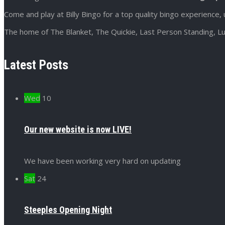
Come and play at Billy Bingo for a top quality bingo experience, 
The home of The Blanket, The Quickie, Last Person Standing, Lu
Latest Posts
Wed
10
Our new website is now LIVE!
We have been working very hard on updating
Sat
24
Steeples Opening Night