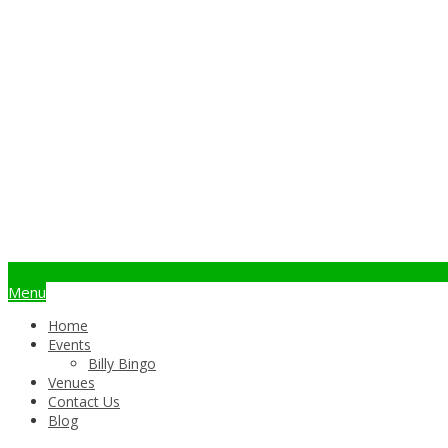
info@billybingo.com.au
Menu
Home
Events
Billy Bingo
Venues
Contact Us
Blog