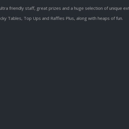
ultra friendly staff, great prizes and a huge selection of unique e
cky Tables, Top Ups and Raffles Plus, along with heaps of fun.