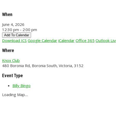
When
June 4, 2026
12:30 pm - 2:00 pm
Add To Calendar
Download ICS
Google Calendar
iCalendar
Office 365
Outlook Liv
Where
Knox Club
480 Boronia Rd, Boronia South, Victoria, 3152
Event Type
Billy Bingo
Loading Map....