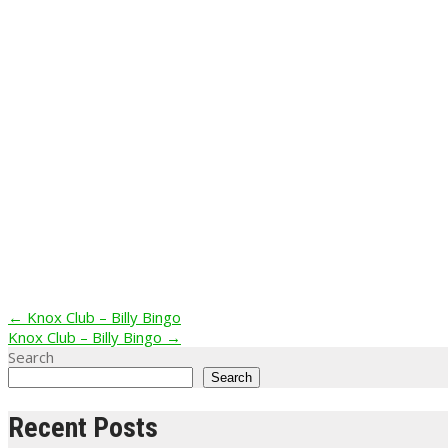
Post
←
Knox Club – Billy Bingo
Knox Club – Billy Bingo
→
navigation
Search
Search
Recent Posts