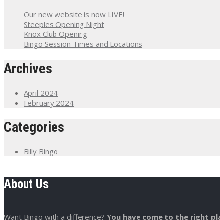
Our new website is now LIVE!
Steeples Opening Night
Knox Club Opening
Bingo Session Times and Locations
Archives
April 2024
February 2024
Categories
Billy Bingo
About Us
Want Bingo with a difference?
You have come to the right pl