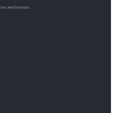
xtras and bonuses.