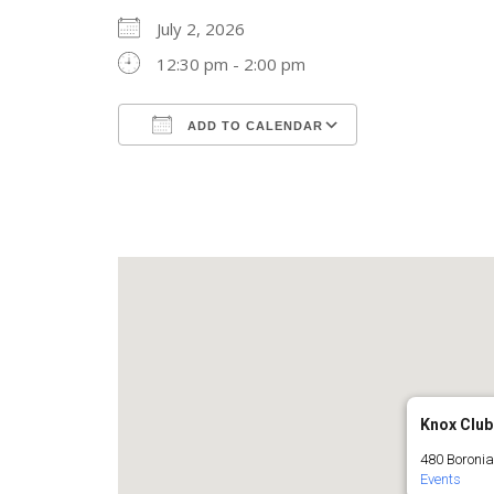
July 2, 2026
12:30 pm - 2:00 pm
ADD TO CALENDAR
Download ICS
Google Calend
Knox Club
480 Boronia
Events