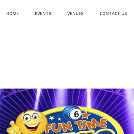
HOME
EVENTS
VENUES
CONTACT US