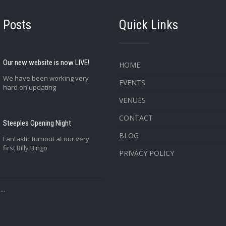
 Posts
Quick Links
Our new website is now LIVE!
HOME
We have been working very
EVENTS
hard on updating
VENUES
CONTACT
Steeples Opening Night
BLOG
Fantastic turnout at our very
first Billy Bingo
PRIVACY POLICY
..