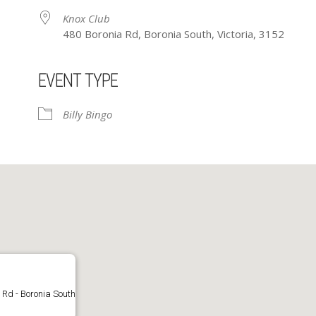
Knox Club
480 Boronia Rd, Boronia South, Victoria, 3152
EVENT TYPE
ar
iCalendar
Office 365
Billy Bingo
 Rd - Boronia South