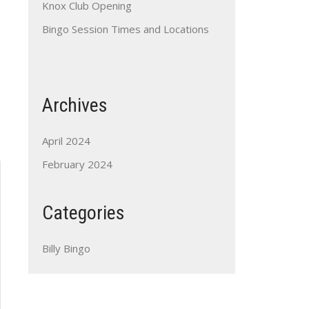
Knox Club Opening
Bingo Session Times and Locations
Archives
Outlook Live
April 2024
February 2024
Categories
Billy Bingo