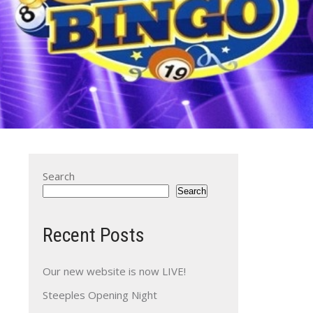
Search
Search
Recent Posts
Our new website is now LIVE!
Steeples Opening Night