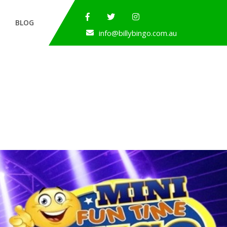
BLOG
info@billybingo.com.au