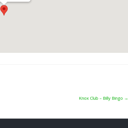
Knox Club – Billy Bingo