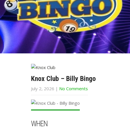
Knox Club – Billy Bingo
July 2, 2026
|
No Comments
WHEN