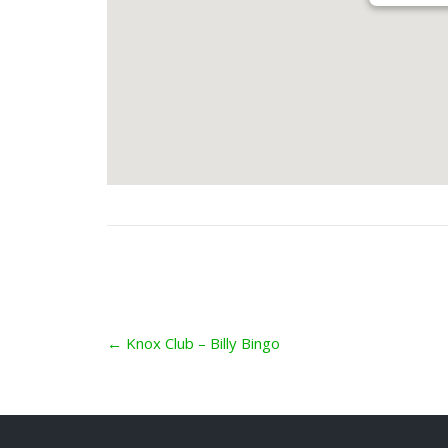
Post
←
Knox Club – Billy Bingo
navigation