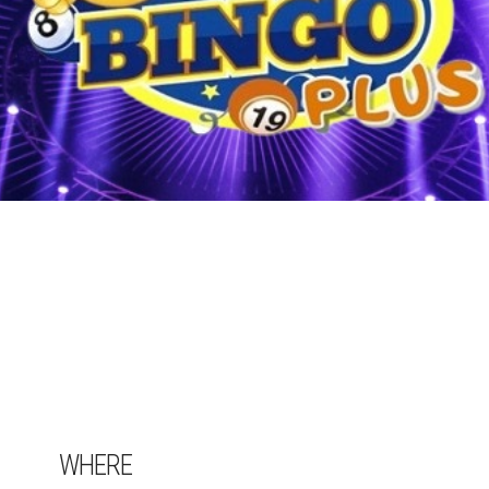
WHERE