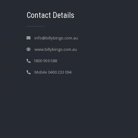
Contact Details
info@billybingo.com.au
www.billybingo.com.au
1800 959 588
Mobile 0400 233 094