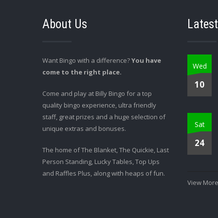
About Us
Latest
Want Bingo with a difference?
You have
Wed
come to the right place.
10
Come and play at Billy Bingo for a top
quality bingo experience, ultra friendly
staff, great prizes and a huge selection of
Sat
unique extras and bonuses.
24
The home of The Blanket, The Quickie, Last
Person Standing, Lucky Tables, Top Ups
and Raffles Plus, along with heaps of fun.
View More.