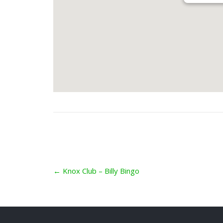
Post
←
Knox Club – Billy Bingo
navigation