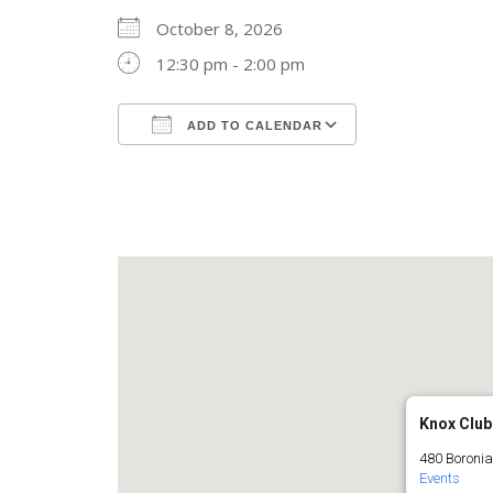
October 8, 2026
12:30 pm - 2:00 pm
ADD TO CALENDAR
Download ICS
Google Calend
Knox Club
480 Boronia
Events