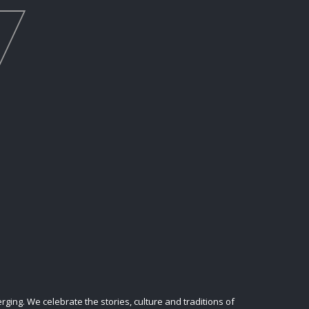
ing. We celebrate the stories, culture and traditions of