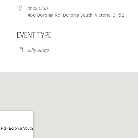
Knox Club
480 Boronia Rd, Boronia South, Victoria, 3152
EVENT TYPE
ar
iCalendar
Office 365
Billy Bingo
 Rd - Boronia South