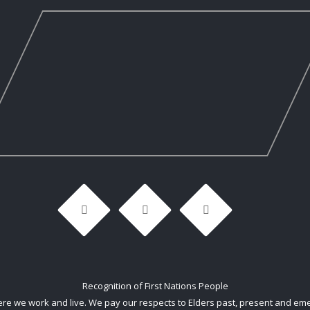
Recognition of First Nations People
 we work and live. We pay our respects to Elders past, present and emerg