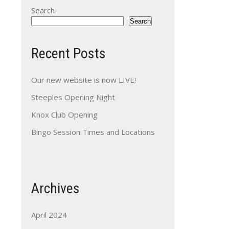
Search
Search
Recent Posts
Our new website is now LIVE!
Steeples Opening Night
Knox Club Opening
Bingo Session Times and Locations
Archives
April 2024