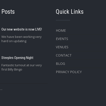
 Posts
Quick Links
Our new website is now LIVE!
HOME
We have been working very
EVENTS
hard on updating
VENUES
CONTACT
Steeples Opening Night
BLOG
Fantastic turnout at our very
first Billy Bingo
PRIVACY POLICY
..