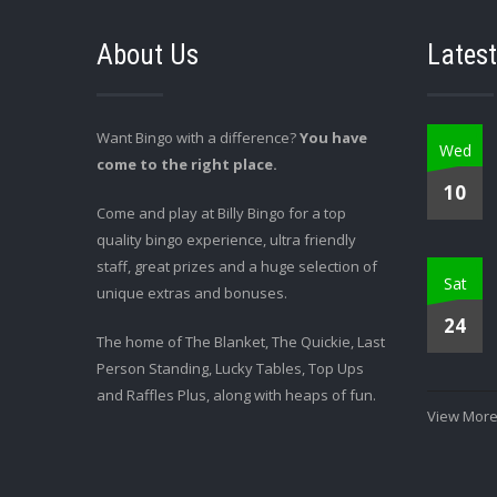
About Us
Latest
Want Bingo with a difference?
You have
Wed
come to the right place.
10
Come and play at Billy Bingo for a top
quality bingo experience, ultra friendly
staff, great prizes and a huge selection of
Sat
unique extras and bonuses.
24
The home of The Blanket, The Quickie, Last
Person Standing, Lucky Tables, Top Ups
and Raffles Plus, along with heaps of fun.
View More.