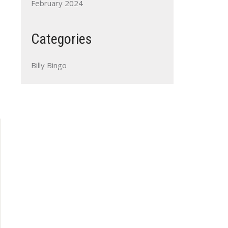
February 2024
Categories
Billy Bingo
Outlook Live