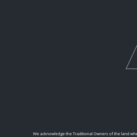
We acknowledge the Traditional Owners of the land where