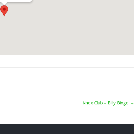
Knox Club – Billy Bingo