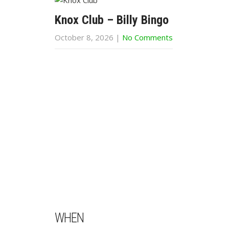
Knox Club – Billy Bingo
October 8, 2026
|
No Comments
WHEN