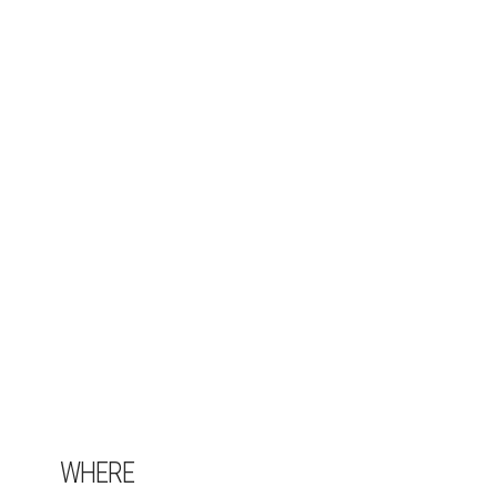
WHERE