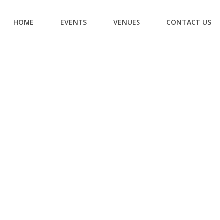
HOME
EVENTS
VENUES
CONTACT US