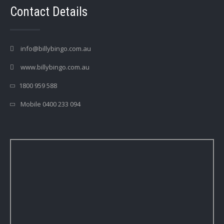
Contact Details
info@billybingo.com.au
www.billybingo.com.au
1800 959 588
Mobile 0400 233 094