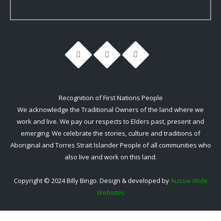
Recognition of First Nations People
We acknowledge the Traditional Owners of the land where we
work and live. We pay our respects to Elders past, present and
emerging. We celebrate the stories, culture and traditions of
Aboriginal and Torres Strait Islander People of all communities who
also live and work on this land.
Copyright © 2024 Billy Bingo. Design & developed by
Aussie Wide
Websites