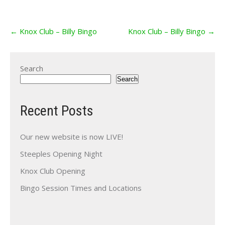
Post
←
Knox Club – Billy Bingo
Knox Club – Billy Bingo
→
navigation
Search
Search
Recent Posts
Our new website is now LIVE!
Steeples Opening Night
Knox Club Opening
Bingo Session Times and Locations