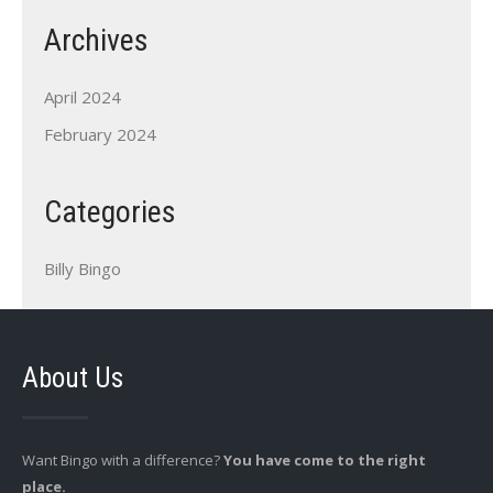
Archives
April 2024
February 2024
Categories
Billy Bingo
About Us
Want Bingo with a difference?
You have come to the right
place.