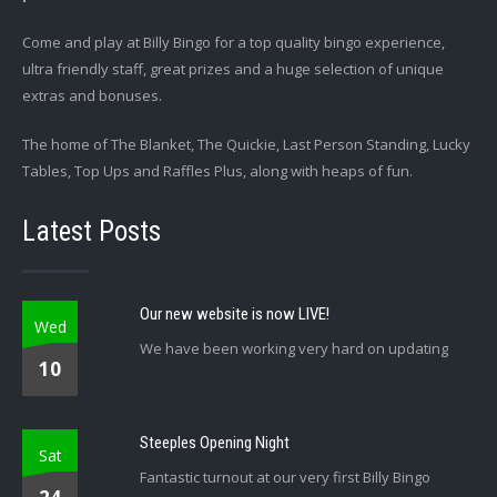
Come and play at Billy Bingo for a top quality bingo experience,
ultra friendly staff, great prizes and a huge selection of unique
extras and bonuses.
The home of The Blanket, The Quickie, Last Person Standing, Lucky
Tables, Top Ups and Raffles Plus, along with heaps of fun.
Latest Posts
Our new website is now LIVE!
Wed
We have been working very hard on updating
10
Steeples Opening Night
Sat
Fantastic turnout at our very first Billy Bingo