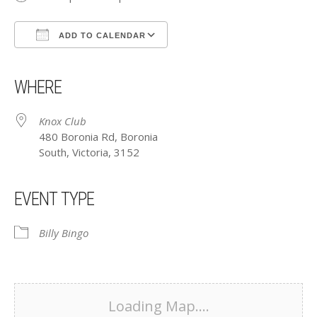
ADD TO CALENDAR
Download ICS
Google Calendar
iCalendar
Office 365
Outlook Live
WHERE
Knox Club
480 Boronia Rd, Boronia
South, Victoria, 3152
EVENT TYPE
Billy Bingo
Loading Map....