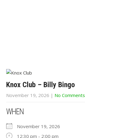
Knox Club – Billy Bingo
November 19, 2026
|
No Comments
WHEN
November 19, 2026
12:30 pm - 2:00 pm