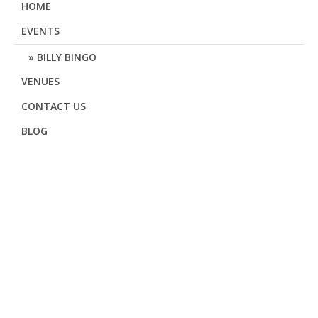
HOME
EVENTS
BILLY BINGO
VENUES
CONTACT US
BLOG