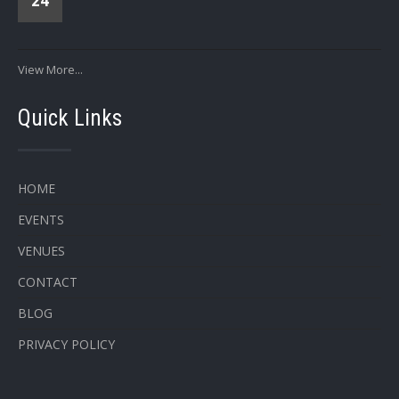
24
View More...
Quick Links
HOME
EVENTS
VENUES
CONTACT
BLOG
PRIVACY POLICY