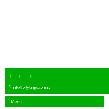
info@billybingo.com.au
Menu