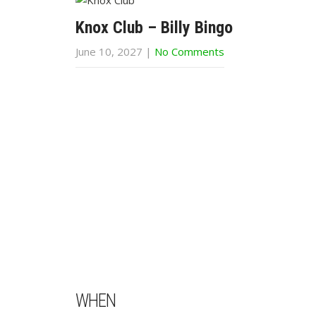
Knox Club – Billy Bingo
June 10, 2027
|
No Comments
WHEN