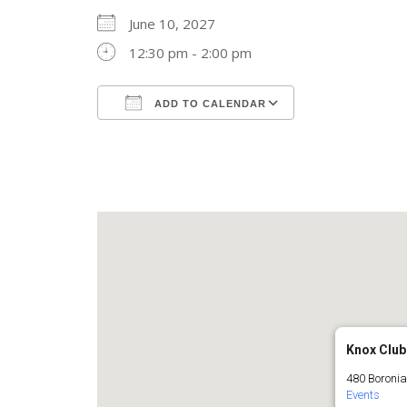
June 10, 2027
12:30 pm - 2:00 pm
ADD TO CALENDAR
Download ICS
Google Calend
Knox Club
480 Boronia
Events