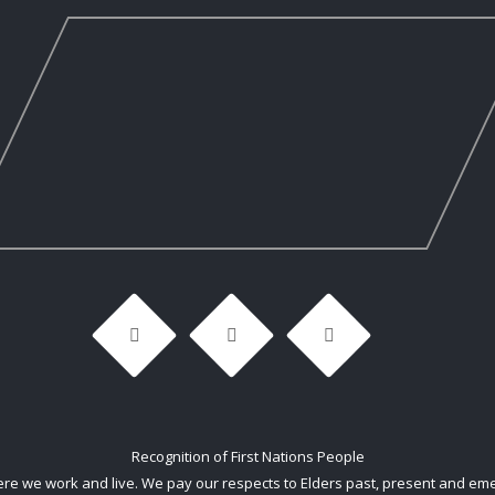
Recognition of First Nations People
 we work and live. We pay our respects to Elders past, present and emerg