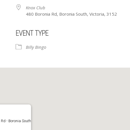
Knox Club
480 Boronia Rd, Boronia South, Victoria, 3152
EVENT TYPE
ar
iCalendar
Office 365
Billy Bingo
 Rd - Boronia South