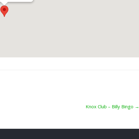
Knox Club – Billy Bingo