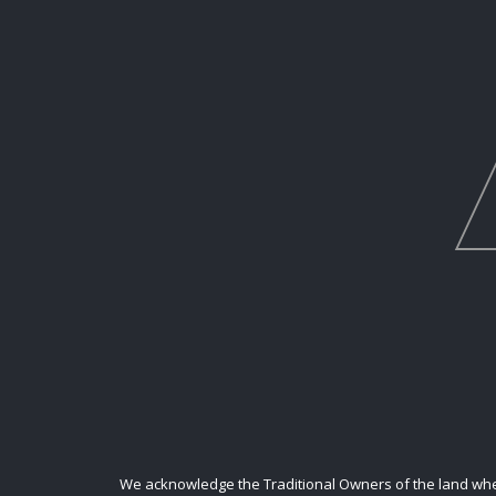
We acknowledge the Traditional Owners of the land where