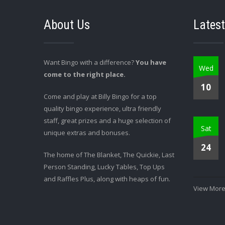
About Us
Latest
Want Bingo with a difference?
You have
Wed
come to the right place.
10
Come and play at Billy Bingo for a top
quality bingo experience, ultra friendly
staff, great prizes and a huge selection of
Sat
unique extras and bonuses.
24
The home of The Blanket, The Quickie, Last
Person Standing, Lucky Tables, Top Ups
and Raffles Plus, along with heaps of fun.
View More.