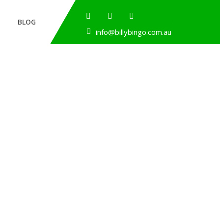
BLOG
info@billybingo.com.au