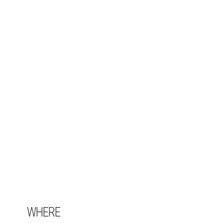
WHERE