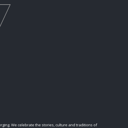
ing. We celebrate the stories, culture and traditions of