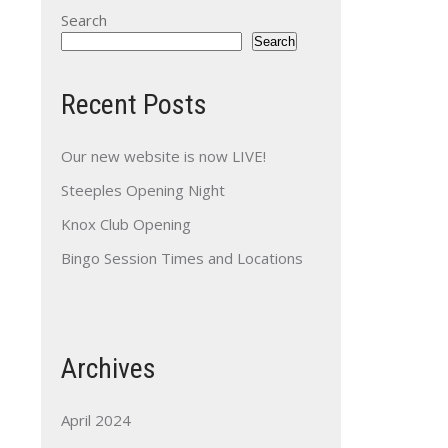
Search
Search
Recent Posts
Our new website is now LIVE!
Steeples Opening Night
Knox Club Opening
Bingo Session Times and Locations
Archives
April 2024