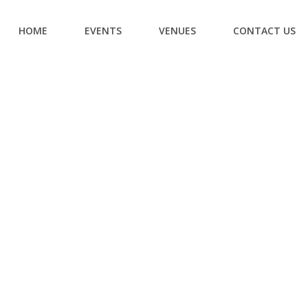
HOME
EVENTS
VENUES
CONTACT US