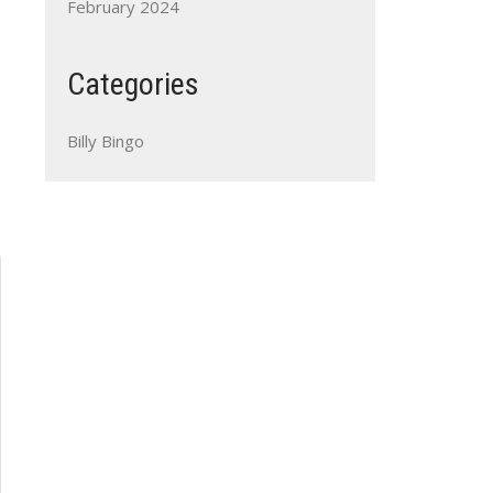
February 2024
Categories
Billy Bingo
Outlook Live