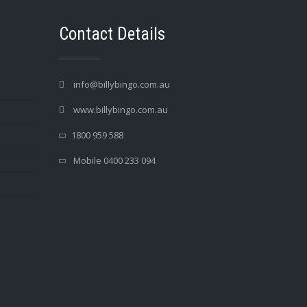
Contact Details
info@billybingo.com.au
www.billybingo.com.au
1800 959 588
Mobile 0400 233 094