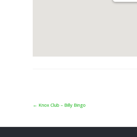
Post
←
Knox Club – Billy Bingo
navigation