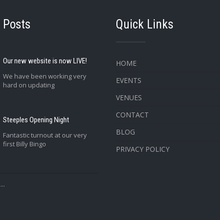
 Posts
Quick Links
Our new website is now LIVE!
HOME
We have been working very
EVENTS
hard on updating
VENUES
CONTACT
Steeples Opening Night
BLOG
Fantastic turnout at our very
first Billy Bingo
PRIVACY POLICY
..