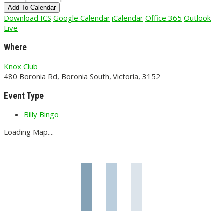
Add To Calendar
Download ICS
Google Calendar
iCalendar
Office 365
Outlook
Live
Where
Knox Club
480 Boronia Rd, Boronia South, Victoria, 3152
Event Type
Billy Bingo
Loading Map....