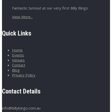
Fantastic turnout at our very first Billy Bingo
View More...
Quick Links
Home
Events
Venues
Contact
Blog
Privacy Policy
Contact Details
info@billybingo.com.au