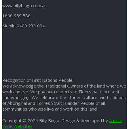
www.billybingo.com.au
1800 959 588
Mobile 0400 233 094
Recognition of First Nations People
We acknowledge the Traditional Owners of the land where we
work and live. We pay our respects to Elders past, present
and emerging. We celebrate the stories, culture and traditions
of Aboriginal and Torres Strait Islander People of all
communities who also live and work on this land.
Copyright © 2024 Billy Bingo. Design & developed by
Aussie
Wide Websites