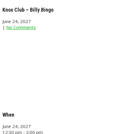
Knox Club – Billy Bingo
June 24, 2027
|
No Comments
When
June 24, 2027
12:30 pm - 2:00 pm