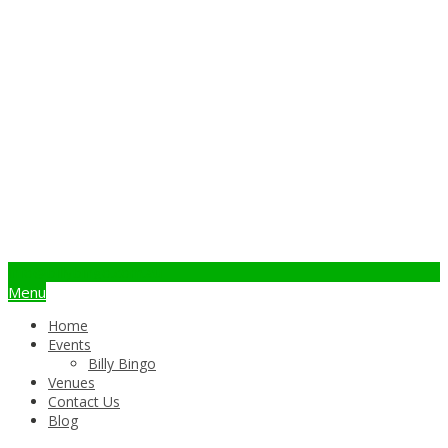
info@billybingo.com.au
Menu
Home
Events
Billy Bingo
Venues
Contact Us
Blog