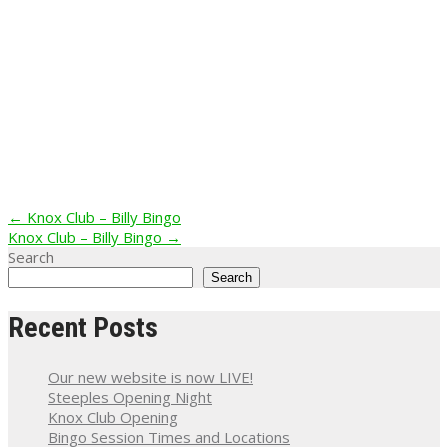
Post
←
Knox Club – Billy Bingo
Knox Club – Billy Bingo
→
navigation
Search
Search
Recent Posts
Our new website is now LIVE!
Steeples Opening Night
Knox Club Opening
Bingo Session Times and Locations