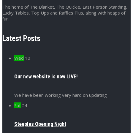
The home of The Blanket, The Quickie, Last Person Standing,
Lucky Tables, Top Ups and Raffles Plus, along with heaps of
fun.
Latest Posts
Wed
10
Our new website is now LIVE!
We have been working very hard on updating
Sat
24
Steeples Opening Night