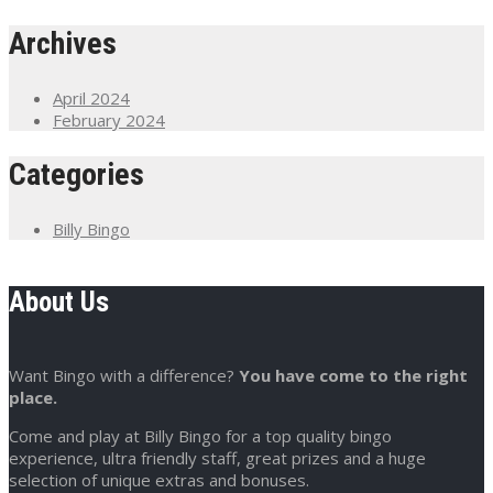
Archives
April 2024
February 2024
Categories
Billy Bingo
About Us
Want Bingo with a difference?
You have come to the right
place.
Come and play at Billy Bingo for a top quality bingo
experience, ultra friendly staff, great prizes and a huge
selection of unique extras and bonuses.