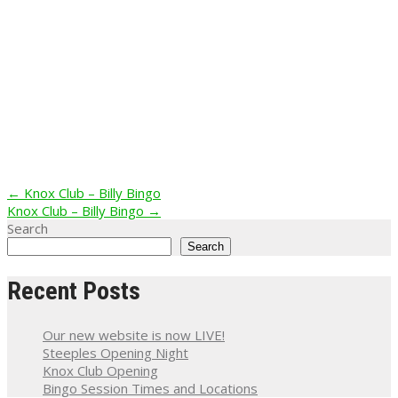
Post
←
Knox Club – Billy Bingo
Knox Club – Billy Bingo
→
navigation
Search
Search
Recent Posts
Our new website is now LIVE!
Steeples Opening Night
Knox Club Opening
Bingo Session Times and Locations