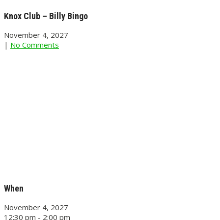
Knox Club – Billy Bingo
November 4, 2027
|
No Comments
When
November 4, 2027
12:30 pm - 2:00 pm