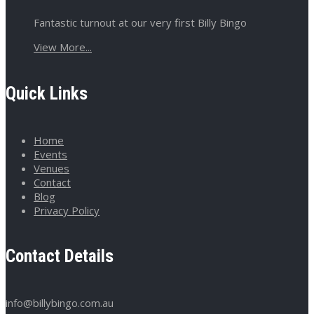
Fantastic turnout at our very first Billy Bingo
View More...
Quick Links
Home
Events
Venues
Contact
Blog
Privacy Policy
Contact Details
info@billybingo.com.au