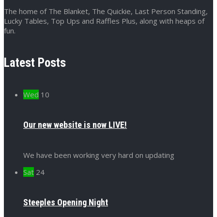
The home of The Blanket, The Quickie, Last Person Standing,
Lucky Tables, Top Ups and Raffles Plus, along with heaps of
fun.
Latest Posts
Wed
10
Our new website is now LIVE!
We have been working very hard on updating
Sat
24
Steeples Opening Night