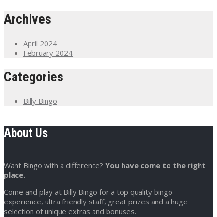
Archives
April 2024
February 2024
Categories
Billy Bingo
About Us
Want Bingo with a difference?
You have come to the right
place.
Come and play at Billy Bingo for a top quality bingo
experience, ultra friendly staff, great prizes and a huge
selection of unique extras and bonuses.