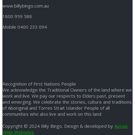
www.billybingo.com.au
1800 959 588
Mobile 0400 233 094
Recognition of First Nations People
We acknowledge the Traditional Owners of the land where we
work and live. We pay our respects to Elders past, present
and emerging. We celebrate the stories, culture and traditions
of Aboriginal and Torres Strait Islander People of all
communities who also live and work on this land.
Copyright © 2024 Billy Bingo. Design & developed by
Aussie
Wide Websites