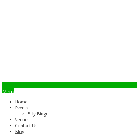
info@billybingo.com.au
Menu
Home
Events
Billy Bingo
Venues
Contact Us
Blog