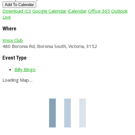
Add To Calendar
Download ICS
Google Calendar
iCalendar
Office 365
Outlook
Live
Where
Knox Club
480 Boronia Rd, Boronia South, Victoria, 3152
Event Type
Billy Bingo
Loading Map....