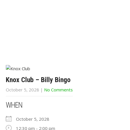
Knox Club – Billy Bingo
October 5, 2028
|
No Comments
WHEN
October 5, 2028
12:30 pm - 2:00 pm