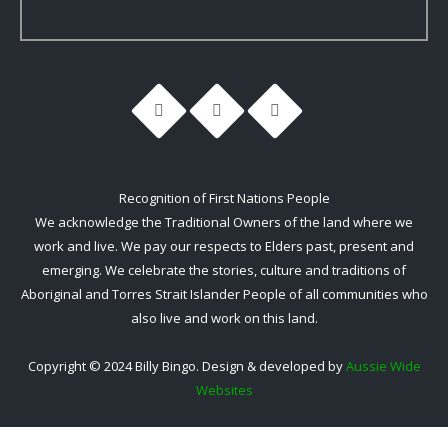
Recognition of First Nations People
We acknowledge the Traditional Owners of the land where we
work and live. We pay our respects to Elders past, present and
emerging. We celebrate the stories, culture and traditions of
Aboriginal and Torres Strait Islander People of all communities who
also live and work on this land.
Copyright © 2024 Billy Bingo. Design & developed by
Aussie Wide
Websites