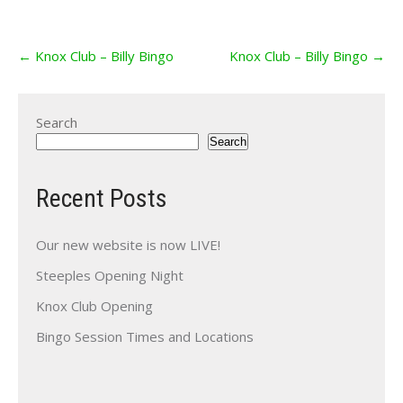
Post
←
Knox Club – Billy Bingo
Knox Club – Billy Bingo
→
navigation
Search
Search
Recent Posts
Our new website is now LIVE!
Steeples Opening Night
Knox Club Opening
Bingo Session Times and Locations