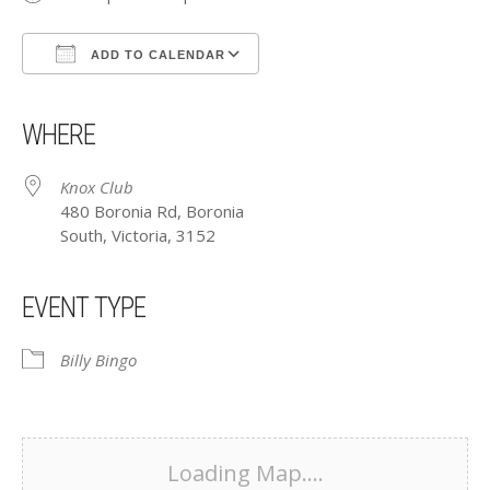
ADD TO CALENDAR
Download ICS
Google Calendar
iCalendar
Office 365
Outlook Live
WHERE
Knox Club
480 Boronia Rd, Boronia
South, Victoria, 3152
EVENT TYPE
Billy Bingo
Loading Map....