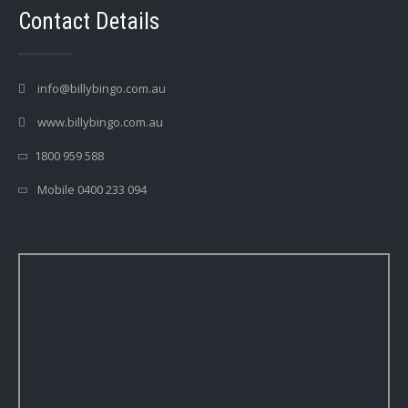
Contact Details
info@billybingo.com.au
www.billybingo.com.au
1800 959 588
Mobile 0400 233 094