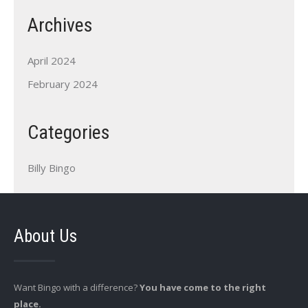
Archives
April 2024
February 2024
Categories
Billy Bingo
About Us
Want Bingo with a difference?
You have come to the right
place.