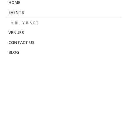
HOME
EVENTS
BILLY BINGO
VENUES
CONTACT US
BLOG