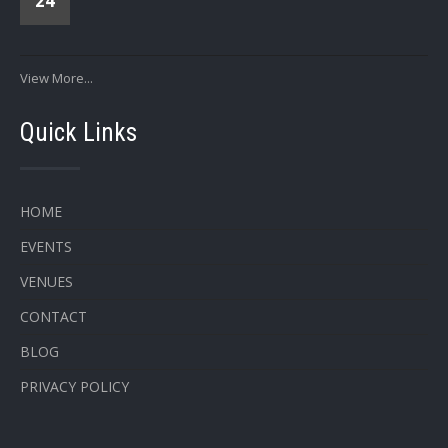
24
View More...
Quick Links
HOME
EVENTS
VENUES
CONTACT
BLOG
PRIVACY POLICY