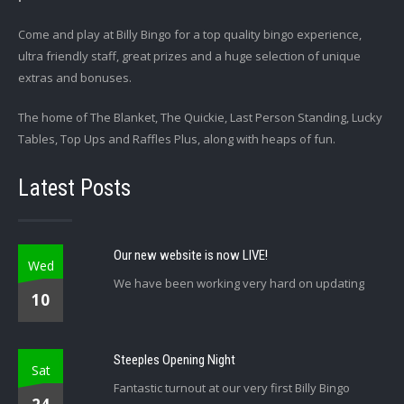
Come and play at Billy Bingo for a top quality bingo experience,
ultra friendly staff, great prizes and a huge selection of unique
extras and bonuses.
The home of The Blanket, The Quickie, Last Person Standing, Lucky
Tables, Top Ups and Raffles Plus, along with heaps of fun.
Latest Posts
Our new website is now LIVE!
Wed
We have been working very hard on updating
10
Steeples Opening Night
Sat
Fantastic turnout at our very first Billy Bingo