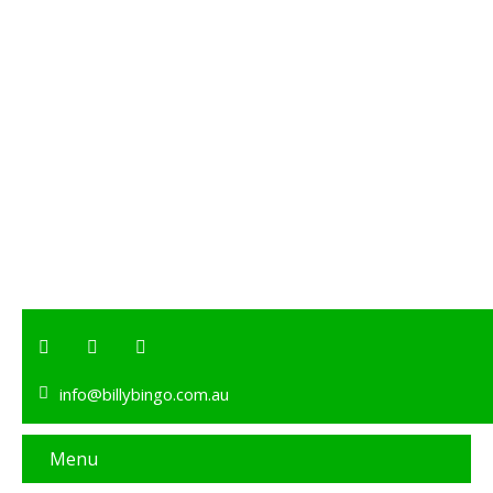
info@billybingo.com.au
Menu