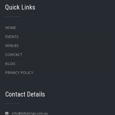
Quick Links
HOME
EVENTS
VENUES
CONTACT
BLOG
PRIVACY POLICY
Contact Details
info@billybingo.com.au