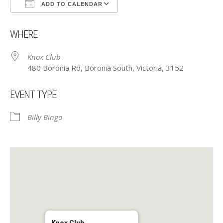
ADD TO CALENDAR
Download ICS
Google Calendar
WHERE
Knox Club
480 Boronia Rd, Boronia South, Victoria, 3152
EVENT TYPE
Billy Bingo