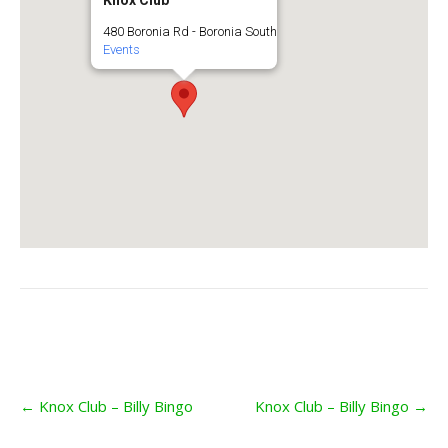
Knox Club
480 Boronia Rd - Boronia South
Events
Post
←
Knox Club – Billy Bingo
Knox Club – Billy Bingo
→
navigation