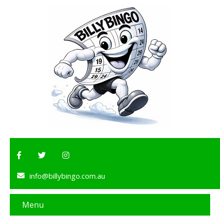
info@billybingo.com.au
Menu