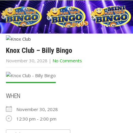
Knox Club – Billy Bingo
November 30, 2028
|
No Comments
WHEN
November 30, 2028
12:30 pm - 2:00 pm