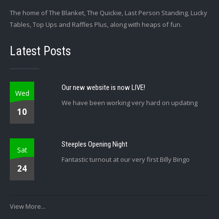
The home of The Blanket, The Quickie, Last Person Standing, Lucky
Tables, Top Ups and Raffles Plus, along with heaps of fun.
Latest Posts
Our new website is now LIVE!
Wed
We have been working very hard on updating
10
Steeples Opening Night
Sat
Fantastic turnout at our very first Billy Bingo
24
View More...