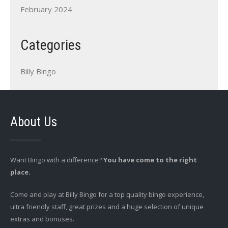
February 2024
Categories
Billy Bingo
About Us
Want Bingo with a difference?
You have come to the right
place.
Come and play at Billy Bingo for a top quality bingo experience,
ultra friendly staff, great prizes and a huge selection of unique
extras and bonuses.