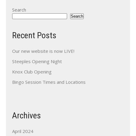
Search
Search
Recent Posts
Our new website is now LIVE!
Steeples Opening Night
Knox Club Opening
Bingo Session Times and Locations
Archives
April 2024