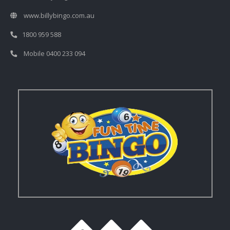
www.billybingo.com.au
1800 959 588
Mobile 0400 233 094