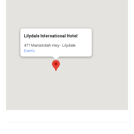
Lilydale International Hotel
471 Maroondah Hwy - Lilydale
Events