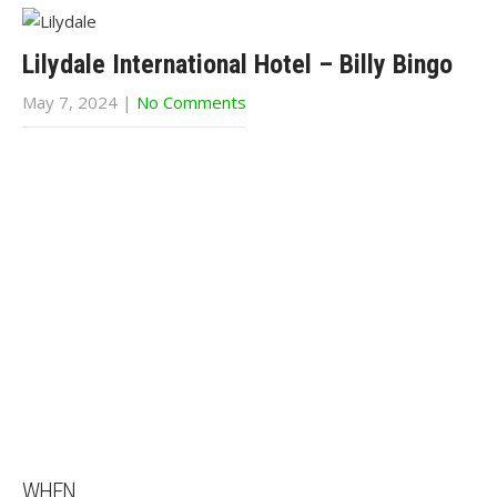
Lilydale International Hotel – Billy Bingo
May 7, 2024
|
No Comments
WHEN