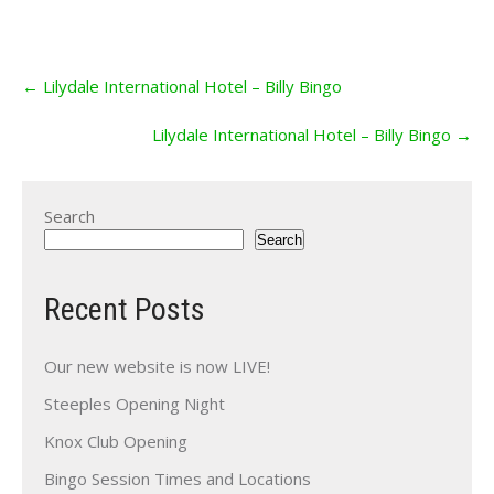
Post
←
Lilydale International Hotel – Billy Bingo
navigation
Lilydale International Hotel – Billy Bingo
→
Search
Search
Recent Posts
Our new website is now LIVE!
Steeples Opening Night
Knox Club Opening
Bingo Session Times and Locations