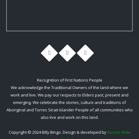
Recognition of First Nations People
We acknowledge the Traditional Owners of the land where we
work and live. We pay our respects to Elders past, present and
emerging. We celebrate the stories, culture and traditions of
Aboriginal and Torres Strait Islander People of all communities who
also live and work on this land.
Copyright © 2024 Billy Bingo. Design & developed by
Aussie Wide