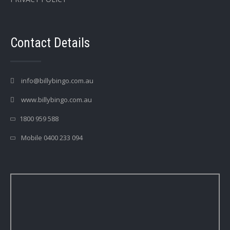
Contact Details
info@billybingo.com.au
www.billybingo.com.au
1800 959 588
Mobile 0400 233 094