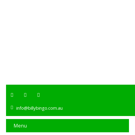
info@billybingo.com.au
Menu