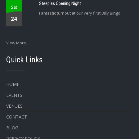
Steeples Opening Night
Sat
Fantastic turnout at our very first Billy Bingo
24
View More...
Quick Links
HOME
EVENTS
VENUES
CONTACT
BLOG
PRIVACY POLICY