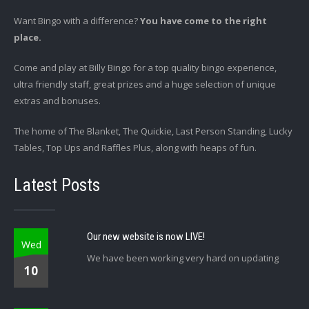
Want Bingo with a difference?
You have come to the right
place.
Come and play at Billy Bingo for a top quality bingo experience,
ultra friendly staff, great prizes and a huge selection of unique
extras and bonuses.
The home of The Blanket, The Quickie, Last Person Standing, Lucky
Tables, Top Ups and Raffles Plus, along with heaps of fun.
Latest Posts
Our new website is now LIVE!
Wed
We have been working very hard on updating
10