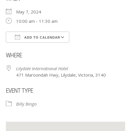
May 7, 2024
10:00 am - 11:30 am
ADD TO CALENDAR
Download ICS
Google Calendar
WHERE
Lilydale International Hotel
471 Maroondah Hwy, Lilydale, Victoria, 3140
EVENT TYPE
Billy Bingo