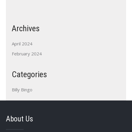
Archives
April 2024
February 2024
Categories
Billy Bingo
About Us