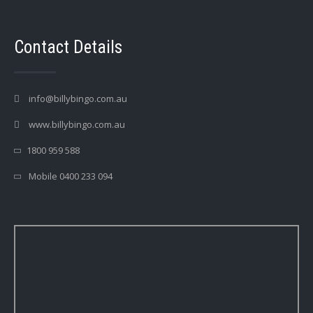
Contact Details
info@billybingo.com.au
www.billybingo.com.au
1800 959 588
Mobile 0400 233 094