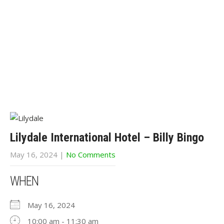
Lilydale International Hotel – Billy Bingo
May 16, 2024
|
No Comments
WHEN
May 16, 2024
10:00 am - 11:30 am