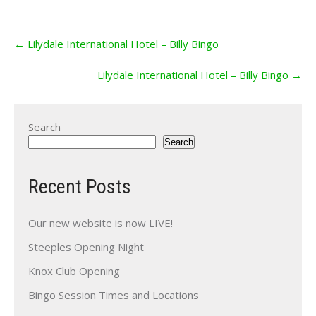
Post
←
Lilydale International Hotel – Billy Bingo
navigation
Lilydale International Hotel – Billy Bingo
→
Search
Search
Recent Posts
Our new website is now LIVE!
Steeples Opening Night
Knox Club Opening
Bingo Session Times and Locations