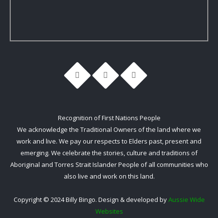
Recognition of First Nations People
We acknowledge the Traditional Owners of the land where we
work and live. We pay our respects to Elders past, present and
emerging. We celebrate the stories, culture and traditions of
Aboriginal and Torres Strait Islander People of all communities who
also live and work on this land.
Copyright © 2024 Billy Bingo. Design & developed by
Aussie Wide
Websites