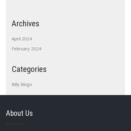
Archives
April 2024
February 2024
Categories
Billy Bingo
About Us