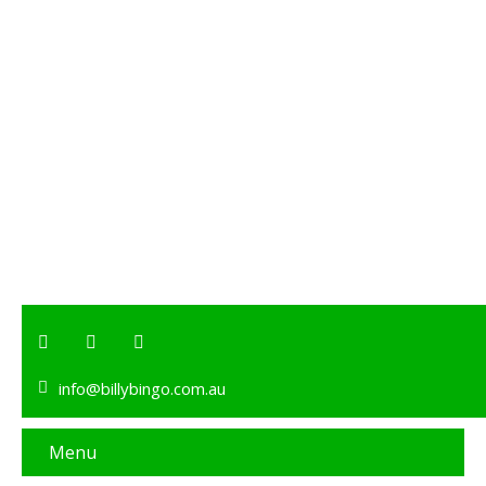
info@billybingo.com.au
Menu