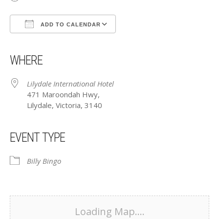
ADD TO CALENDAR
Download ICS
Google Calendar
iCalendar
Office 365
Outlook Live
WHERE
Lilydale International Hotel
471 Maroondah Hwy,
Lilydale, Victoria, 3140
EVENT TYPE
Billy Bingo
Loading Map....