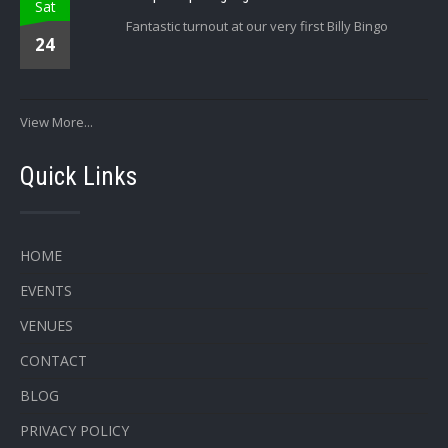
Sat
Fantastic turnout at our very first Billy Bingo
24
View More...
Quick Links
HOME
EVENTS
VENUES
CONTACT
BLOG
PRIVACY POLICY