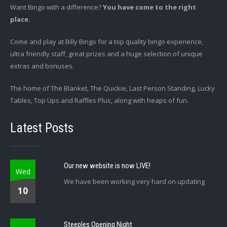
Want Bingo with a difference?
You have come to the right
place.
Come and play at Billy Bingo for a top quality bingo experience,
ultra friendly staff, great prizes and a huge selection of unique
extras and bonuses.
The home of The Blanket, The Quickie, Last Person Standing, Lucky
Tables, Top Ups and Raffles Plus, along with heaps of fun.
Latest Posts
Our new website is now LIVE!
Wed
We have been working very hard on updating
10
Steeples Opening Night