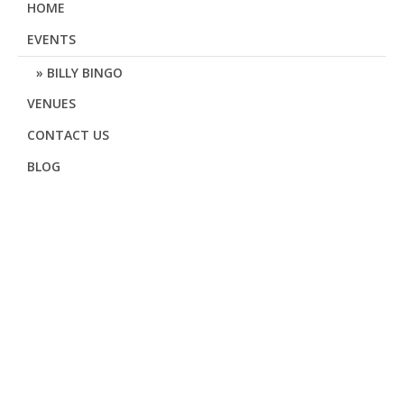
HOME
EVENTS
BILLY BINGO
VENUES
CONTACT US
BLOG