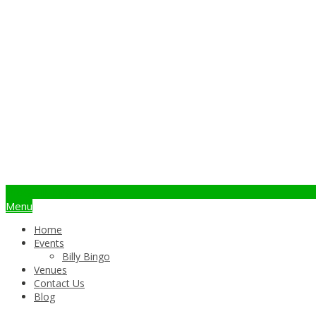
info@billybingo.com.au
Menu
Home
Events
Billy Bingo
Venues
Contact Us
Blog