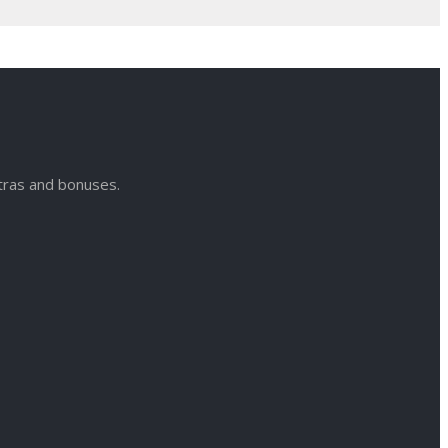
xtras and bonuses.