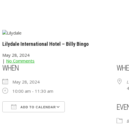
Lilydale International Hotel – Billy Bingo
May 28, 2024
|
No Comments
WHEN
WHE
May 28, 2024
L
4
10:00 am - 11:30 am
EVE
ADD TO CALENDAR
Download ICS
Google Calendar
iCalendar
Office 365
Outlook Live
B