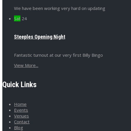
We have been working very hard on updating
Sat
24
Steeples Opening Night
Fantastic turnout at our very first Billy Bingo
View More...
Quick Links
Home
Events
Venues
Contact
Blog