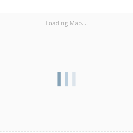
Loading Map....