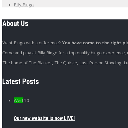
Billy Bingo
About Us
Want Bingo with a difference?
You have come to the right pl
Come and play at Billy Bingo for a top quality bingo experience, 
The home of The Blanket, The Quickie, Last Person Standing, Lu
Latest Posts
Wed
10
Our new website is now LIVE!