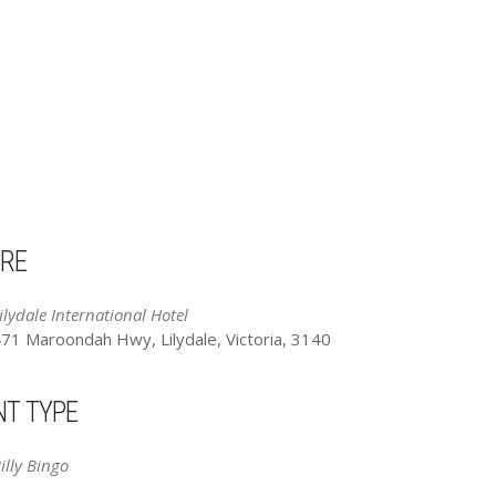
RE
ilydale International Hotel
71 Maroondah Hwy, Lilydale, Victoria, 3140
NT TYPE
illy Bingo