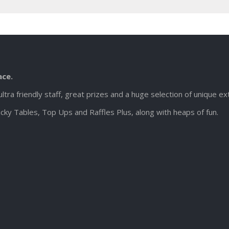
ace.
ultra friendly staff, great prizes and a huge selection of unique e
cky Tables, Top Ups and Raffles Plus, along with heaps of fun.