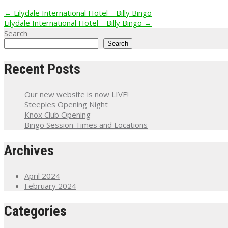
Post
←
Lilydale International Hotel – Billy Bingo
Lilydale International Hotel – Billy Bingo
→
navigation
Search
Search
Recent Posts
Our new website is now LIVE!
Steeples Opening Night
Knox Club Opening
Bingo Session Times and Locations
Archives
April 2024
February 2024
Categories