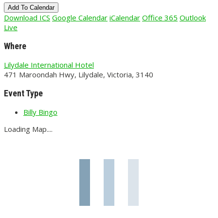
Add To Calendar
Download ICS
Google Calendar
iCalendar
Office 365
Outlook
Live
Where
Lilydale International Hotel
471 Maroondah Hwy, Lilydale, Victoria, 3140
Event Type
Billy Bingo
Loading Map....