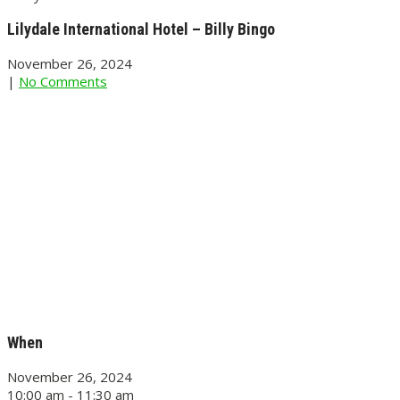
Lilydale International Hotel – Billy Bingo
November 26, 2024
|
No Comments
When
November 26, 2024
10:00 am - 11:30 am