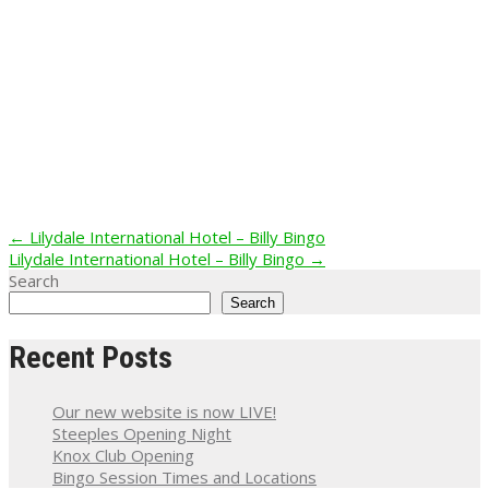
Post
←
Lilydale International Hotel – Billy Bingo
Lilydale International Hotel – Billy Bingo
→
navigation
Search
Search
Recent Posts
Our new website is now LIVE!
Steeples Opening Night
Knox Club Opening
Bingo Session Times and Locations