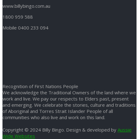
www.billybingo.com.au
1800 959 588
Mobile 0400 233 094
Recognition of First Nations People
We acknowledge the Traditional Owners of the land where we
work and live. We pay our respects to Elders past, present
and emerging. We celebrate the stories, culture and traditions
of Aboriginal and Torres Strait Islander People of all
communities who also live and work on this land.
Copyright © 2024 Billy Bingo. Design & developed by
Aussie
Wide Websites