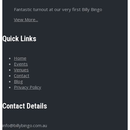
Fantastic turnout at our very first Billy Bingo
View More...
Quick Links
Home
Events
Venues
Contact
Blog
Privacy Policy
Contact Details
info@billybingo.com.au