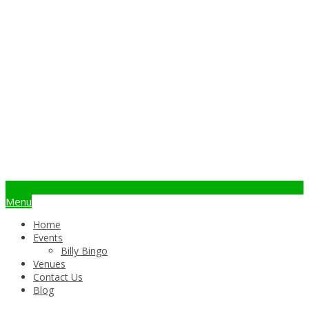
info@billybingo.com.au
Menu
Home
Events
Billy Bingo
Venues
Contact Us
Blog