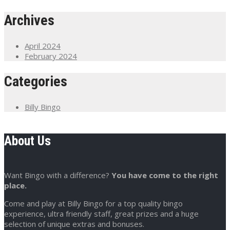
Archives
April 2024
February 2024
Categories
Billy Bingo
About Us
Want Bingo with a difference?
You have come to the right
place.
Come and play at Billy Bingo for a top quality bingo
experience, ultra friendly staff, great prizes and a huge
selection of unique extras and bonuses.