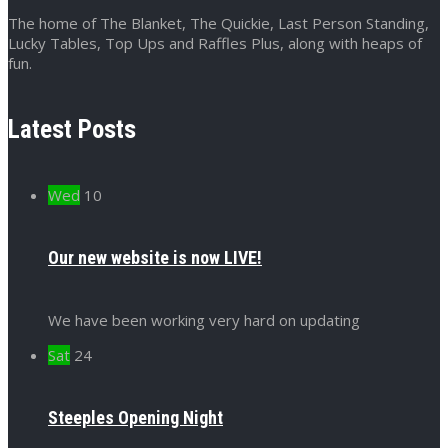
The home of The Blanket, The Quickie, Last Person Standing,
Lucky Tables, Top Ups and Raffles Plus, along with heaps of
fun.
Latest Posts
Wed
10
Our new website is now LIVE!
We have been working very hard on updating
Sat
24
Steeples Opening Night