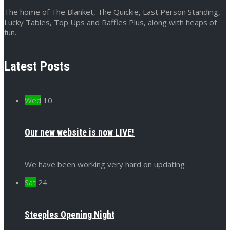
The home of The Blanket, The Quickie, Last Person Standing,
Lucky Tables, Top Ups and Raffles Plus, along with heaps of
fun.
Latest Posts
Wed
10
Our new website is now LIVE!
We have been working very hard on updating
Sat
24
Steeples Opening Night