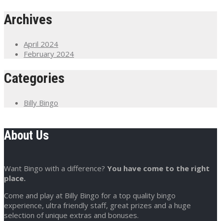
Archives
April 2024
February 2024
Categories
Billy Bingo
About Us
Want Bingo with a difference?
You have come to the right
place.
Come and play at Billy Bingo for a top quality bingo
experience, ultra friendly staff, great prizes and a huge
selection of unique extras and bonuses.