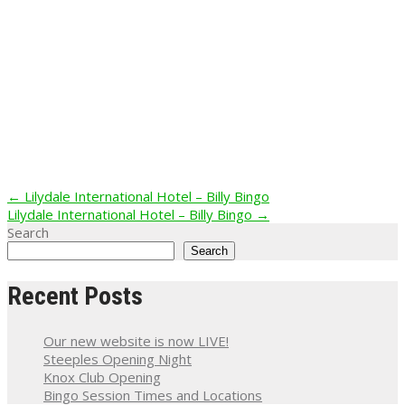
Post
←
Lilydale International Hotel – Billy Bingo
Lilydale International Hotel – Billy Bingo
→
navigation
Search
Search
Recent Posts
Our new website is now LIVE!
Steeples Opening Night
Knox Club Opening
Bingo Session Times and Locations