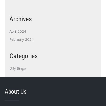
Archives
April 2024
February 2024
Categories
Billy Bingo
About Us