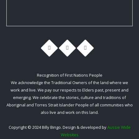
Recognition of First Nations People
We acknowledge the Traditional Owners of the land where we
work and live. We pay our respects to Elders past, present and
emerging. We celebrate the stories, culture and traditions of
Aboriginal and Torres Strait Islander People of all communities who
also live and work on this land.
Copyright © 2024 Billy Bingo. Design & developed by
Aussie Wide
Websites