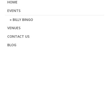
HOME
EVENTS
BILLY BINGO
VENUES
CONTACT US
BLOG