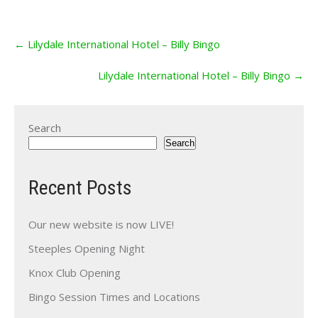
Post
←
Lilydale International Hotel – Billy Bingo
navigation
Lilydale International Hotel – Billy Bingo
→
Search
Search
Recent Posts
Our new website is now LIVE!
Steeples Opening Night
Knox Club Opening
Bingo Session Times and Locations