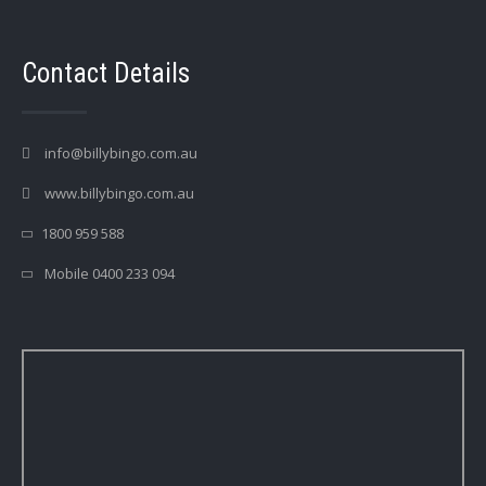
Contact Details
info@billybingo.com.au
www.billybingo.com.au
1800 959 588
Mobile 0400 233 094