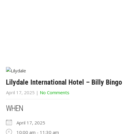
Lilydale International Hotel – Billy Bingo
April 17, 2025
|
No Comments
WHEN
April 17, 2025
10:00 am - 11:30 am