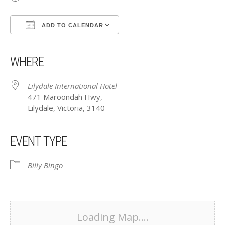
ADD TO CALENDAR
Download ICS
Google Calendar
iCalendar
Office 365
Outlook Live
WHERE
Lilydale International Hotel
471 Maroondah Hwy,
Lilydale, Victoria, 3140
EVENT TYPE
Billy Bingo
Loading Map....