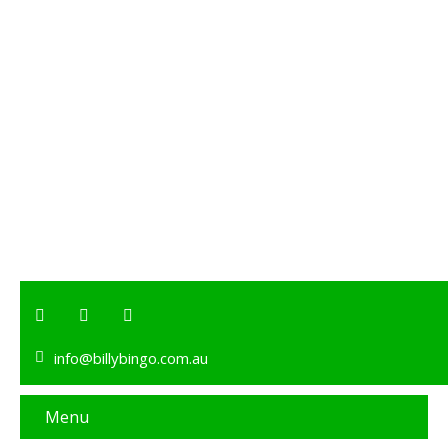
info@billybingo.com.au
Menu