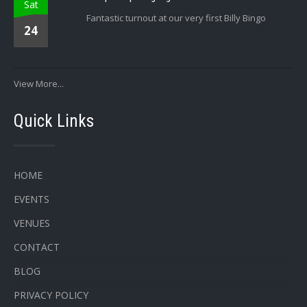
Sat
Fantastic turnout at our very first Billy Bingo
24
View More...
Quick Links
HOME
EVENTS
VENUES
CONTACT
BLOG
PRIVACY POLICY