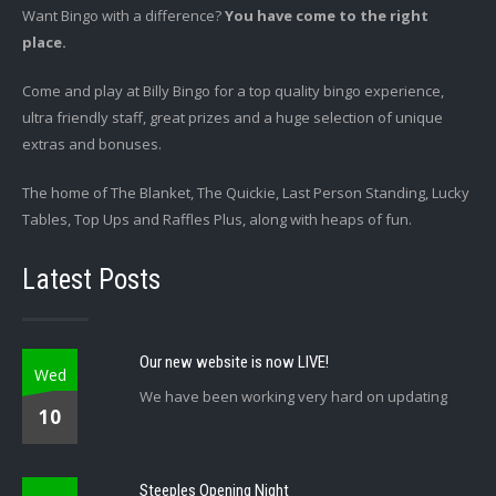
Want Bingo with a difference?
You have come to the right
place.
Come and play at Billy Bingo for a top quality bingo experience,
ultra friendly staff, great prizes and a huge selection of unique
extras and bonuses.
The home of The Blanket, The Quickie, Last Person Standing, Lucky
Tables, Top Ups and Raffles Plus, along with heaps of fun.
Latest Posts
Our new website is now LIVE!
Wed
We have been working very hard on updating
10
Steeples Opening Night