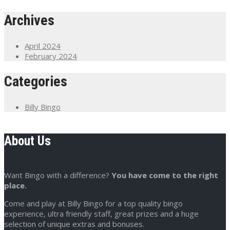
Archives
April 2024
February 2024
Categories
Billy Bingo
About Us
Want Bingo with a difference?
You have come to the right
place.
Come and play at Billy Bingo for a top quality bingo
experience, ultra friendly staff, great prizes and a huge
selection of unique extras and bonuses.