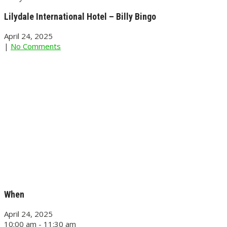
Lilydale International Hotel – Billy Bingo
April 24, 2025
|
No Comments
When
April 24, 2025
10:00 am - 11:30 am