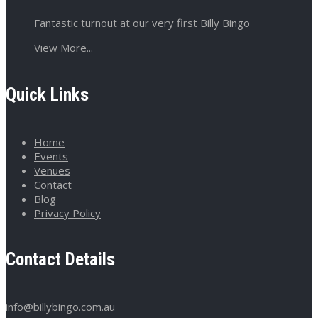
Fantastic turnout at our very first Billy Bingo
View More...
Quick Links
Home
Events
Venues
Contact
Blog
Privacy Policy
Contact Details
info@billybingo.com.au