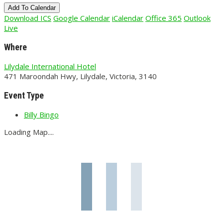
Add To Calendar
Download ICS
Google Calendar
iCalendar
Office 365
Outlook
Live
Where
Lilydale International Hotel
471 Maroondah Hwy, Lilydale, Victoria, 3140
Event Type
Billy Bingo
Loading Map....