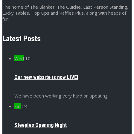
The home of The Blanket, The Quickie, Last Person Standing,
Lucky Tables, Top Ups and Raffles Plus, along with heaps of
fun.
Latest Posts
Wed
10
Our new website is now LIVE!
We have been working very hard on updating
Sat
24
Steeples Opening Night