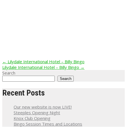
Post
←
Lilydale International Hotel – Billy Bingo
Lilydale International Hotel – Billy Bingo
→
navigation
Search
Search
Recent Posts
Our new website is now LIVE!
Steeples Opening Night
Knox Club Opening
Bingo Session Times and Locations