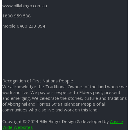
www.billybingo.com.au
1800 959 588
Mobile 0400 233 094
Recognition of First Nations People
We acknowledge the Traditional Owners of the land where we
work and live. We pay our respects to Elders past, present
and emerging. We celebrate the stories, culture and traditions
of Aboriginal and Torres Strait Islander People of all
communities who also live and work on this land.
Copyright © 2024 Billy Bingo. Design & developed by
Aussie
Wide Websites