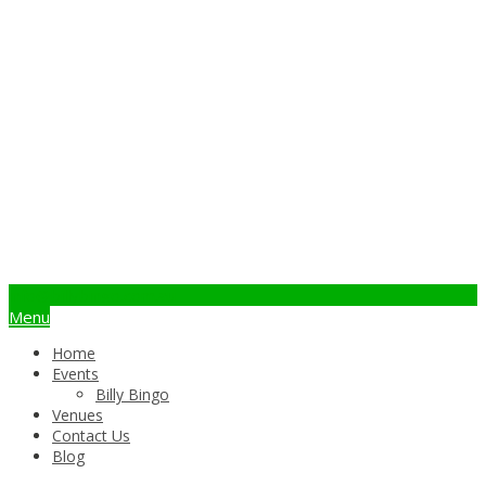
info@billybingo.com.au
Menu
Home
Events
Billy Bingo
Venues
Contact Us
Blog