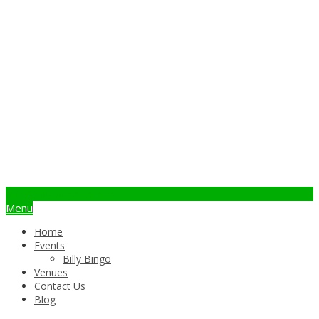
info@billybingo.com.au
Menu
Home
Events
Billy Bingo
Venues
Contact Us
Blog