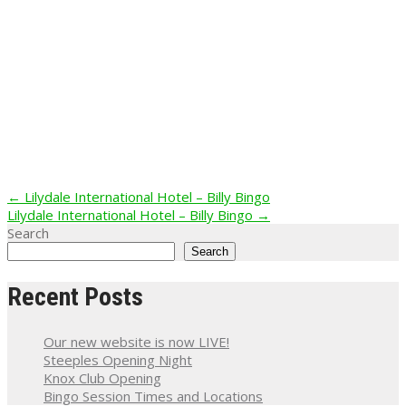
Post
←
Lilydale International Hotel – Billy Bingo
Lilydale International Hotel – Billy Bingo
→
navigation
Search
Search
Recent Posts
Our new website is now LIVE!
Steeples Opening Night
Knox Club Opening
Bingo Session Times and Locations