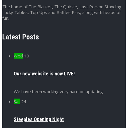
The home of The Blanket, The Quickie, Last Person Standing,
Lucky Tables, Top Ups and Raffles Plus, along with heaps of
fun.
Latest Posts
Wed
10
Our new website is now LIVE!
We have been working very hard on updating
Sat
24
Steeples Opening Night