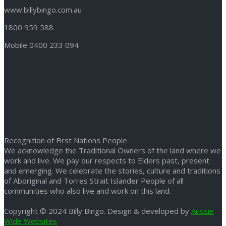
www.billybingo.com.au
1800 959 588
Mobile 0400 233 094
Recognition of First Nations People
We acknowledge the Traditional Owners of the land where we
work and live. We pay our respects to Elders past, present
and emerging. We celebrate the stories, culture and traditions
of Aboriginal and Torres Strait Islander People of all
communities who also live and work on this land.
Copyright © 2024 Billy Bingo. Design & developed by
Aussie
Wide Websites