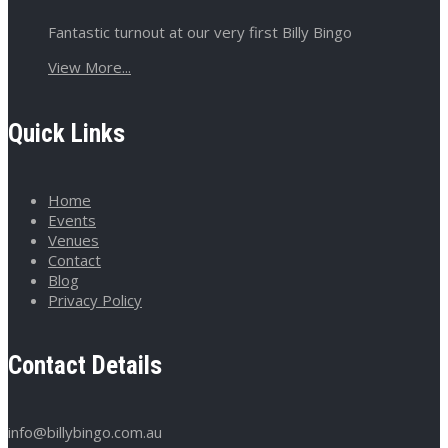
Fantastic turnout at our very first Billy Bingo
View More...
Quick Links
Home
Events
Venues
Contact
Blog
Privacy Policy
Contact Details
info@billybingo.com.au