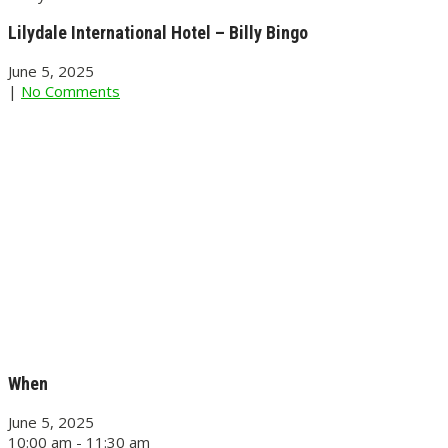
Lilydale International Hotel – Billy Bingo
June 5, 2025
|
No Comments
When
June 5, 2025
10:00 am - 11:30 am