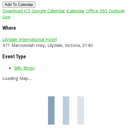
Add To Calendar
Download ICS
Google Calendar
iCalendar
Office 365
Outlook
Live
Where
Lilydale International Hotel
471 Maroondah Hwy, Lilydale, Victoria, 3140
Event Type
Billy Bingo
Loading Map....