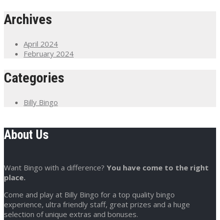
Archives
April 2024
February 2024
Categories
Billy Bingo
About Us
Want Bingo with a difference?
You have come to the right
place.
Come and play at Billy Bingo for a top quality bingo
experience, ultra friendly staff, great prizes and a huge
selection of unique extras and bonuses.