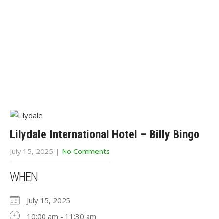
Lilydale International Hotel – Billy Bingo
July 15, 2025
|
No Comments
WHEN
July 15, 2025
10:00 am - 11:30 am