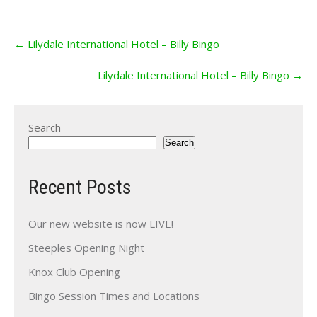
Post
←
Lilydale International Hotel – Billy Bingo
navigation
Lilydale International Hotel – Billy Bingo
→
Search
Search
Recent Posts
Our new website is now LIVE!
Steeples Opening Night
Knox Club Opening
Bingo Session Times and Locations