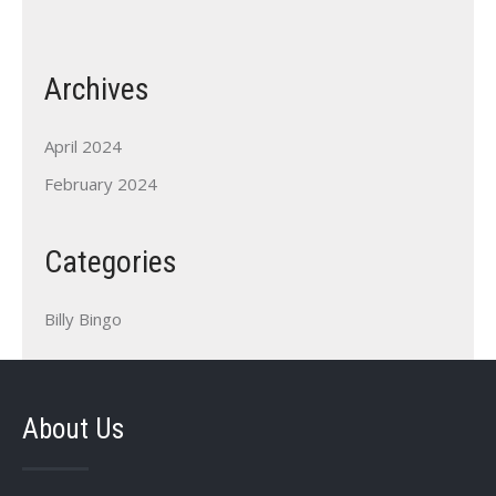
Archives
April 2024
February 2024
Categories
Billy Bingo
About Us