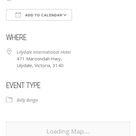
ADD TO CALENDAR
Download ICS
Google Calendar
iCalendar
Office 365
Outlook Live
WHERE
Lilydale International Hotel
471 Maroondah Hwy,
Lilydale, Victoria, 3140
EVENT TYPE
Billy Bingo
Loading Map....