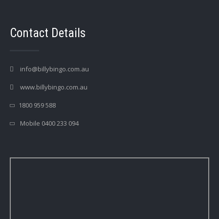
Contact Details
info@billybingo.com.au
www.billybingo.com.au
1800 959 588
Mobile 0400 233 094