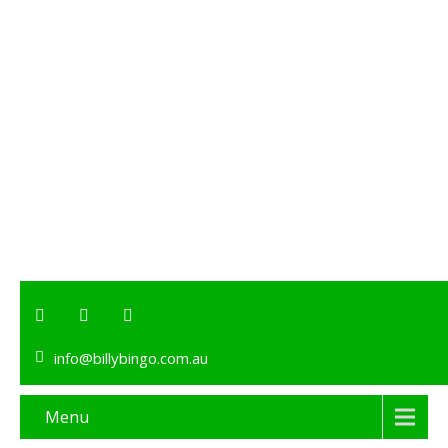
info@billybingo.com.au
Menu