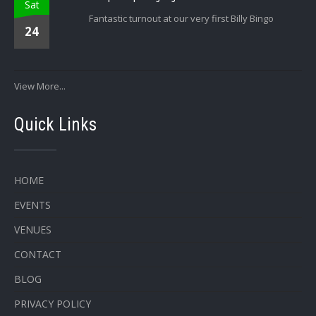
Sat
Fantastic turnout at our very first Billy Bingo
24
View More...
Quick Links
HOME
EVENTS
VENUES
CONTACT
BLOG
PRIVACY POLICY