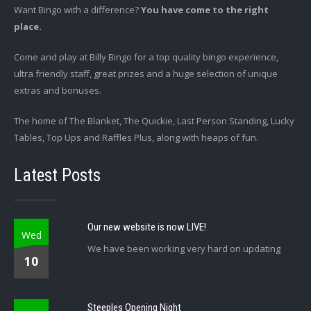
Want Bingo with a difference?
You have come to the right
place.
Come and play at Billy Bingo for a top quality bingo experience,
ultra friendly staff, great prizes and a huge selection of unique
extras and bonuses.
The home of The Blanket, The Quickie, Last Person Standing, Lucky
Tables, Top Ups and Raffles Plus, along with heaps of fun.
Latest Posts
Our new website is now LIVE!
Wed
We have been working very hard on updating
10
Steeples Opening Night