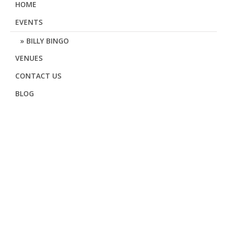
HOME
EVENTS
BILLY BINGO
VENUES
CONTACT US
BLOG