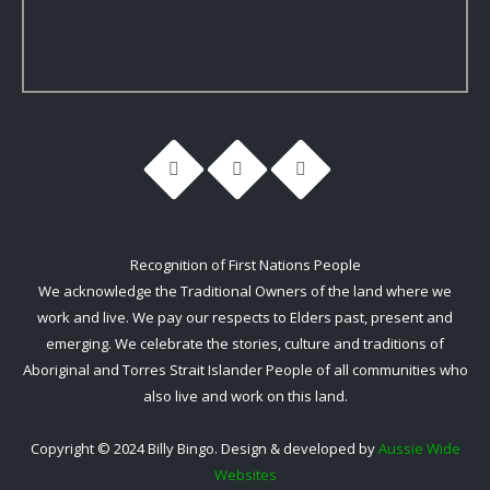
Recognition of First Nations People
We acknowledge the Traditional Owners of the land where we
work and live. We pay our respects to Elders past, present and
emerging. We celebrate the stories, culture and traditions of
Aboriginal and Torres Strait Islander People of all communities who
also live and work on this land.
Copyright © 2024 Billy Bingo. Design & developed by
Aussie Wide
Websites