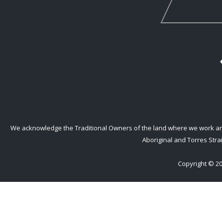
We acknowledge the Traditional Owners of the land where we work and l
Aboriginal and Torres Strai
Copyright © 20