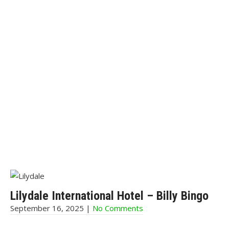
Lilydale International Hotel – Billy Bingo
September 16, 2025
|
No Comments