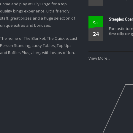
Come and play at Billy Bingo for a top
quality bingo experience, ultra friendly
staff, great prizes and a huge selection of
Steeples Open
Sat
unique extras and bonuses.
Fantastic tur
24
first Billy Bin
The home of The Blanket, The Quickie, Last
Person Standing, Lucky Tables, Top Ups
and Raffles Plus, along with heaps of fun.
View More...