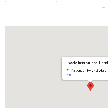
Download ICS
Google Calendar
Lilydale International Hotel
471 Maroondah Hwy - Lilydale
Events