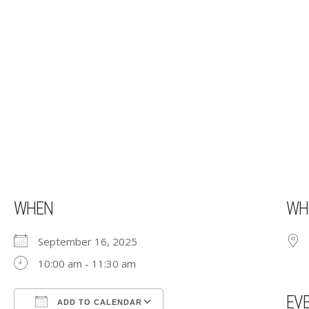
WHEN
WH
September 16, 2025
10:00 am - 11:30 am
EV
ADD TO CALENDAR