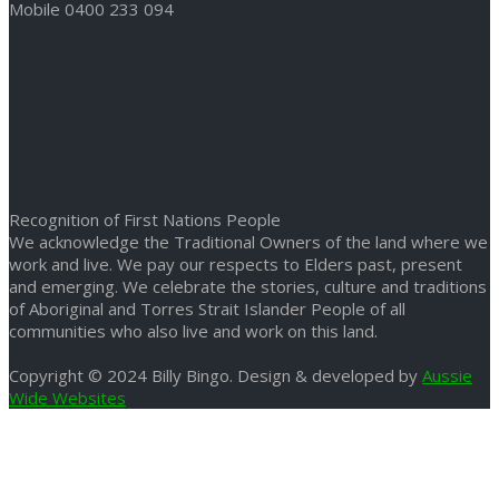
Mobile 0400 233 094
Recognition of First Nations People
We acknowledge the Traditional Owners of the land where we
work and live. We pay our respects to Elders past, present
and emerging. We celebrate the stories, culture and traditions
of Aboriginal and Torres Strait Islander People of all
communities who also live and work on this land.
Copyright © 2024 Billy Bingo. Design & developed by
Aussie
Wide Websites