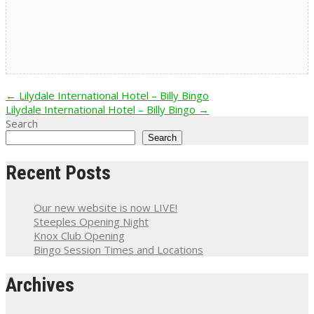
Post
←
Lilydale International Hotel – Billy Bingo
Lilydale International Hotel – Billy Bingo
→
navigation
Search
Search
Recent Posts
Our new website is now LIVE!
Steeples Opening Night
Knox Club Opening
Bingo Session Times and Locations
Archives