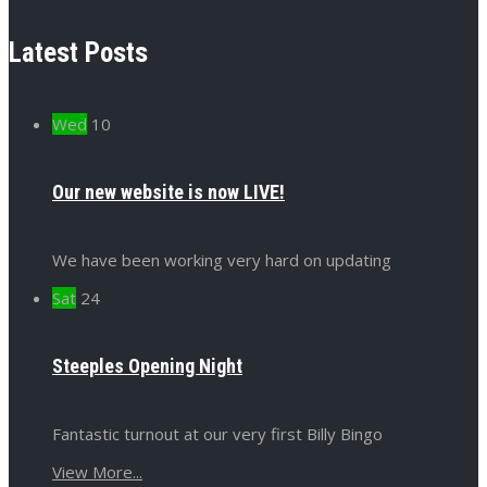
Latest Posts
Wed
10
Our new website is now LIVE!
We have been working very hard on updating
Sat
24
Steeples Opening Night
Fantastic turnout at our very first Billy Bingo
View More...