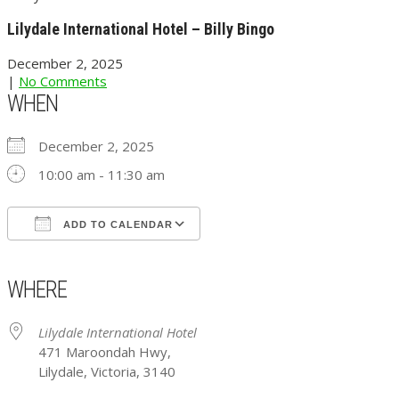
Lilydale International Hotel – Billy Bingo
December 2, 2025
|
No Comments
WHEN
December 2, 2025
10:00 am - 11:30 am
ADD TO CALENDAR
Download ICS
Google Calendar
iCalendar
Office 365
Outlook Live
WHERE
Lilydale International Hotel
471 Maroondah Hwy,
Lilydale, Victoria, 3140