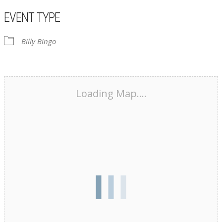
EVENT TYPE
Billy Bingo
Loading Map....