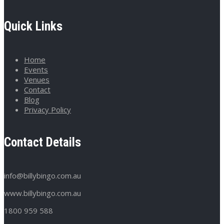
Quick Links
Home
Events
Venues
Contact
Blog
Privacy Policy
Contact Details
info@billybingo.com.au
www.billybingo.com.au
1800 959 588