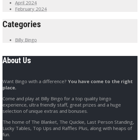
April 2024
February 2024
Categories
Billy Bingo
About Us
Want Bingo with a difference?
You have come to the right
place.
Come and play at Billy Bingo for a top quality bingo
experience, ultra friendly staff, great prizes and a huge
selection of unique extras and bonuses.
The home of The Blanket, The Quickie, Last Person Standing,
Lucky Tables, Top Ups and Raffles Plus, along with heaps of
fun.