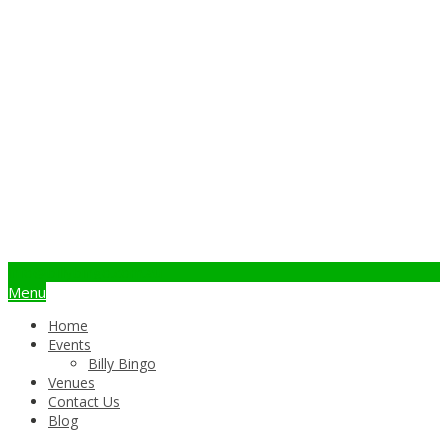
info@billybingo.com.au
Menu
Home
Events
Billy Bingo
Venues
Contact Us
Blog