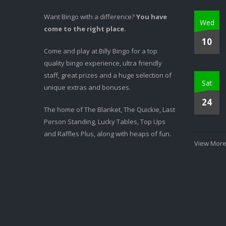
Want Bingo with a difference?
You have
Wed
come to the right place.
10
Come and play at Billy Bingo for a top
quality bingo experience, ultra friendly
staff, great prizes and a huge selection of
Sat
unique extras and bonuses.
24
The home of The Blanket, The Quickie, Last
Person Standing, Lucky Tables, Top Ups
and Raffles Plus, along with heaps of fun.
View More.