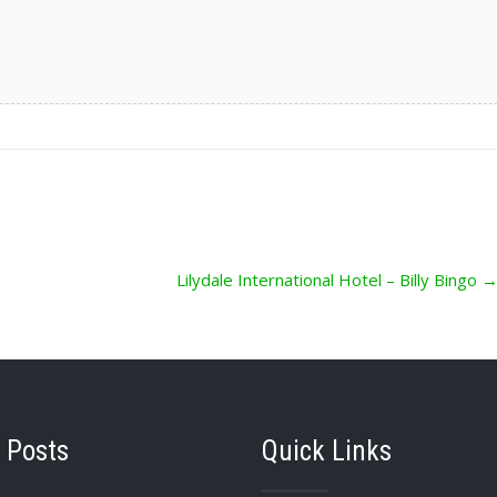
Lilydale International Hotel – Billy Bingo
 Posts
Quick Links