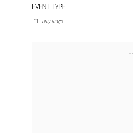
EVENT TYPE
Billy Bingo
L