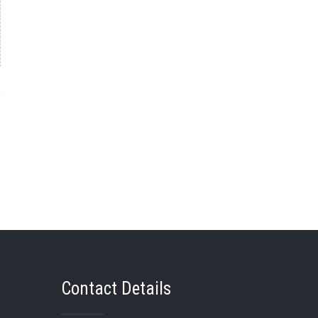
→
Contact Details