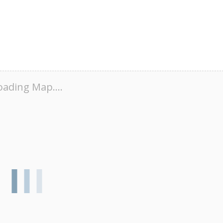
oading Map....