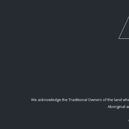
We acknowledge the Traditional Owners of the land where
Aboriginal a