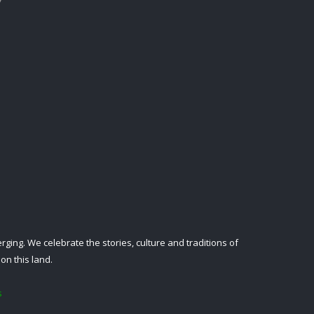
ing. We celebrate the stories, culture and traditions of
on this land.
s