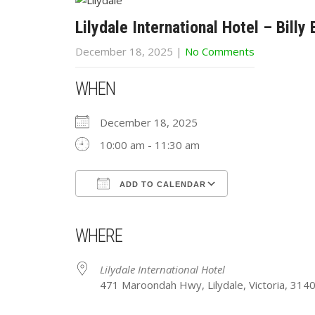
Lilydale International Hotel – Billy
December 18, 2025
|
No Comments
WHEN
December 18, 2025
10:00 am - 11:30 am
ADD TO CALENDAR
Download ICS
Google Calendar
iCalendar
Office 365
Outlook Live
WHERE
Lilydale International Hotel
471 Maroondah Hwy, Lilydale, Victoria, 314