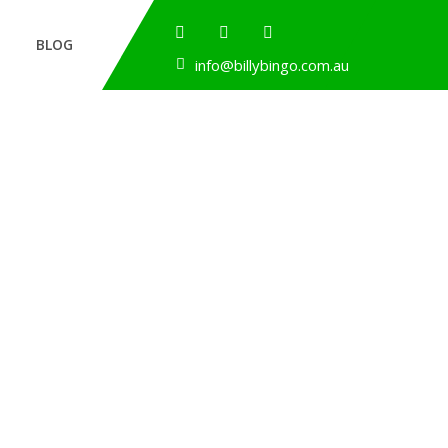
BLOG
info@billybingo.com.au