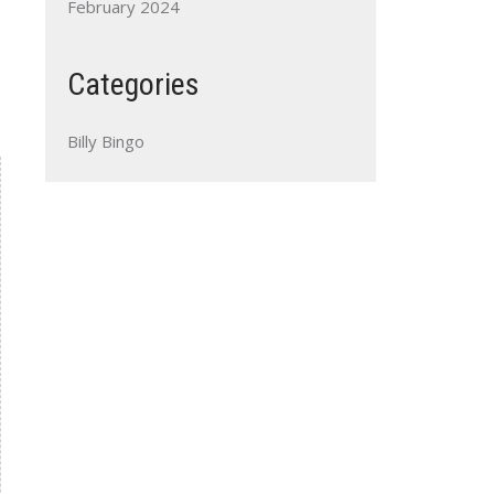
February 2024
Categories
Billy Bingo