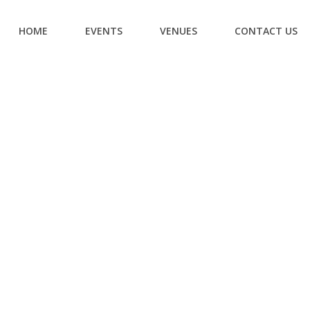
HOME
EVENTS
VENUES
CONTACT US