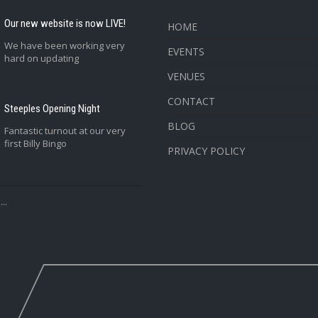
Our new website is now LIVE!
HOME
We have been working very
EVENTS
hard on updating
VENUES
CONTACT
Steeples Opening Night
BLOG
Fantastic turnout at our very
first Billy Bingo
PRIVACY POLICY
..