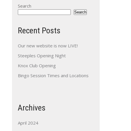
Search
Search
Recent Posts
Our new website is now LIVE!
Steeples Opening Night
Knox Club Opening
Bingo Session Times and Locations
Archives
April 2024