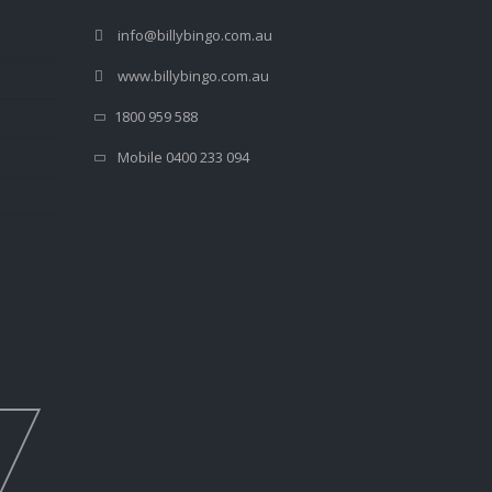
info@billybingo.com.au
www.billybingo.com.au
1800 959 588
Mobile 0400 233 094