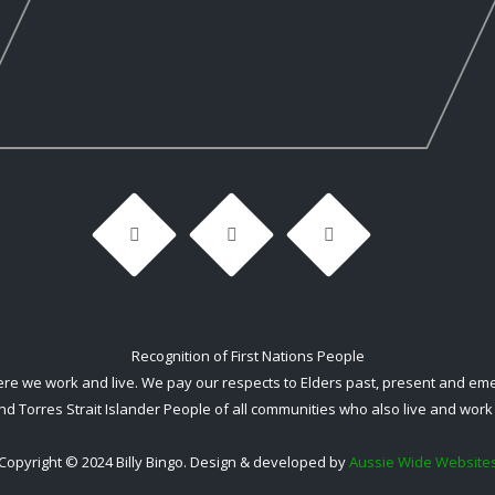
Recognition of First Nations People
 we work and live. We pay our respects to Elders past, present and emerg
nd Torres Strait Islander People of all communities who also live and work 
Copyright © 2024 Billy Bingo. Design & developed by
Aussie Wide Website