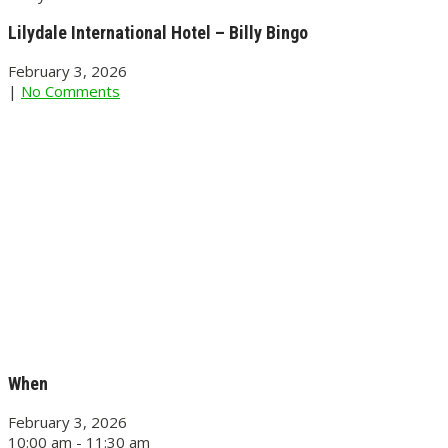
Lilydale International Hotel – Billy Bingo
February 3, 2026
|
No Comments
When
February 3, 2026
10:00 am - 11:30 am