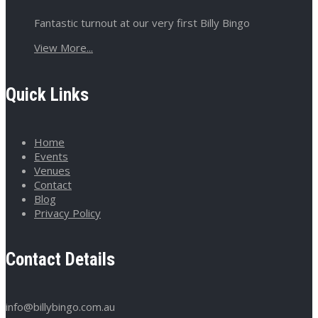
Fantastic turnout at our very first Billy Bingo
View More...
Quick Links
Home
Events
Venues
Contact
Blog
Privacy Policy
Contact Details
info@billybingo.com.au