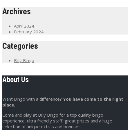
Archives
April 2024
February 2024
Categories
Billy Bingo
About Us
Want Bingo with a difference?
You have come to the right
place.
Come and play at Billy Bingo for a top quality bingo
experience, ultra friendly staff, great prizes and a huge
selection of unique extras and bonuses.