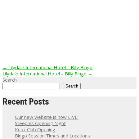
Post
←
Lilydale International Hotel – Billy Bingo
Lilydale International Hotel – Billy Bingo
→
navigation
Search
Search
Recent Posts
Our new website is now LIVE!
Steeples Opening Night
Knox Club Opening
Bingo Session Times and Locations