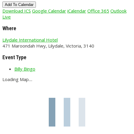
Add To Calendar
Download ICS
Google Calendar
iCalendar
Office 365
Outlook
Live
Where
Lilydale International Hotel
471 Maroondah Hwy, Lilydale, Victoria, 3140
Event Type
Billy Bingo
Loading Map....