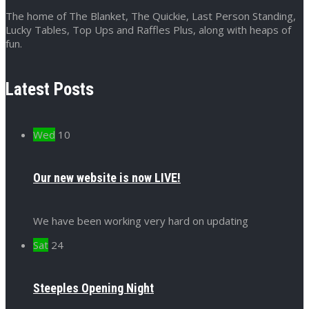
The home of The Blanket, The Quickie, Last Person Standing,
Lucky Tables, Top Ups and Raffles Plus, along with heaps of
fun.
Latest Posts
Wed
10
Our new website is now LIVE!
We have been working very hard on updating
Sat
24
Steeples Opening Night