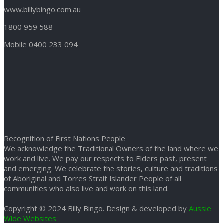
www.billybingo.com.au
1800 959 588
Mobile 0400 233 094
Recognition of First Nations People
We acknowledge the Traditional Owners of the land where we
work and live. We pay our respects to Elders past, present
and emerging. We celebrate the stories, culture and traditions
of Aboriginal and Torres Strait Islander People of all
communities who also live and work on this land.
Copyright © 2024 Billy Bingo. Design & developed by
Aussie
Wide Websites