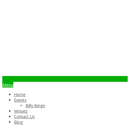
info@billybingo.com.au
Menu
Home
Events
Billy Bingo
Venues
Contact Us
Blog