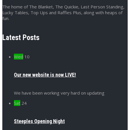
The home of The Blanket, The Quickie, Last Person Standing,
Lucky Tables, Top Ups and Raffles Plus, along with heaps of
fun.
Latest Posts
Wed
10
Our new website is now LIVE!
We have been working very hard on updating
Sat
24
Steeples Opening Night