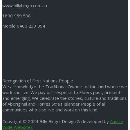
www.billybingo.com.au
1800 959 588
Mobile 0400 233 094
Recognition of First Nations People
We acknowledge the Traditional Owners of the land where we
work and live. We pay our respects to Elders past, present
and emerging. We celebrate the stories, culture and traditions
of Aboriginal and Torres Strait Islander People of all
communities who also live and work on this land.
Copyright © 2024 Billy Bingo. Design & developed by
Aussie
Wide Websites