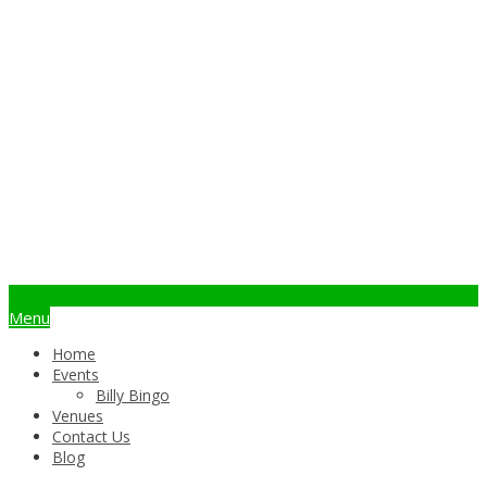
info@billybingo.com.au
Menu
Home
Events
Billy Bingo
Venues
Contact Us
Blog