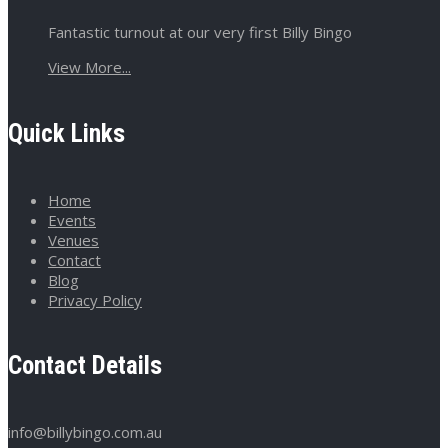
Fantastic turnout at our very first Billy Bingo
View More...
Quick Links
Home
Events
Venues
Contact
Blog
Privacy Policy
Contact Details
info@billybingo.com.au