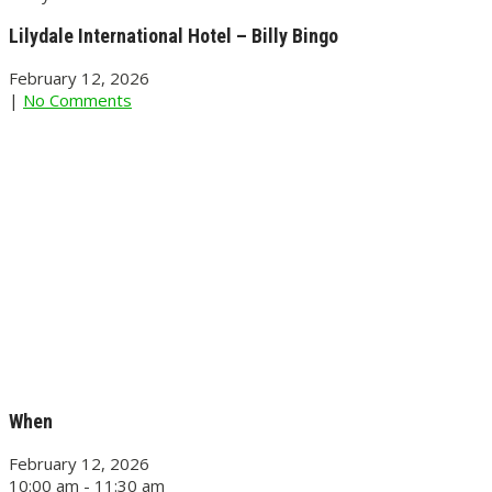
Lilydale International Hotel – Billy Bingo
February 12, 2026
|
No Comments
When
February 12, 2026
10:00 am - 11:30 am