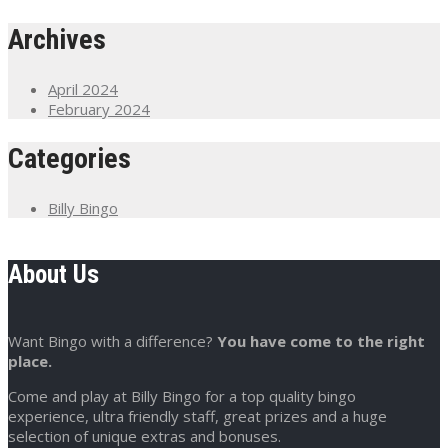
Archives
April 2024
February 2024
Categories
Billy Bingo
About Us
Want Bingo with a difference?
You have come to the right
place.
Come and play at Billy Bingo for a top quality bingo
experience, ultra friendly staff, great prizes and a huge
selection of unique extras and bonuses.