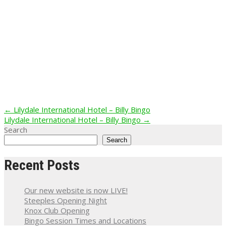
Post
←
Lilydale International Hotel – Billy Bingo
Lilydale International Hotel – Billy Bingo
→
navigation
Search
Search
Recent Posts
Our new website is now LIVE!
Steeples Opening Night
Knox Club Opening
Bingo Session Times and Locations