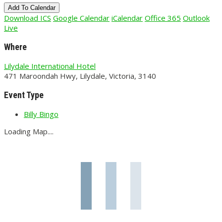
Add To Calendar
Download ICS
Google Calendar
iCalendar
Office 365
Outlook
Live
Where
Lilydale International Hotel
471 Maroondah Hwy, Lilydale, Victoria, 3140
Event Type
Billy Bingo
Loading Map....