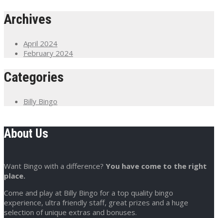
Archives
April 2024
February 2024
Categories
Billy Bingo
About Us
Want Bingo with a difference?
You have come to the right
place.
Come and play at Billy Bingo for a top quality bingo
experience, ultra friendly staff, great prizes and a huge
selection of unique extras and bonuses.