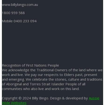
www.billybingo.com.au
1800 959 588
Mobile 0400 233 094
Recognition of First Nations People
We acknowledge the Traditional Owners of the land where we
work and live. We pay our respects to Elders past, present
and emerging. We celebrate the stories, culture and traditions
of Aboriginal and Torres Strait Islander People of all
communities who also live and work on this land.
Copyright © 2024 Billy Bingo. Design & developed by
Aussie
Wide Websites