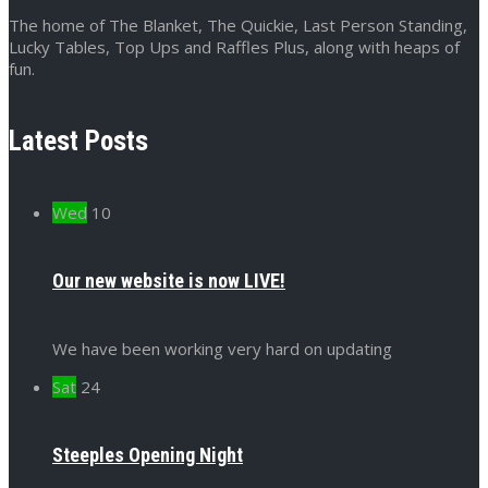
The home of The Blanket, The Quickie, Last Person Standing,
Lucky Tables, Top Ups and Raffles Plus, along with heaps of
fun.
Latest Posts
Wed
10
Our new website is now LIVE!
We have been working very hard on updating
Sat
24
Steeples Opening Night