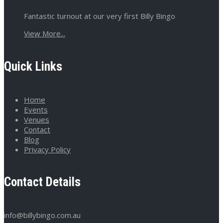
Fantastic turnout at our very first Billy Bingo
View More...
Quick Links
Home
Events
Venues
Contact
Blog
Privacy Policy
Contact Details
info@billybingo.com.au