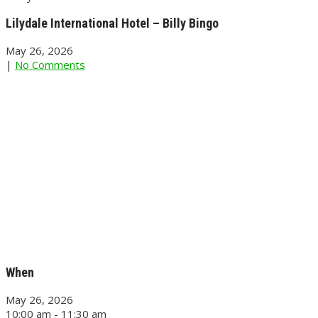
Lilydale International Hotel – Billy Bingo
May 26, 2026
|
No Comments
When
May 26, 2026
10:00 am - 11:30 am