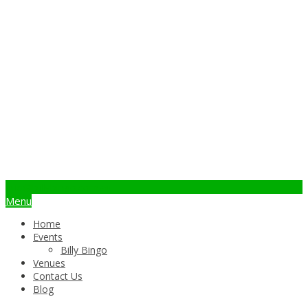
info@billybingo.com.au
Menu
Home
Events
Billy Bingo
Venues
Contact Us
Blog