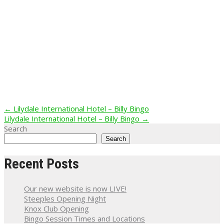
Post
←
Lilydale International Hotel – Billy Bingo
Lilydale International Hotel – Billy Bingo
→
navigation
Search
Search
Recent Posts
Our new website is now LIVE!
Steeples Opening Night
Knox Club Opening
Bingo Session Times and Locations