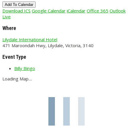
Add To Calendar
Download ICS
Google Calendar
iCalendar
Office 365
Outlook
Live
Where
Lilydale International Hotel
471 Maroondah Hwy, Lilydale, Victoria, 3140
Event Type
Billy Bingo
Loading Map....