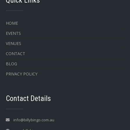
Quick Links
HOME
EVENTS
VENUES
CONTACT
BLOG
PRIVACY POLICY
Contact Details
info@billybingo.com.au