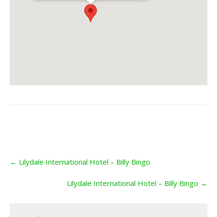
Post
←
Lilydale International Hotel – Billy Bingo
navigation
Lilydale International Hotel – Billy Bingo
→