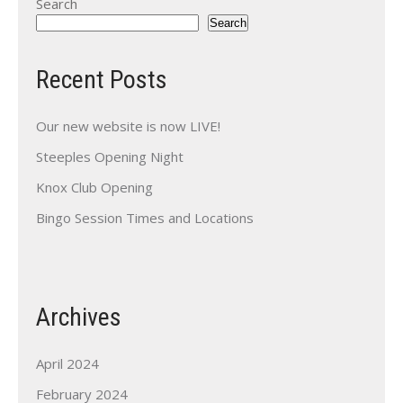
Search
Search
Recent Posts
Our new website is now LIVE!
Steeples Opening Night
Knox Club Opening
Bingo Session Times and Locations
Archives
April 2024
February 2024