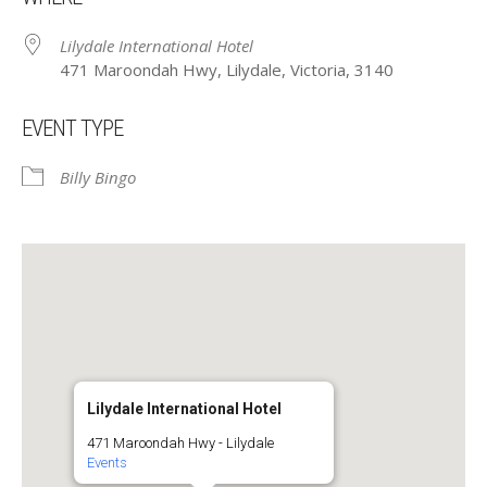
Lilydale International Hotel
471 Maroondah Hwy, Lilydale, Victoria, 3140
EVENT TYPE
Billy Bingo
Lilydale International Hotel
471 Maroondah Hwy - Lilydale
Events