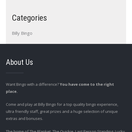
Categories
Billy Bingo
About Us
Want Bingo with a difference?
You have come to the right
place.
Come and play at Billy Bingo for a top quality bingo experience,
ultra friendly staff, great prizes and a huge selection of unique
extras and bonuses.
The home of The Blanket, The Quickie, Last Person Standing, Lucky