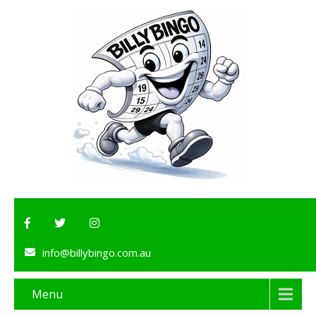
info@billybingo.com.au
Menu