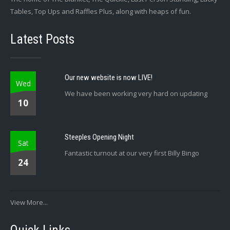
Tables, Top Ups and Raffles Plus, along with heaps of fun.
Latest Posts
Our new website is now LIVE!
Wed
We have been working very hard on updating
10
Steeples Opening Night
Sat
Fantastic turnout at our very first Billy Bingo
24
View More...