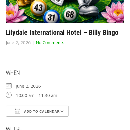
Lilydale International Hotel – Billy Bingo
June 2, 2026
|
No Comments
WHEN
June 2, 2026
10:00 am - 11:30 am
ADD TO CALENDAR
Download ICS
Google Calendar
WHERE