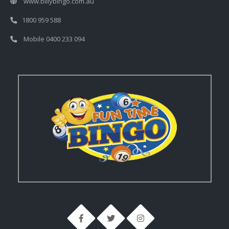
www.billybingo.com.au
1800 959 588
Mobile 0400 233 094