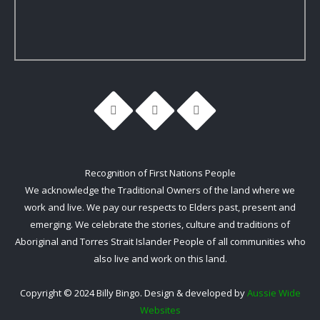
Recognition of First Nations People
We acknowledge the Traditional Owners of the land where we
work and live. We pay our respects to Elders past, present and
emerging. We celebrate the stories, culture and traditions of
Aboriginal and Torres Strait Islander People of all communities who
also live and work on this land.
Copyright © 2024 Billy Bingo. Design & developed by
Aussie Wide
Websites