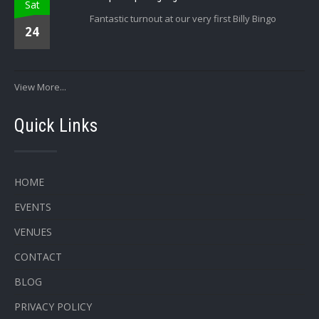
Sat
Fantastic turnout at our very first Billy Bingo
24
View More...
Quick Links
HOME
EVENTS
VENUES
CONTACT
BLOG
PRIVACY POLICY