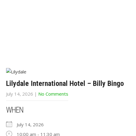
Lilydale International Hotel – Billy Bingo
July 14, 2026
|
No Comments
WHEN
July 14, 2026
10:00 am - 11:30 am