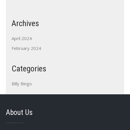
Archives
April 2024
February 2024
Categories
Billy Bingo
About Us