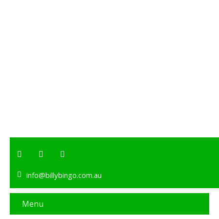
info@billybingo.com.au
Menu