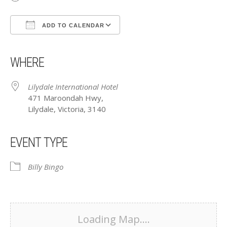
ADD TO CALENDAR
Download ICS
Google Calendar
iCalendar
Office 365
Outlook Live
WHERE
Lilydale International Hotel
471 Maroondah Hwy,
Lilydale, Victoria, 3140
EVENT TYPE
Billy Bingo
Loading Map....