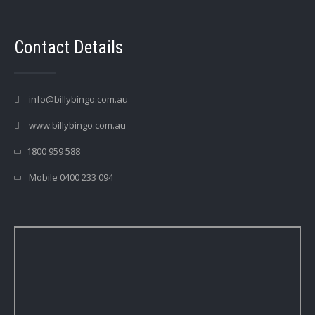
Contact Details
info@billybingo.com.au
www.billybingo.com.au
1800 959 588
Mobile 0400 233 094