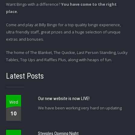
Want Bingo with a difference?
You have come to the right
place.
Come and play at Billy Bingo for a top quality bingo experience,
ultra friendly staff, great prizes and a huge selection of unique
extras and bonuses.
The home of The Blanket, The Quickie, Last Person Standing, Lucky
Tables, Top Ups and Raffles Plus, along with heaps of fun.
Latest Posts
Our new website is now LIVE!
Wed
We have been working very hard on updating
10
Steeples Opening Night