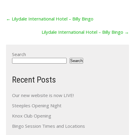
Post
←
Lilydale International Hotel – Billy Bingo
navigation
Lilydale International Hotel – Billy Bingo
→
Search
Search
Recent Posts
Our new website is now LIVE!
Steeples Opening Night
Knox Club Opening
Bingo Session Times and Locations