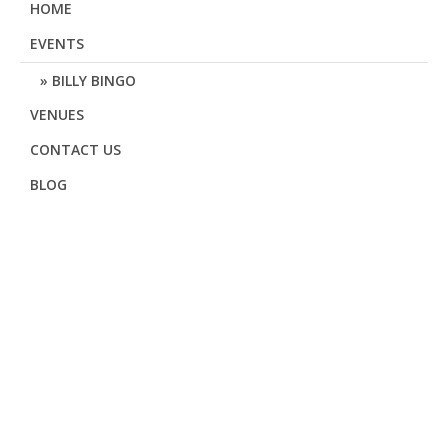
HOME
EVENTS
BILLY BINGO
VENUES
CONTACT US
BLOG