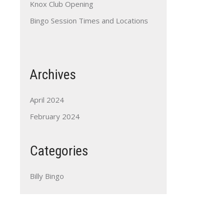
Knox Club Opening
Bingo Session Times and Locations
Archives
April 2024
February 2024
Categories
Billy Bingo
Outlook Live