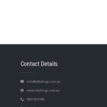
→
Contact Details
info@billybingo.com.au
www.billybingo.com.au
1800 959 588