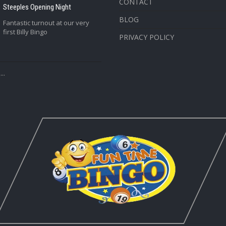
CONTACT
Steeples Opening Night
BLOG
Fantastic turnout at our very
first Billy Bingo
PRIVACY POLICY
..