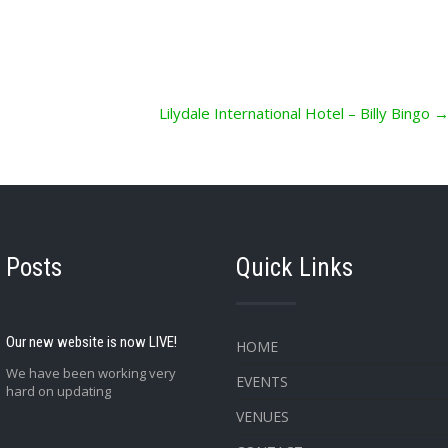
Lilydale International Hotel – Billy Bingo
 Posts
Quick Links
Our new website is now LIVE!
HOME
We have been working very
EVENTS
hard on updating
VENUES