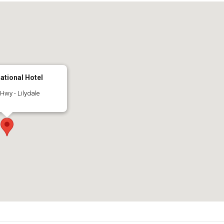
national Hotel
wy - Lilydale