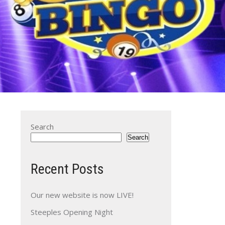
Search
Search
Recent Posts
Our new website is now LIVE!
Steeples Opening Night