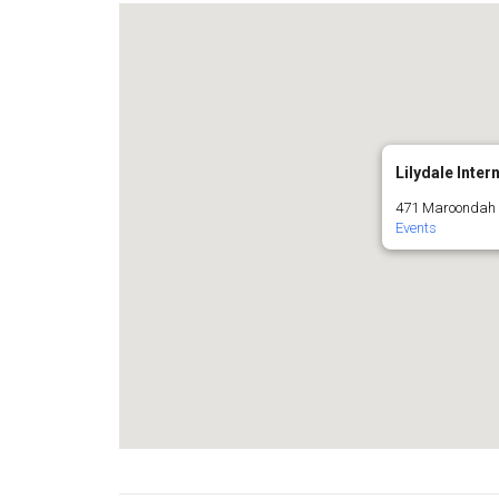
Lilydale Inter
471 Maroondah H
Events