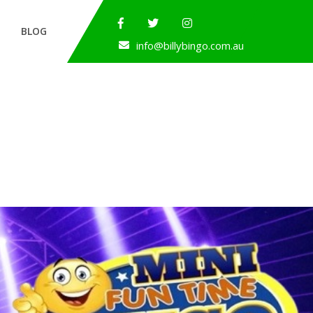
BLOG
info@billybingo.com.au