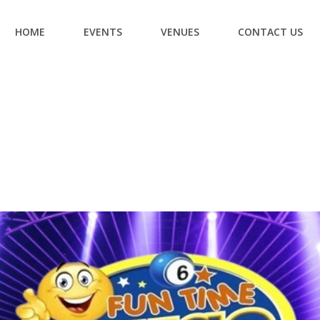
HOME
EVENTS
VENUES
CONTACT US