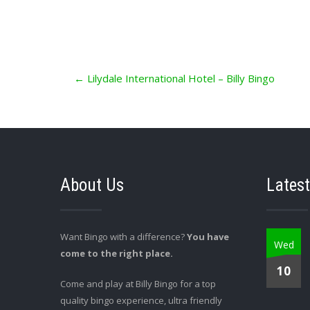
Post
←
Lilydale International Hotel – Billy Bingo
navigation
About Us
Latest
Want Bingo with a difference?
You have
Wed
come to the right place.
10
Come and play at Billy Bingo for a top
quality bingo experience, ultra friendly