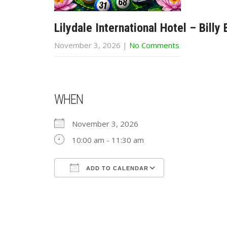
Lilydale International Hotel – Billy
November 3, 2026
|
No Comments
WHEN
November 3, 2026
10:00 am - 11:30 am
ADD TO CALENDAR
Download ICS
Google Calend