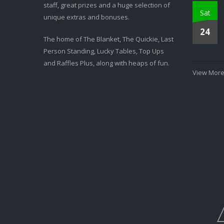
staff, great prizes and a huge selection of
Sat
unique extras and bonuses.
24
The home of The Blanket, The Quickie, Last
Person Standing, Lucky Tables, Top Ups
and Raffles Plus, along with heaps of fun.
View More.