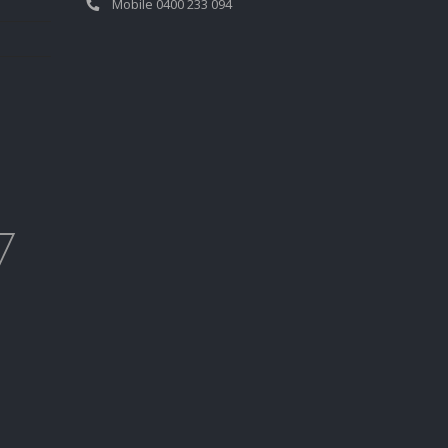
Mobile 0400 233 094