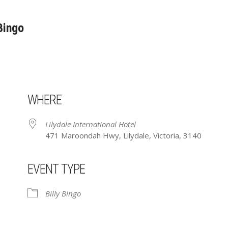
 Bingo
WHERE
Lilydale International Hotel
471 Maroondah Hwy, Lilydale, Victoria, 3140
EVENT TYPE
ar
iCalendar
Office 365
Billy Bingo