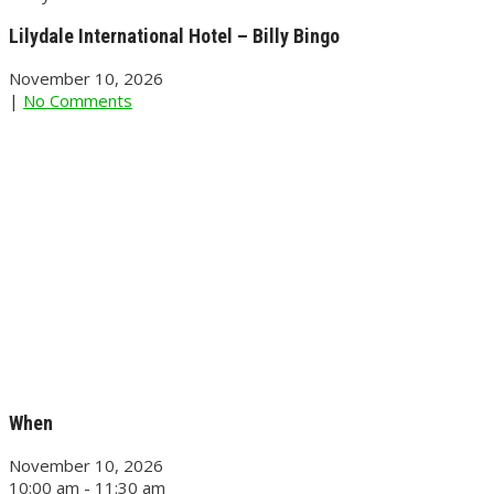
Lilydale International Hotel – Billy Bingo
November 10, 2026
|
No Comments
When
November 10, 2026
10:00 am - 11:30 am