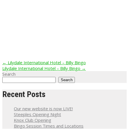
Post
←
Lilydale International Hotel – Billy Bingo
Lilydale International Hotel – Billy Bingo
→
navigation
Search
Search
Recent Posts
Our new website is now LIVE!
Steeples Opening Night
Knox Club Opening
Bingo Session Times and Locations