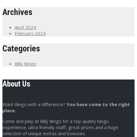
Archives
April 2024
February 2024
Categories
Billy Bingo
About Us
Want Bingo with a difference?
You have come to the right
place.
Come and play at Billy Bingo for a top quality bingo
experience, ultra friendly staff, great prizes and a huge
selection of unique extras and bonuses.