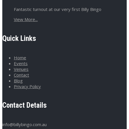
Fantastic turnout at our very first Billy Bingo
View More...
Quick Links
Home
Events
Venues
Contact
Blog
Privacy Policy
Contact Details
info@billybingo.com.au