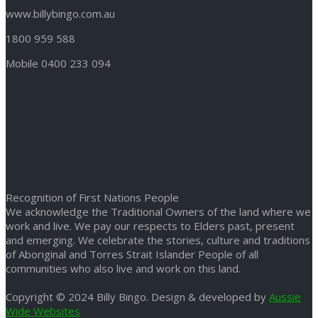
www.billybingo.com.au
1800 959 588
Mobile 0400 233 094
Recognition of First Nations People
We acknowledge the Traditional Owners of the land where we
work and live. We pay our respects to Elders past, present
and emerging. We celebrate the stories, culture and traditions
of Aboriginal and Torres Strait Islander People of all
communities who also live and work on this land.
Copyright © 2024 Billy Bingo. Design & developed by
Aussie
Wide Websites