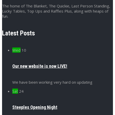
The home of The Blanket, The Quickie, Last Person Standing,
Lucky Tables, Top Ups and Raffles Plus, along with heaps of
fun.
Latest Posts
Wed
10
Our new website is now LIVE!
We have been working very hard on updating
Sat
24
Steeples Opening Night