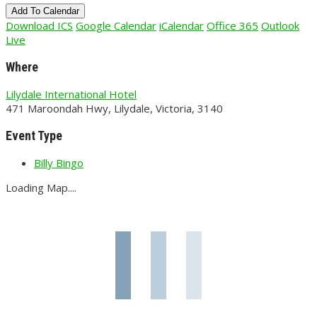
Add To Calendar
Download ICS
Google Calendar
iCalendar
Office 365
Outlook
Live
Where
Lilydale International Hotel
471 Maroondah Hwy, Lilydale, Victoria, 3140
Event Type
Billy Bingo
Loading Map....