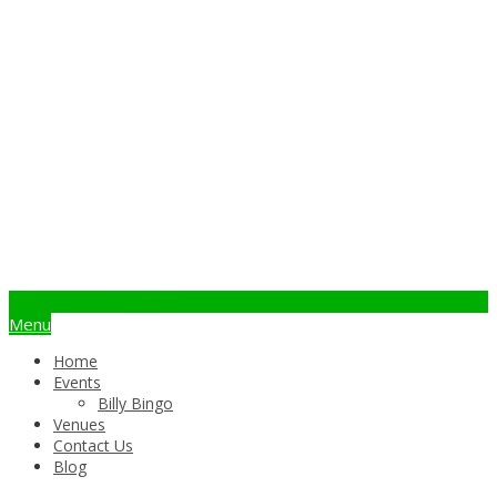
info@billybingo.com.au
Menu
Home
Events
Billy Bingo
Venues
Contact Us
Blog