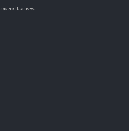
xtras and bonuses.