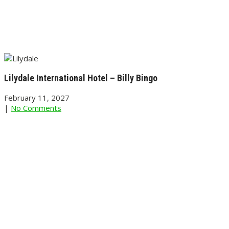
Lilydale International Hotel – Billy Bingo
February 11, 2027
|
No Comments