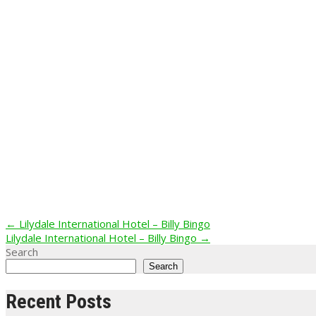
Post
←
Lilydale International Hotel – Billy Bingo
Lilydale International Hotel – Billy Bingo
→
navigation
Search
Search
Recent Posts