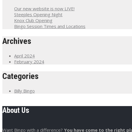
Our new website is now LIVE!
Steeples Opening Night
Knox Club Opening
Bingo Session Times and Locations
Archives
April 2024
February 2024
Categories
Billy Bingo
About Us
Want Bingo with a difference?
You have come to the right pl