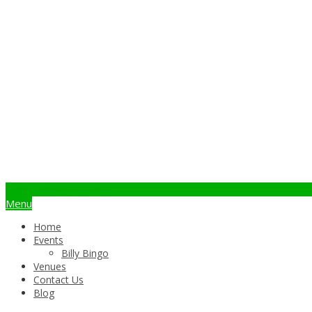
info@billybingo.com.au
Menu
Home
Events
Billy Bingo
Venues
Contact Us
Blog