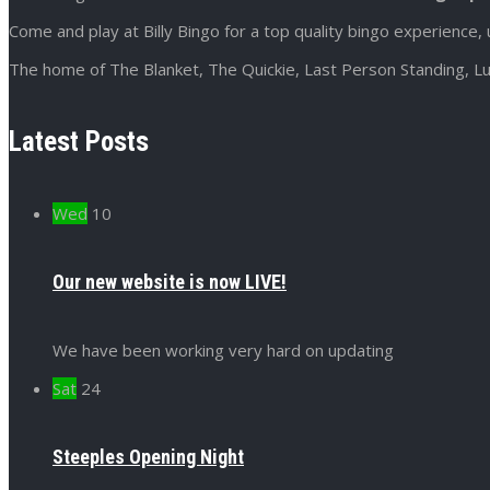
Come and play at Billy Bingo for a top quality bingo experience, 
The home of The Blanket, The Quickie, Last Person Standing, Lu
Latest Posts
Wed
10
Our new website is now LIVE!
We have been working very hard on updating
Sat
24
Steeples Opening Night