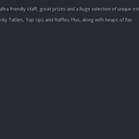
ultra friendly staff, great prizes and a huge selection of unique e
cky Tables, Top Ups and Raffles Plus, along with heaps of fun.