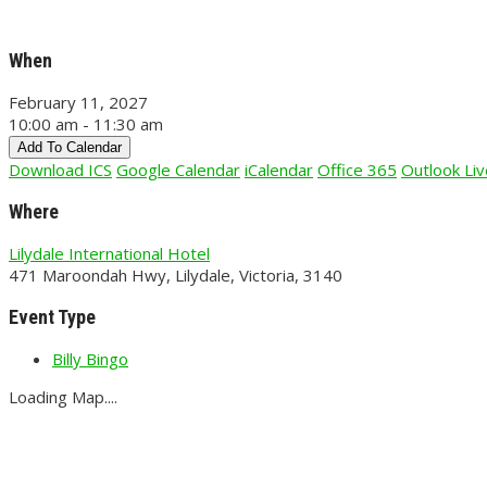
When
February 11, 2027
10:00 am - 11:30 am
Add To Calendar
Download ICS
Google Calendar
iCalendar
Office 365
Outlook Liv
Where
Lilydale International Hotel
471 Maroondah Hwy, Lilydale, Victoria, 3140
Event Type
Billy Bingo
Loading Map....