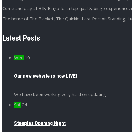
Come and play at Billy Bingo for a top quality bingo experience, 
The home of The Blanket, The Quickie, Last Person Standing, Lu
Latest Posts
Wed
10
Our new website is now LIVE!
We have been working very hard on updating
Sat
24
Steeples Opening Night