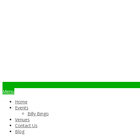
info@billybingo.com.au
Menu
Home
Events
Billy Bingo
Venues
Contact Us
Blog