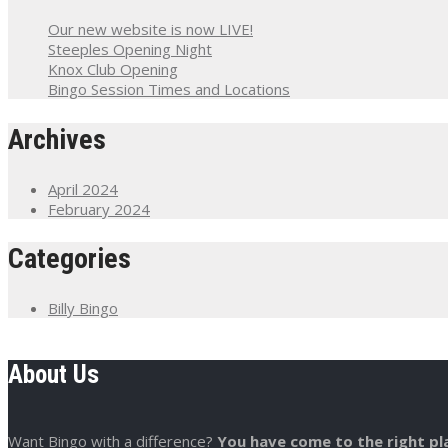
Our new website is now LIVE!
Steeples Opening Night
Knox Club Opening
Bingo Session Times and Locations
Archives
April 2024
February 2024
Categories
Billy Bingo
About Us
Want Bingo with a difference?
You have come to the right pl