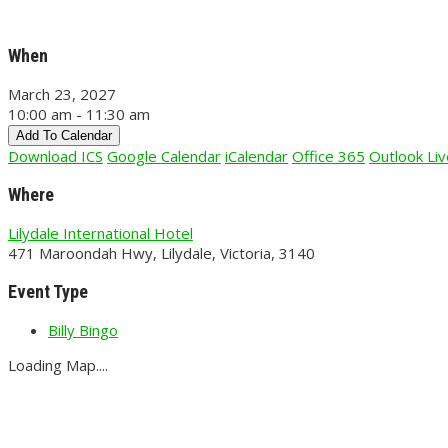
When
March 23, 2027
10:00 am - 11:30 am
Add To Calendar
Download ICS
Google Calendar
iCalendar
Office 365
Outlook Liv
Where
Lilydale International Hotel
471 Maroondah Hwy, Lilydale, Victoria, 3140
Event Type
Billy Bingo
Loading Map....