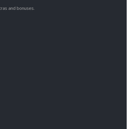
xtras and bonuses.