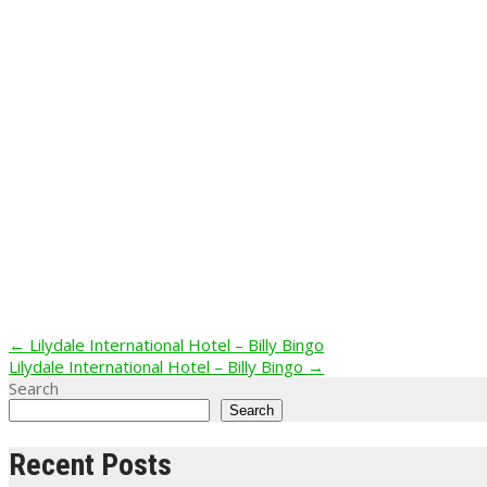
Post
←
Lilydale International Hotel – Billy Bingo
Lilydale International Hotel – Billy Bingo
→
navigation
Search
Search
Recent Posts