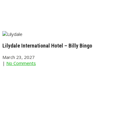
Lilydale International Hotel – Billy Bingo
March 23, 2027
|
No Comments