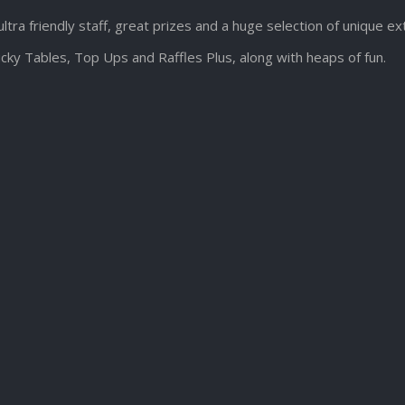
ultra friendly staff, great prizes and a huge selection of unique e
cky Tables, Top Ups and Raffles Plus, along with heaps of fun.