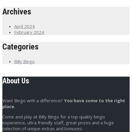
Archives
April 2024
February 2024
Categories
Billy Bingo
About Us
Want Bingo with a difference?
You have come to the right
place.
Come and play at Billy Bingo for a top quality bingo
experience, ultra friendly staff, great prizes and a huge
selection of unique extras and bonuses.