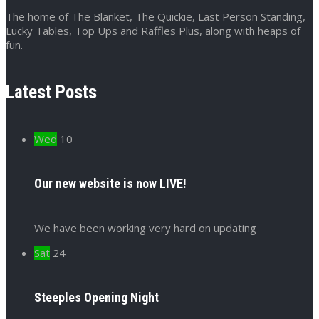
The home of The Blanket, The Quickie, Last Person Standing,
Lucky Tables, Top Ups and Raffles Plus, along with heaps of
fun.
Latest Posts
Wed
10
Our new website is now LIVE!
We have been working very hard on updating
Sat
24
Steeples Opening Night