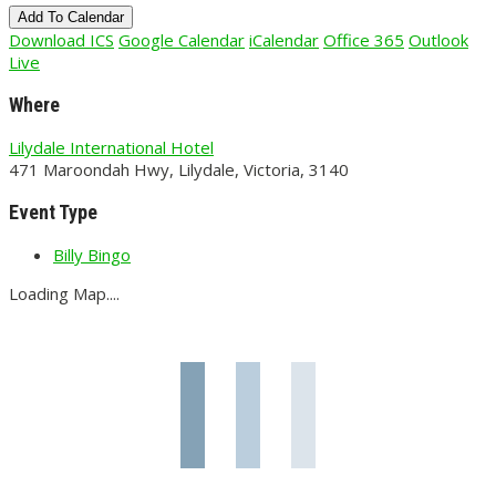
Add To Calendar
Download ICS
Google Calendar
iCalendar
Office 365
Outlook
Live
Where
Lilydale International Hotel
471 Maroondah Hwy, Lilydale, Victoria, 3140
Event Type
Billy Bingo
Loading Map....