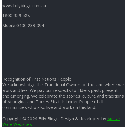
www.billybingo.com.au
1800 959 588
Mobile 0400 233 094
Recognition of First Nations People
We acknowledge the Traditional Owners of the land where we
work and live. We pay our respects to Elders past, present
and emerging. We celebrate the stories, culture and traditions
of Aboriginal and Torres Strait Islander People of all
communities who also live and work on this land.
Copyright © 2024 Billy Bingo. Design & developed by
Aussie
Wide Websites