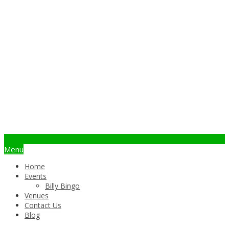
info@billybingo.com.au
Menu
Home
Events
Billy Bingo
Venues
Contact Us
Blog