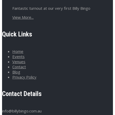
Fantastic turnout at our very first Billy Bingo
View More...
Quick Links
Home
Events
Venues
Contact
Blog
Privacy Policy
Contact Details
info@billybingo.com.au