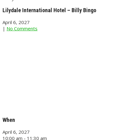
Lilydale International Hotel – Billy Bingo
April 6, 2027
|
No Comments
When
April 6, 2027
10:00 am - 11:30 am