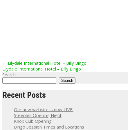
Post
←
Lilydale International Hotel – Billy Bingo
Lilydale International Hotel – Billy Bingo
→
navigation
Search
Search
Recent Posts
Our new website is now LIVE!
Steeples Opening Night
Knox Club Opening
Bingo Session Times and Locations