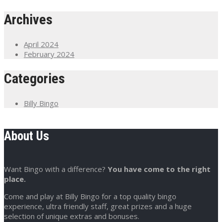
Archives
April 2024
February 2024
Categories
Billy Bingo
About Us
Want Bingo with a difference?
You have come to the right
place.
Come and play at Billy Bingo for a top quality bingo
experience, ultra friendly staff, great prizes and a huge
selection of unique extras and bonuses.