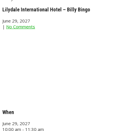
Lilydale International Hotel – Billy Bingo
June 29, 2027
|
No Comments
When
June 29, 2027
10:00 am - 11:30 am