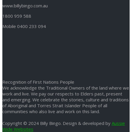
www.billybingo.com.au
1800 959 588
Mobile 0400 233 094
Recognition of First Nations People
We acknowledge the Traditional Owners of the land where we
work and live. We pay our respects to Elders past, present
and emerging. We celebrate the stories, culture and traditions
of Aboriginal and Torres Strait Islander People of all
communities who also live and work on this land.
Copyright © 2024 Billy Bingo. Design & developed by
Aussie
Wide Websites