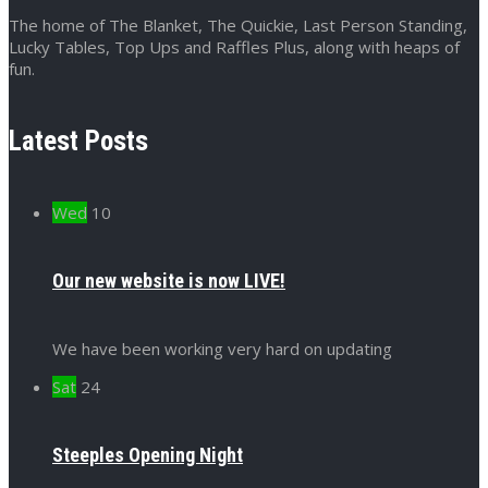
The home of The Blanket, The Quickie, Last Person Standing,
Lucky Tables, Top Ups and Raffles Plus, along with heaps of
fun.
Latest Posts
Wed
10
Our new website is now LIVE!
We have been working very hard on updating
Sat
24
Steeples Opening Night