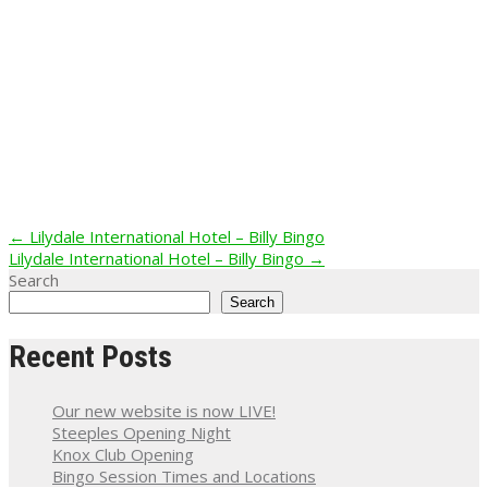
Post
←
Lilydale International Hotel – Billy Bingo
Lilydale International Hotel – Billy Bingo
→
navigation
Search
Search
Recent Posts
Our new website is now LIVE!
Steeples Opening Night
Knox Club Opening
Bingo Session Times and Locations