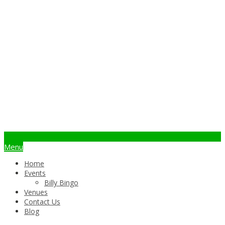
info@billybingo.com.au
Menu
Home
Events
Billy Bingo
Venues
Contact Us
Blog