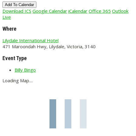
Add To Calendar
Download ICS
Google Calendar
iCalendar
Office 365
Outlook
Live
Where
Lilydale International Hotel
471 Maroondah Hwy, Lilydale, Victoria, 3140
Event Type
Billy Bingo
Loading Map....