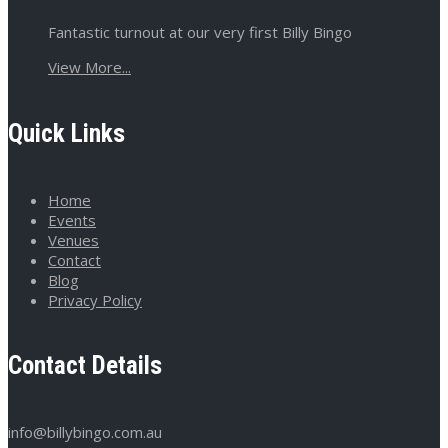
Fantastic turnout at our very first Billy Bingo
View More...
Quick Links
Home
Events
Venues
Contact
Blog
Privacy Policy
Contact Details
info@billybingo.com.au