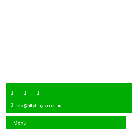
info@billybingo.com.au
Menu