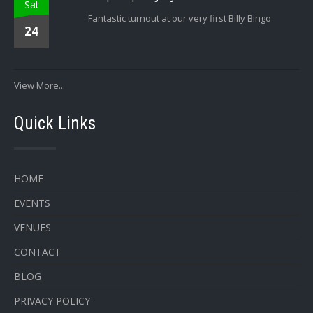
Sat
Fantastic turnout at our very first Billy Bingo
24
View More...
Quick Links
HOME
EVENTS
VENUES
CONTACT
BLOG
PRIVACY POLICY