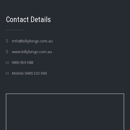
Contact Details
info@billybingo.com.au
www.billybingo.com.au
1800 959 588
Mobile 0400 233 094