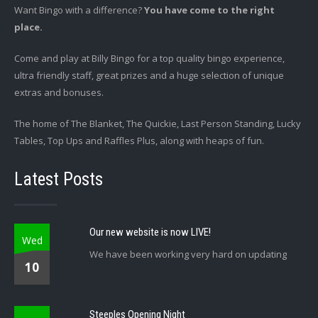
Want Bingo with a difference?
You have come to the right
place.
Come and play at Billy Bingo for a top quality bingo experience,
ultra friendly staff, great prizes and a huge selection of unique
extras and bonuses.
The home of The Blanket, The Quickie, Last Person Standing, Lucky
Tables, Top Ups and Raffles Plus, along with heaps of fun.
Latest Posts
Our new website is now LIVE!
Wed
We have been working very hard on updating
10
Steeples Opening Night