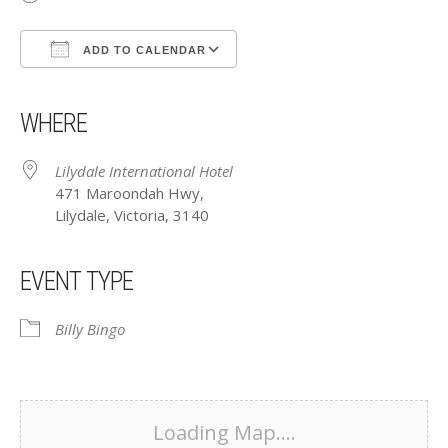
ADD TO CALENDAR
Download ICS
Google Calendar
iCalendar
Office 365
Outlook Live
WHERE
Lilydale International Hotel
471 Maroondah Hwy,
Lilydale, Victoria, 3140
EVENT TYPE
Billy Bingo
Loading Map....