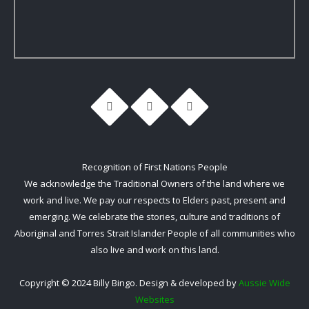
Recognition of First Nations People
We acknowledge the Traditional Owners of the land where we
work and live. We pay our respects to Elders past, present and
emerging. We celebrate the stories, culture and traditions of
Aboriginal and Torres Strait Islander People of all communities who
also live and work on this land.
Copyright © 2024 Billy Bingo. Design & developed by
Aussie Wide
Websites