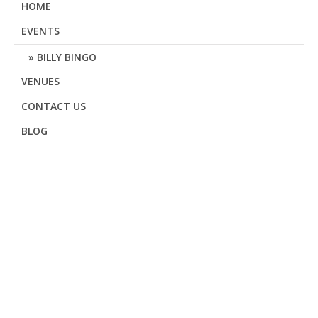
HOME
EVENTS
BILLY BINGO
VENUES
CONTACT US
BLOG