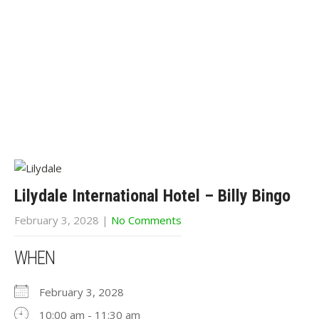
Lilydale International Hotel – Billy Bingo
February 3, 2028
|
No Comments
WHEN
February 3, 2028
10:00 am - 11:30 am