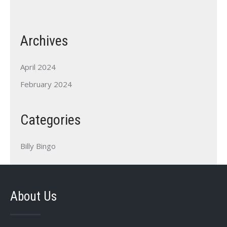
Archives
April 2024
February 2024
Categories
Billy Bingo
About Us