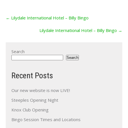
Post
←
Lilydale International Hotel – Billy Bingo
navigation
Lilydale International Hotel – Billy Bingo
→
Search
Search
Recent Posts
Our new website is now LIVE!
Steeples Opening Night
Knox Club Opening
Bingo Session Times and Locations