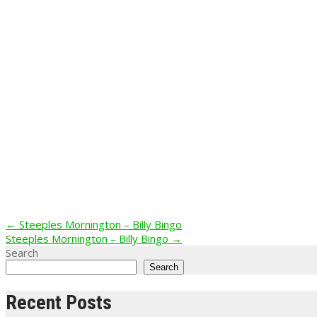
Post
←
Steeples Mornington – Billy Bingo
Steeples Mornington – Billy Bingo
→
navigation
Search
Search
Recent Posts