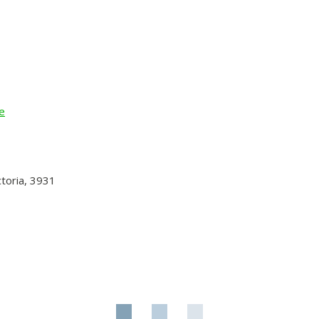
e
toria, 3931