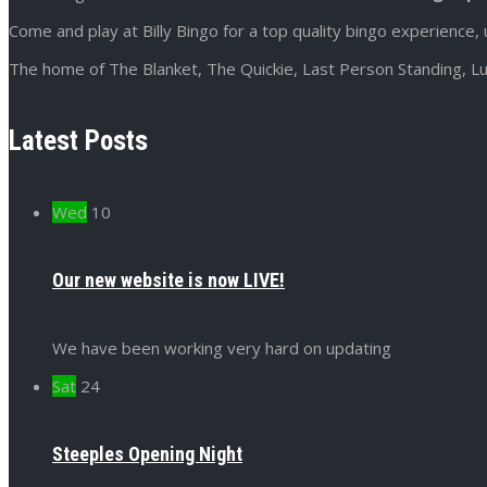
Come and play at Billy Bingo for a top quality bingo experience, 
The home of The Blanket, The Quickie, Last Person Standing, Lu
Latest Posts
Wed
10
Our new website is now LIVE!
We have been working very hard on updating
Sat
24
Steeples Opening Night