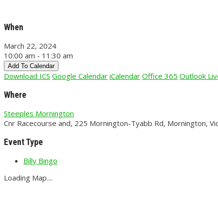
When
March 22, 2024
10:00 am - 11:30 am
Add To Calendar
Download ICS
Google Calendar
iCalendar
Office 365
Outlook Liv
Where
Steeples Mornington
Cnr Racecourse and, 225 Mornington-Tyabb Rd, Mornington, Vic
Event Type
Billy Bingo
Loading Map....