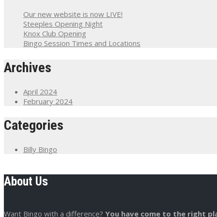
Our new website is now LIVE!
Steeples Opening Night
Knox Club Opening
Bingo Session Times and Locations
Archives
April 2024
February 2024
Categories
Billy Bingo
About Us
Want Bingo with a difference?
You have come to the right pl