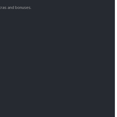
xtras and bonuses.