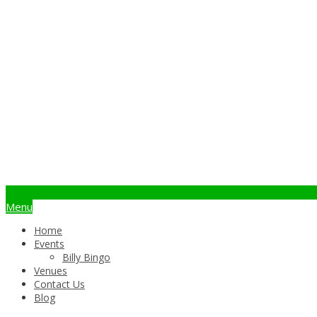
info@billybingo.com.au
Menu
Home
Events
Billy Bingo
Venues
Contact Us
Blog