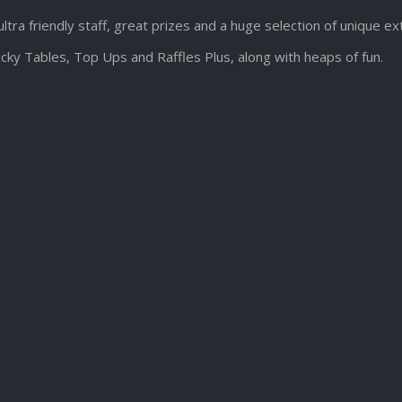
ultra friendly staff, great prizes and a huge selection of unique e
cky Tables, Top Ups and Raffles Plus, along with heaps of fun.