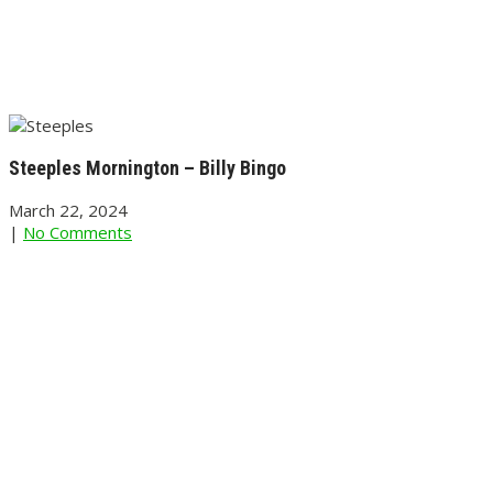
Steeples Mornington – Billy Bingo
March 22, 2024
|
No Comments