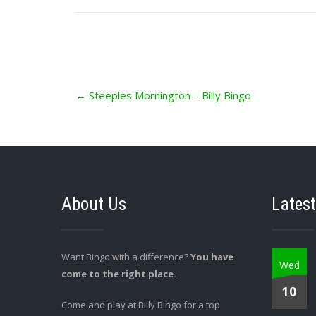
Post
←
Steeples Mornington – Billy Bingo
navigation
About Us
Latest
Want Bingo with a difference?
You have
Wed
come to the right place.
10
Come and play at Billy Bingo for a top