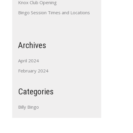
Knox Club Opening
Bingo Session Times and Locations
Archives
April 2024
February 2024
Categories
Billy Bingo
Outlook Live