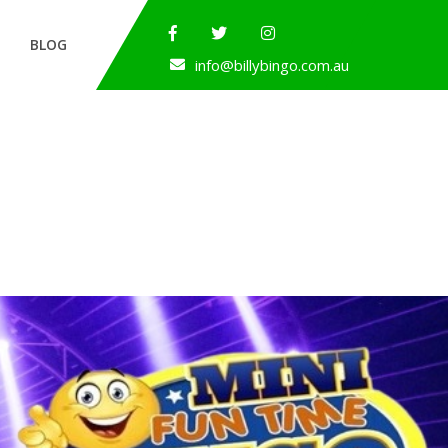
BLOG
info@billybingo.com.au