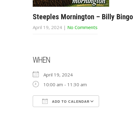
Steeples Mornington – Billy Bingo
April 19, 2024
|
No Comments
WHEN
April 19, 2024
10:00 am - 11:30 am
ADD TO CALENDAR
Download ICS
Google Calend