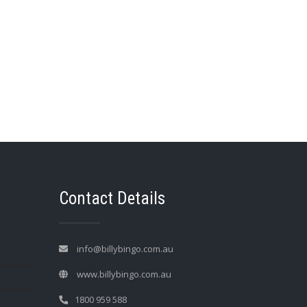
→
Contact Details
info@billybingo.com.au
www.billybingo.com.au
1800 959 588