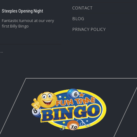
CONTACT
Steeples Opening Night
BLOG
Fantastic turnout at our very
first Billy Bingo
PRIVACY POLICY
..