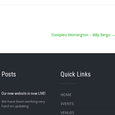
Steeples Mornington – Billy Bingo
 Posts
Quick Links
Our new website is now LIVE!
HOME
We have been working very
EVENTS
hard on updating
VENUES