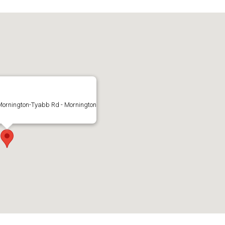
Mornington-Tyabb Rd - Mornington