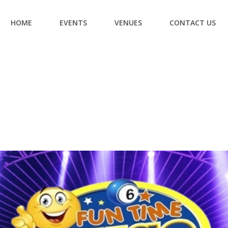
HOME
EVENTS
VENUES
CONTACT US