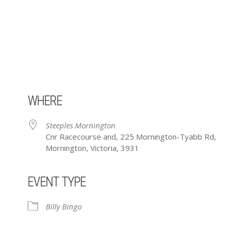
WHERE
Steeples Mornington
Cnr Racecourse and, 225 Mornington-Tyabb Rd,
Mornington, Victoria, 3931
EVENT TYPE
ar
iCalendar
Office 365
Billy Bingo