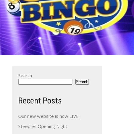
Search
Search
Recent Posts
Our new website is now LIVE!
Steeples Opening Night