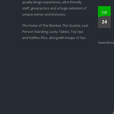
quality bingo experience, ultra friendly
staff, great prizes and a huge selection of
Sat
unique extras and bonuses.
24
The home of The Blanket, The Quickie, Last
Person Standing, Lucky Tables, Top Ups
and Raffles Plus, along with heaps of fun.
View More.