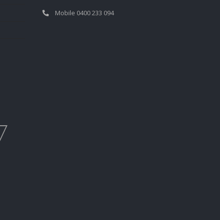
Mobile 0400 233 094