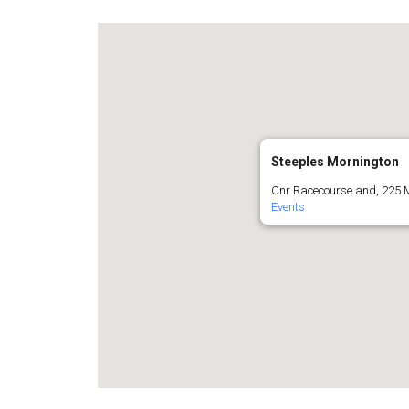
Steeples Mornington
Cnr Racecourse and, 225 
Events