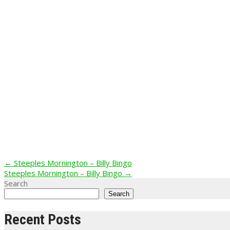
Post
←
Steeples Mornington – Billy Bingo
Steeples Mornington – Billy Bingo
→
navigation
Search
Search
Recent Posts