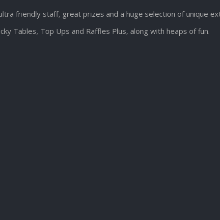
ultra friendly staff, great prizes and a huge selection of unique e
cky Tables, Top Ups and Raffles Plus, along with heaps of fun.