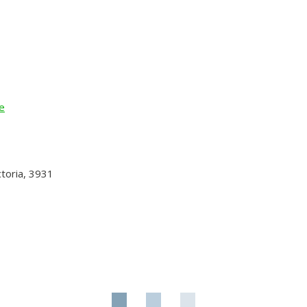
e
toria, 3931