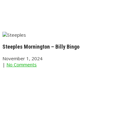
Steeples Mornington – Billy Bingo
November 1, 2024
|
No Comments