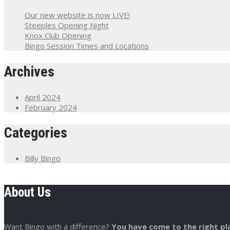
Our new website is now LIVE!
Steeples Opening Night
Knox Club Opening
Bingo Session Times and Locations
Archives
April 2024
February 2024
Categories
Billy Bingo
About Us
Want Bingo with a difference?
You have come to the right pl