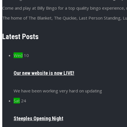
Come and play at Billy Bingo for a top quality bingo experience, 
The home of The Blanket, The Quickie, Last Person Standing, Lu
Latest Posts
Wed
10
Our new website is now LIVE!
We have been working very hard on updating
Sat
24
Steeples Opening Night