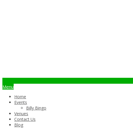
info@billybingo.com.au
Menu
Home
Events
Billy Bingo
Venues
Contact Us
Blog