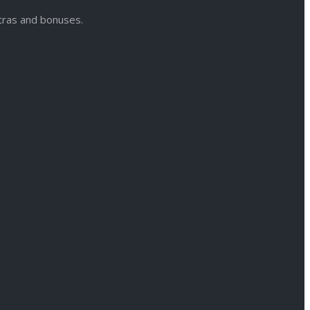
xtras and bonuses.