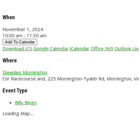
When
November 1, 2024
10:00 am - 11:30 am
Add To Calendar
Download ICS
Google Calendar
iCalendar
Office 365
Outlook Liv
Where
Steeples Mornington
Cnr Racecourse and, 225 Mornington-Tyabb Rd, Mornington, Vic
Event Type
Billy Bingo
Loading Map....