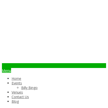
info@billybingo.com.au
Menu
Home
Events
Billy Bingo
Venues
Contact Us
Blog