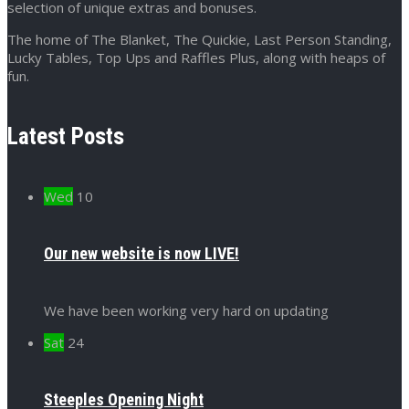
selection of unique extras and bonuses.
The home of The Blanket, The Quickie, Last Person Standing,
Lucky Tables, Top Ups and Raffles Plus, along with heaps of
fun.
Latest Posts
Wed
10
Our new website is now LIVE!
We have been working very hard on updating
Sat
24
Steeples Opening Night