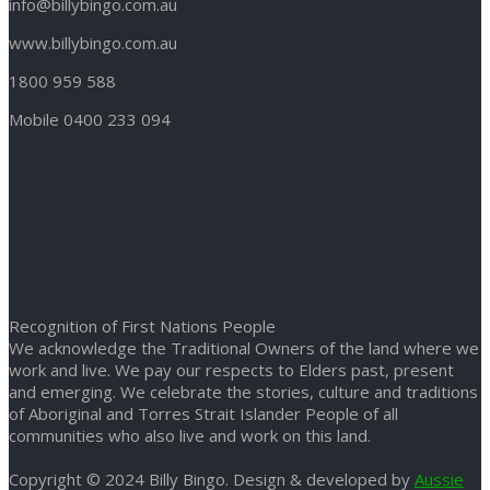
info@billybingo.com.au
www.billybingo.com.au
1800 959 588
Mobile 0400 233 094
Recognition of First Nations People
We acknowledge the Traditional Owners of the land where we
work and live. We pay our respects to Elders past, present
and emerging. We celebrate the stories, culture and traditions
of Aboriginal and Torres Strait Islander People of all
communities who also live and work on this land.
Copyright © 2024 Billy Bingo. Design & developed by
Aussie