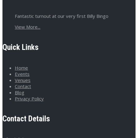
Fantastic turnout at our very first Billy Bingo
View More...
Quick Links
Home
Events
Venues
Contact
Blog
Privacy Policy
Contact Details