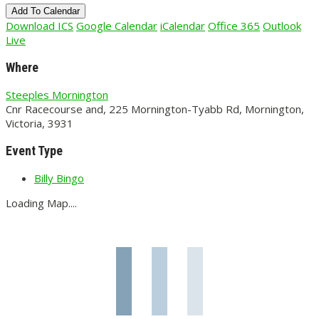
Add To Calendar
Download ICS
Google Calendar
iCalendar
Office 365
Outlook
Live
Where
Steeples Mornington
Cnr Racecourse and, 225 Mornington-Tyabb Rd, Mornington,
Victoria, 3931
Event Type
Billy Bingo
Loading Map....