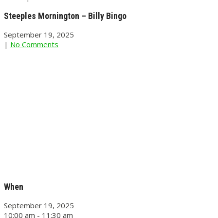
Steeples Mornington – Billy Bingo
September 19, 2025
|
No Comments
When
September 19, 2025
10:00 am - 11:30 am