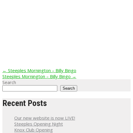
Post
←
Steeples Mornington – Billy Bingo
Steeples Mornington – Billy Bingo
→
navigation
Search
Search
Recent Posts
Our new website is now LIVE!
Steeples Opening Night
Knox Club Opening