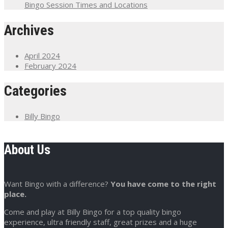
Bingo Session Times and Locations
Archives
April 2024
February 2024
Categories
Billy Bingo
About Us
Want Bingo with a difference?
You have come to the right
place.
Come and play at Billy Bingo for a top quality bingo
experience, ultra friendly staff, great prizes and a huge