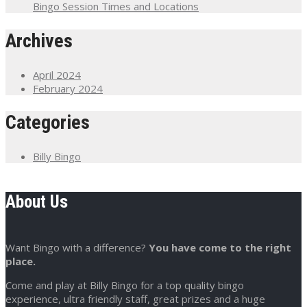
Bingo Session Times and Locations
Archives
April 2024
February 2024
Categories
Billy Bingo
About Us
Want Bingo with a difference?
You have come to the right
place.
Come and play at Billy Bingo for a top quality bingo
experience, ultra friendly staff, great prizes and a huge