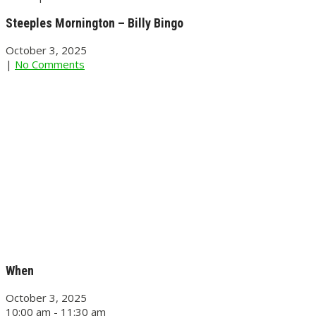
Steeples Mornington – Billy Bingo
October 3, 2025
|
No Comments
When
October 3, 2025
10:00 am - 11:30 am