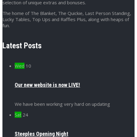
selection of unique extras and bonuses.
The home of The Blanket, The Quickie, Last Person Standing,
Lucky Tables, Top Ups and Raffles Plus, along with heaps of
fun.
Latest Posts
Wed
10
Our new website is now LIVE!
We have been working very hard on updating
Sat
24
Steeples Opening Night