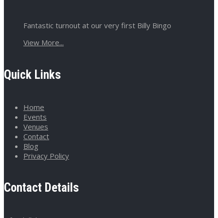
Fantastic turnout at our very first Billy Bingo
View More...
Quick Links
Home
Events
Venues
Contact
Blog
Privacy Policy
Contact Details