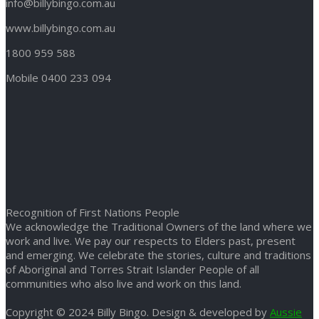
info@billybingo.com.au
www.billybingo.com.au
1800 959 588
Mobile 0400 233 094
Recognition of First Nations People
We acknowledge the Traditional Owners of the land where we
work and live. We pay our respects to Elders past, present
and emerging. We celebrate the stories, culture and traditions
of Aboriginal and Torres Strait Islander People of all
communities who also live and work on this land.
Copyright © 2024 Billy Bingo. Design & developed by
Aussie