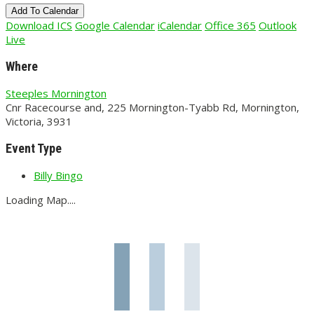
Add To Calendar
Download ICS
Google Calendar
iCalendar
Office 365
Outlook
Live
Where
Steeples Mornington
Cnr Racecourse and, 225 Mornington-Tyabb Rd, Mornington,
Victoria, 3931
Event Type
Billy Bingo
Loading Map....