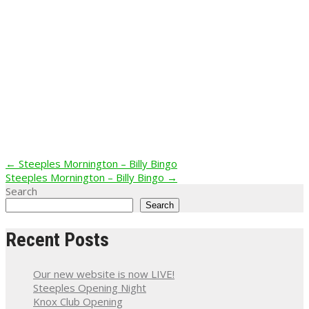
Post
←
Steeples Mornington – Billy Bingo
Steeples Mornington – Billy Bingo
→
navigation
Search
Search
Recent Posts
Our new website is now LIVE!
Steeples Opening Night
Knox Club Opening