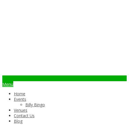
info@billybingo.com.au
Menu
Home
Events
Billy Bingo
Venues
Contact Us
Blog