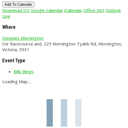
Add To Calendar
Download ICS
Google Calendar
iCalendar
Office 365
Outlook
Live
Where
Steeples Mornington
Cnr Racecourse and, 225 Mornington-Tyabb Rd, Mornington,
Victoria, 3931
Event Type
Billy Bingo
Loading Map....