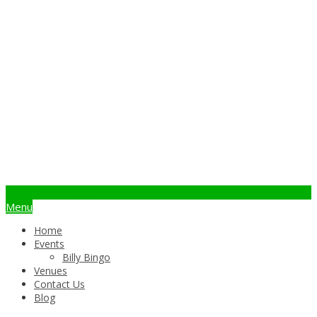
info@billybingo.com.au
Menu
Home
Events
Billy Bingo
Venues
Contact Us
Blog