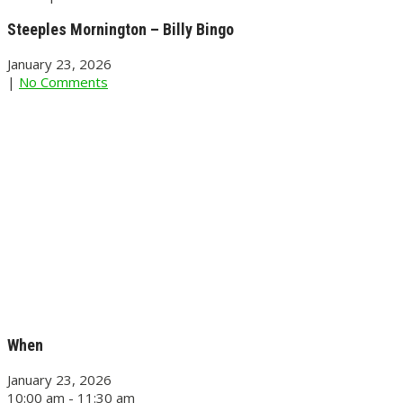
Steeples Mornington – Billy Bingo
January 23, 2026
|
No Comments
When
January 23, 2026
10:00 am - 11:30 am