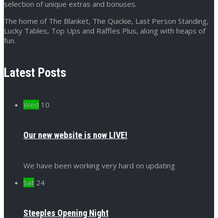
selection of unique extras and bonuses.
The home of The Blanket, The Quickie, Last Person Standing,
Lucky Tables, Top Ups and Raffles Plus, along with heaps of
fun.
Latest Posts
Wed
10
Our new website is now LIVE!
We have been working very hard on updating
Sat
24
Steeples Opening Night