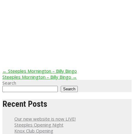
Post
←
Steeples Mornington – Billy Bingo
Steeples Mornington – Billy Bingo
→
navigation
Search
Search
Recent Posts
Our new website is now LIVE!
Steeples Opening Night
Knox Club Opening