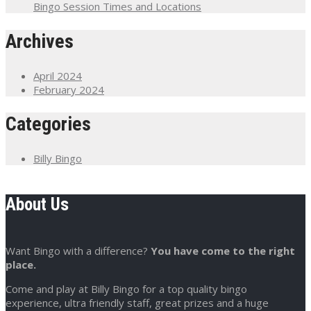
Bingo Session Times and Locations
Archives
April 2024
February 2024
Categories
Billy Bingo
About Us
Want Bingo with a difference?
You have come to the right
place.
Come and play at Billy Bingo for a top quality bingo
experience, ultra friendly staff, great prizes and a huge