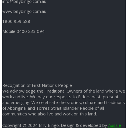
info@billybingo.com.au
www.billybingo.com.au
1800 959 588
Mobile 0400 233 094
Recognition of First Nations People
We acknowledge the Traditional Owners of the land where we
work and live. We pay our respects to Elders past, present
and emerging. We celebrate the stories, culture and traditions
of Aboriginal and Torres Strait Islander People of all
communities who also live and work on this land.
Copyright © 2024 Billy Bingo. Design & developed by
Aussie