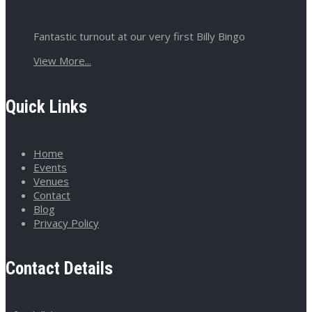
Fantastic turnout at our very first Billy Bingo
View More...
Quick Links
Home
Events
Venues
Contact
Blog
Privacy Policy
Contact Details