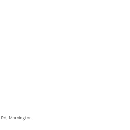
 Rd, Mornington,