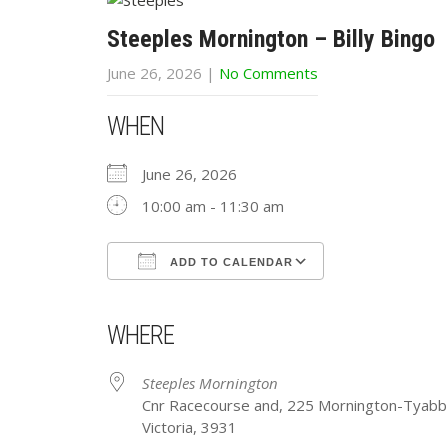
Steeples Mornington – Billy Bingo
June 26, 2026
|
No Comments
WHEN
June 26, 2026
10:00 am - 11:30 am
ADD TO CALENDAR
Download ICS
Google Calendar
iCalendar
Office 365
Outlook Live
WHERE
Steeples Mornington
Cnr Racecourse and, 225 Mornington-Tyabb
Victoria, 3931