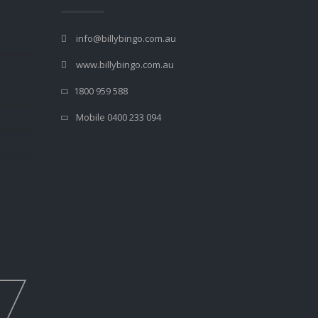
info@billybingo.com.au
www.billybingo.com.au
1800 959 588
Mobile 0400 233 094