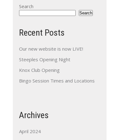
Search
Search
Recent Posts
Our new website is now LIVE!
Steeples Opening Night
Knox Club Opening
Bingo Session Times and Locations
Archives
April 2024