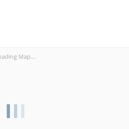
oading Map....