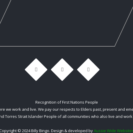
Recognition of First Nations People
 we work and live. We pay our respects to Elders past, present and emerg
nd Torres Strait Islander People of all communities who also live and work 
Copyright © 2024 Billy Bingo. Design & developed by
Aussie Wide Website