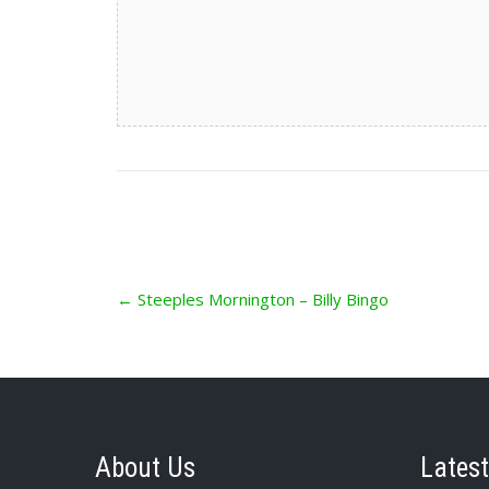
Post
←
Steeples Mornington – Billy Bingo
navigation
About Us
Latest