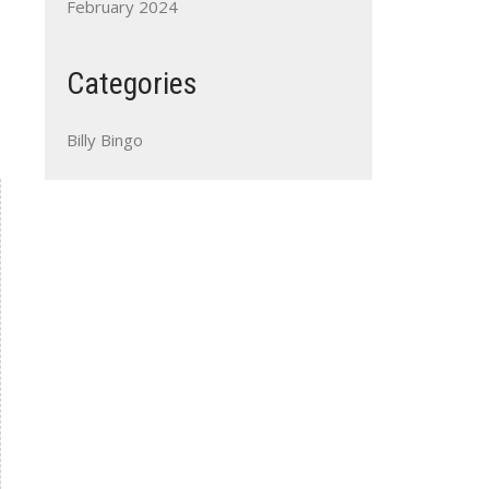
February 2024
Categories
Billy Bingo