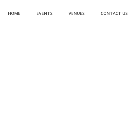
HOME
EVENTS
VENUES
CONTACT US