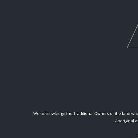
We acknowledge the Traditional Owners of the land where
Aboriginal a