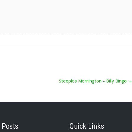
Steeples Mornington – Billy Bingo
 Posts
Quick Links