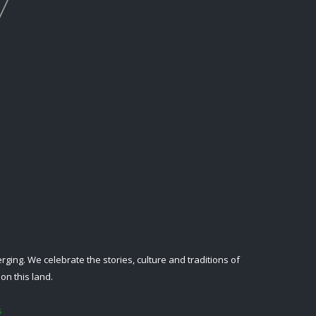
ing. We celebrate the stories, culture and traditions of
on this land.
s