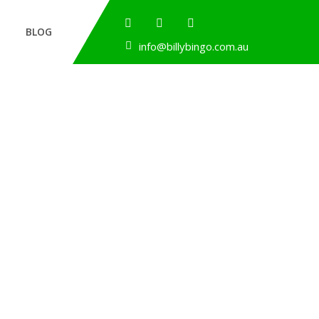
BLOG
info@billybingo.com.au