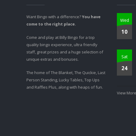
Want Bingo with a difference?
You have
Wed
come to the right place.
10
Come and play at Billy Bingo for a top
quality bingo experience, ultra friendly
staff, great prizes and a huge selection of
Sat
unique extras and bonuses.
24
The home of The Blanket, The Quickie, Last
Person Standing, Lucky Tables, Top Ups
and Raffles Plus, along with heaps of fun.
View More.