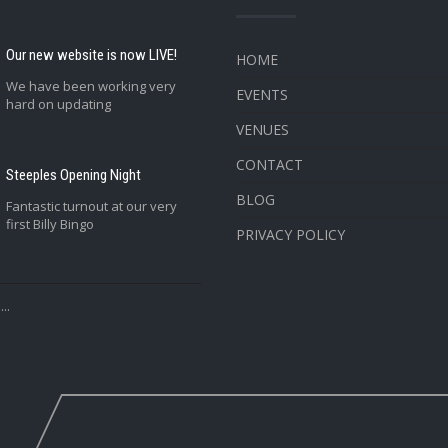
Our new website is now LIVE!
HOME
We have been working very
EVENTS
hard on updating
VENUES
CONTACT
Steeples Opening Night
BLOG
Fantastic turnout at our very
first Billy Bingo
PRIVACY POLICY
..