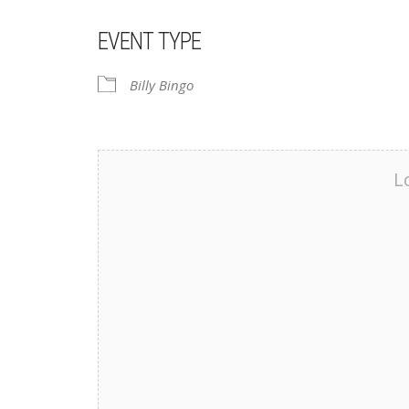
EVENT TYPE
Billy Bingo
L