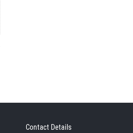
→
Contact Details