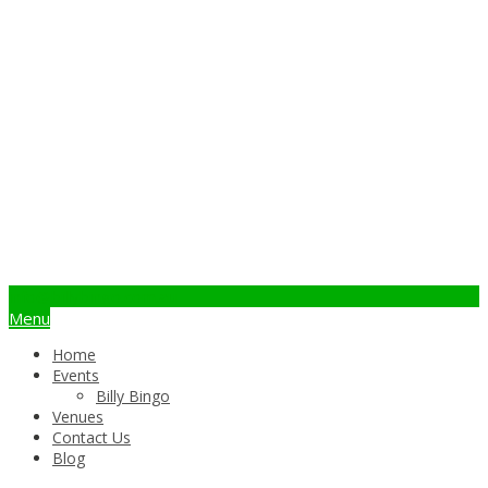
info@billybingo.com.au
Menu
Home
Events
Billy Bingo
Venues
Contact Us
Blog