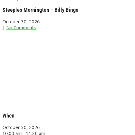
Steeples Mornington – Billy Bingo
October 30, 2026
|
No Comments
When
October 30, 2026
10:00 am - 11:30 am