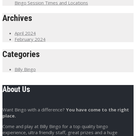
Bingo Session Times and Locations
Archives
April 2024
February 2024
Categories
Billy Bingo
About Us
Want Bingo with a difference?
You have come to the right
place.
Come and play at Billy Bingo for a top quality bingo
experience, ultra friendly staff, great prizes and a huge