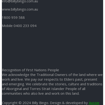
info@billybingo.com.au
www.billybingo.com.au
1800 959 588
Mobile 0400 233 094
Recognition of First Nations People
We acknowledge the Traditional Owners of the land where we
work and live. We pay our respects to Elders past, present
and emerging. We celebrate the stories, culture and traditions
of Aboriginal and Torres Strait Islander People of all
communities who also live and work on this land.
Copyright © 2024 Billy Bingo. Design & developed by
Aussie