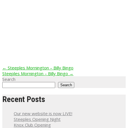
Post
←
Steeples Mornington – Billy Bingo
Steeples Mornington – Billy Bingo
→
navigation
Search
Search
Recent Posts
Our new website is now LIVE!
Steeples Opening Night
Knox Club Opening