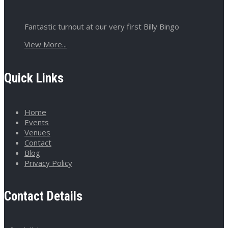
Fantastic turnout at our very first Billy Bingo
View More...
Quick Links
Home
Events
Venues
Contact
Blog
Privacy Policy
Contact Details