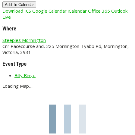
Add To Calendar
Download ICS
Google Calendar
iCalendar
Office 365
Outlook
Live
Where
Steeples Mornington
Cnr Racecourse and, 225 Mornington-Tyabb Rd, Mornington,
Victoria, 3931
Event Type
Billy Bingo
Loading Map....