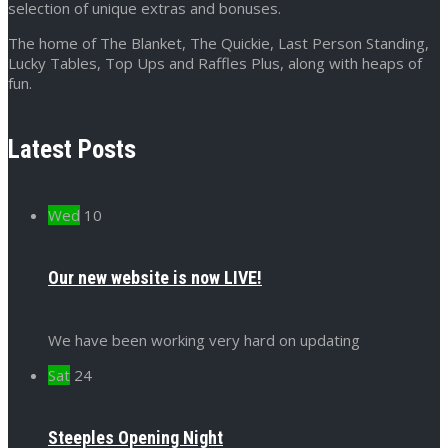
selection of unique extras and bonuses.
The home of The Blanket, The Quickie, Last Person Standing,
Lucky Tables, Top Ups and Raffles Plus, along with heaps of
fun.
Latest Posts
Wed
10
Our new website is now LIVE!
We have been working very hard on updating
Sat
24
Steeples Opening Night