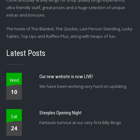
Come and play at Billy Bingo for a top quality bingo experience,
ultra friendly staff, great prizes and a huge selection of unique
extras and bonuses.
The home of The Blanket, The Quickie, Last Person Standing, Lucky
Tables, Top Ups and Raffles Plus, along with heaps of fun.
Latest Posts
Our new website is now LIVE!
Wed
We have been working very hard on updating
10
Steeples Opening Night
Sat
Fantastic turnout at our very first Billy Bingo
24