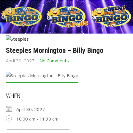
Steeples Mornington – Billy Bingo
April 30, 2027
|
No Comments
WHEN
April 30, 2027
10:00 am - 11:30 am