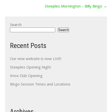
Steeples Mornington – Billy Bingo
→
Search
Search
Recent Posts
Our new website is now LIVE!
Steeples Opening Night
Knox Club Opening
Bingo Session Times and Locations
Archives