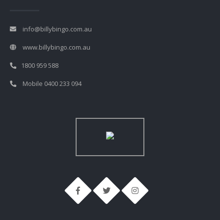
info@billybingo.com.au
www.billybingo.com.au
1800 959 588
Mobile 0400 233 094