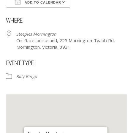
ADD TO CALENDAR
Download ICS
Google Calendar
WHERE
Steeples Mornington
Cnr Racecourse and, 225 Mornington-Tyabb Rd,
Mornington, Victoria, 3931
EVENT TYPE
Billy Bingo