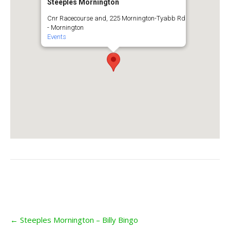
Steeples Mornington
Cnr Racecourse and, 225 Mornington-Tyabb Rd
- Mornington
Events
Post
←
Steeples Mornington – Billy Bingo
navigation