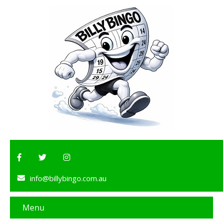
info@billybingo.com.au
Menu