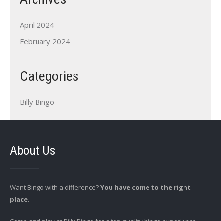
April 2024
February 2024
Categories
Billy Bingo
About Us
Want Bingo with a difference?
You have come to the right
place.