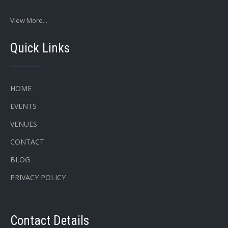
View More...
Quick Links
HOME
EVENTS
VENUES
CONTACT
BLOG
PRIVACY POLICY
Contact Details