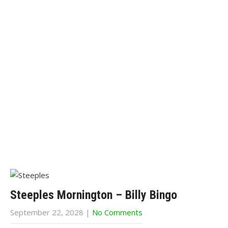
Steeples Mornington – Billy Bingo
September 22, 2028
|
No Comments