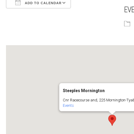
ADD TO CALENDAR
EV
Download ICS
Google Calendar
Steeples Mornington
Cnr Racecourse and, 225 Mornington-Tya
Events