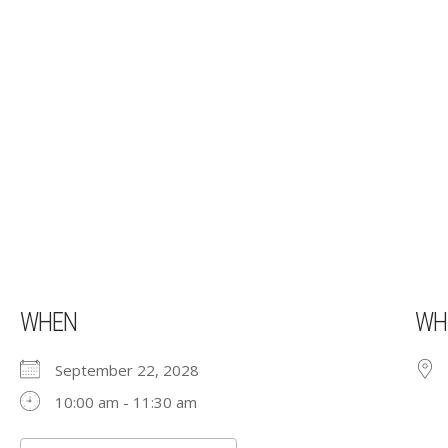
WHEN
WH
September 22, 2028
10:00 am - 11:30 am