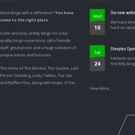
Want Bingo with a difference?
You have
Our new websi
Wed
come to the right place.
We have bee
10
hard on upda
Come and play at Billy Bingo for a top
quality bingo experience, ultra friendly
staff, great prizes and a huge selection of
Steeples Open
Sat
unique extras and bonuses.
Fantastic tur
24
first Billy Bin
The home of The Blanket, The Quickie, Last
Person Standing, Lucky Tables, Top Ups
and Raffles Plus, along with heaps of fun.
View More...