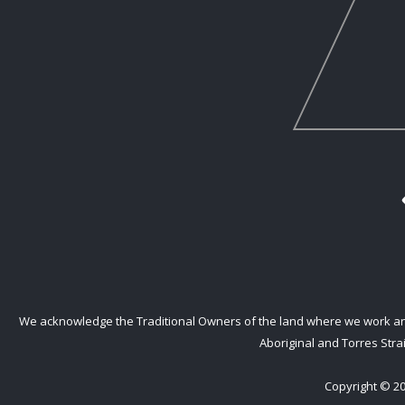
We acknowledge the Traditional Owners of the land where we work and l
Aboriginal and Torres Strai
Copyright © 20