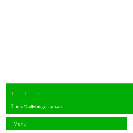
info@billybingo.com.au
Menu