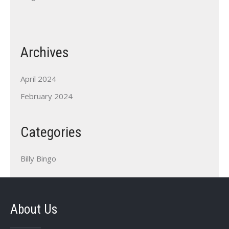
Archives
April 2024
February 2024
Categories
Billy Bingo
About Us