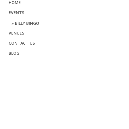
HOME
EVENTS
BILLY BINGO
VENUES
CONTACT US
BLOG