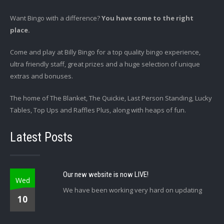
Want Bingo with a difference?
You have come to the right
place.
Come and play at Billy Bingo for a top quality bingo experience,
ultra friendly staff, great prizes and a huge selection of unique
extras and bonuses.
The home of The Blanket, The Quickie, Last Person Standing, Lucky
Tables, Top Ups and Raffles Plus, along with heaps of fun.
Latest Posts
Our new website is now LIVE!
Wed
We have been working very hard on updating
10