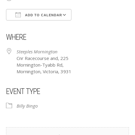
ADD TO CALENDAR
Download ICS
Google Calendar
iCalendar
Office 365
Outlook Live
WHERE
Steeples Mornington
Cnr Racecourse and, 225
Mornington-Tyabb Rd,
Mornington, Victoria, 3931
EVENT TYPE
Billy Bingo