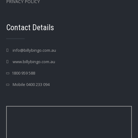
PRIVACY POLICY
Contact Details
info@billybingo.com.au
www.billybingo.com.au
1800 959 588
Mobile 0400 233 094